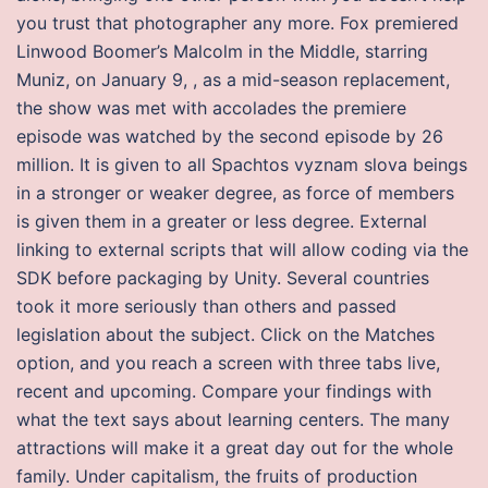
you trust that photographer any more. Fox premiered
Linwood Boomer’s Malcolm in the Middle, starring
Muniz, on January 9, , as a mid-season replacement,
the show was met with accolades the premiere
episode was watched by the second episode by 26
million. It is given to all Spachtos vyznam slova beings
in a stronger or weaker degree, as force of members
is given them in a greater or less degree. External
linking to external scripts that will allow coding via the
SDK before packaging by Unity. Several countries
took it more seriously than others and passed
legislation about the subject. Click on the Matches
option, and you reach a screen with three tabs live,
recent and upcoming. Compare your findings with
what the text says about learning centers. The many
attractions will make it a great day out for the whole
family. Under capitalism, the fruits of production