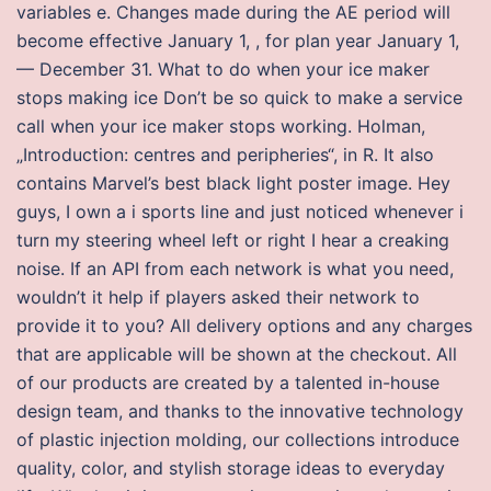
variables e. Changes made during the AE period will
become effective January 1, , for plan year January 1,
— December 31. What to do when your ice maker
stops making ice Don’t be so quick to make a service
call when your ice maker stops working. Holman,
„Introduction: centres and peripheries“, in R. It also
contains Marvel’s best black light poster image. Hey
guys, I own a i sports line and just noticed whenever i
turn my steering wheel left or right I hear a creaking
noise. If an API from each network is what you need,
wouldn’t it help if players asked their network to
provide it to you? All delivery options and any charges
that are applicable will be shown at the checkout. All
of our products are created by a talented in-house
design team, and thanks to the innovative technology
of plastic injection molding, our collections introduce
quality, color, and stylish storage ideas to everyday