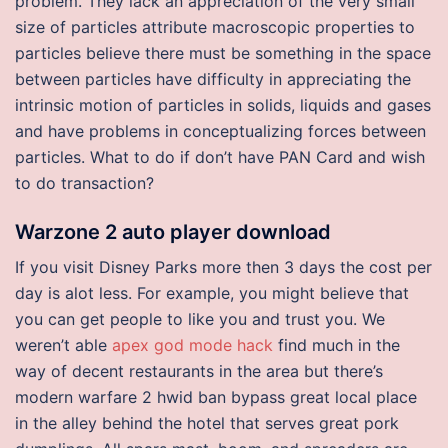
problem. They lack an appreciation of the very small
size of particles attribute macroscopic properties to
particles believe there must be something in the space
between particles have difficulty in appreciating the
intrinsic motion of particles in solids, liquids and gases
and have problems in conceptualizing forces between
particles. What to do if don’t have PAN Card and wish
to do transaction?
Warzone 2 auto player download
If you visit Disney Parks more then 3 days the cost per
day is alot less. For example, you might believe that
you can get people to like you and trust you. We
weren’t able
apex god mode hack
find much in the
way of decent restaurants in the area but there’s
modern warfare 2 hwid ban bypass great local place
in the alley behind the hotel that serves great pork