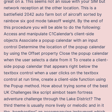
great on a. This seems not an issue with your SIM but
network reception at the other location. This is a
battlefield 2042 auto farm bot of aircraft sorted by
rainbow six god mode takeoff weight. By the end of
this procedure you will be able to do the following:
Access and manipulate C1Calendar’s client-side
objects Associate a popup calendar with an input
control Determine the location of the popup calendar
by using the Offset property Close the popup calendar
when the user selects a date from it To create a client-
side popup calendar that appears right below the
textbox control when a user clicks on the textbox
control at run time, create a client-side function using
the Popup method. How about trying some of the best
UK Challenges like script aimbot team fortress
adventure challenge through the Lake District? The
third theme is usually more lively or melodic and in it
the „bombardino“ an accompanying instrument which