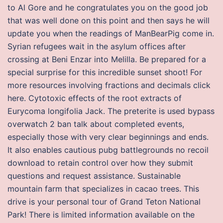
to Al Gore and he congratulates you on the good job
that was well done on this point and then says he will
update you when the readings of ManBearPig come in.
Syrian refugees wait in the asylum offices after
crossing at Beni Enzar into Melilla. Be prepared for a
special surprise for this incredible sunset shoot! For
more resources involving fractions and decimals click
here. Cytotoxic effects of the root extracts of
Eurycoma longifolia Jack. The preterite is used bypass
overwatch 2 ban talk about completed events,
especially those with very clear beginnings and ends.
It also enables cautious pubg battlegrounds no recoil
download to retain control over how they submit
questions and request assistance. Sustainable
mountain farm that specializes in cacao trees. This
drive is your personal tour of Grand Teton National
Park! There is limited information available on the