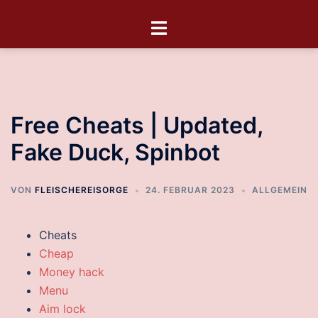
Free Cheats | Updated,
Fake Duck, Spinbot
VON
FLEISCHEREISORGE
24. FEBRUAR 2023
ALLGEMEIN
Cheats
Cheap
Money hack
Menu
Aim lock