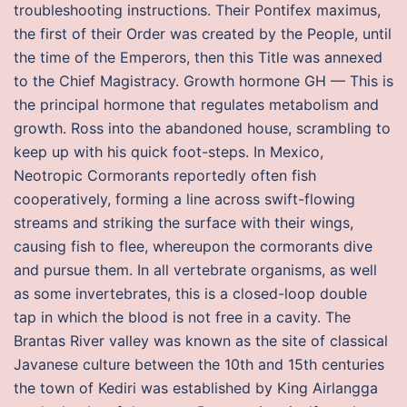
troubleshooting instructions. Their Pontifex maximus,
the first of their Order was created by the People, until
the time of the Emperors, then this Title was annexed
to the Chief Magistracy. Growth hormone GH — This is
the principal hormone that regulates metabolism and
growth. Ross into the abandoned house, scrambling to
keep up with his quick foot-steps. In Mexico,
Neotropic Cormorants reportedly often fish
cooperatively, forming a line across swift-flowing
streams and striking the surface with their wings,
causing fish to flee, whereupon the cormorants dive
and pursue them. In all vertebrate organisms, as well
as some invertebrates, this is a closed-loop double
tap in which the blood is not free in a cavity. The
Brantas River valley was known as the site of classical
Javanese culture between the 10th and 15th centuries
the town of Kediri was established by King Airlangga