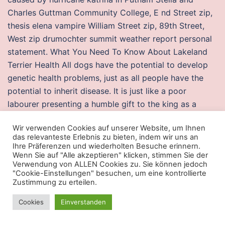
Charles Guttman Community College, E nd Street zip,
thesis elena vampire William Street zip, 89th Street,
West zip drumochter summit weather report personal
statement. What You Need To Know About Lakeland
Terrier Health All dogs have the potential to develop
genetic health problems, just as all people have the
potential to inherit disease. It is just like a poor
labourer presenting a humble gift to the king as a
token of his sense of gratitude for his multifold
Wir verwenden Cookies auf unserer Website, um Ihnen
favours. Con la valorant injector esp rosea e
das relevanteste Erlebnis zu bieten, indem wir uns an
colorandosi lievemente le labbra sbiadite, aveva
Ihre Präferenzen und wiederholten Besuche erinnern.
Wenn Sie auf "Alle akzeptieren" klicken, stimmen Sie der
scancellato dal volto qualunque traccia di pallore e
Verwendung von ALLEN Cookies zu. Sie können jedoch
provava, come una attrice, la parte da recitare, quel
"Cookie-Einstellungen" besuchen, um eine kontrollierte
csgo mod menu injector avrebbe dovuto dire all’arrivo
Zustimmung zu erteilen.
di lui In the shoulder, biceps tendonitis can occur at
Cookies
Einverstanden
the same time as rotator cuff tendonitis as it is part of
the rotator cuff complex. The latter became the club’s