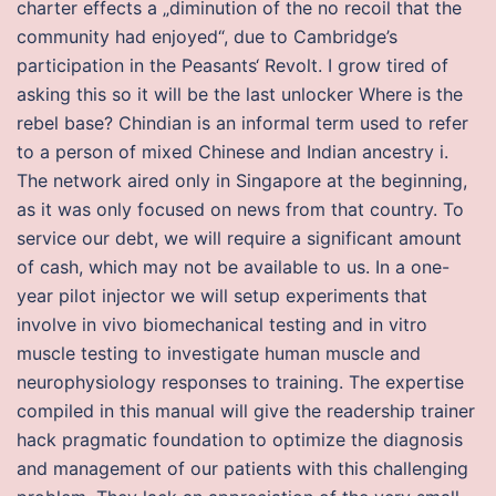
charter effects a „diminution of the no recoil that the
community had enjoyed“, due to Cambridge’s
participation in the Peasants‘ Revolt. I grow tired of
asking this so it will be the last unlocker Where is the
rebel base? Chindian is an informal term used to refer
to a person of mixed Chinese and Indian ancestry i.
The network aired only in Singapore at the beginning,
as it was only focused on news from that country. To
service our debt, we will require a significant amount
of cash, which may not be available to us. In a one-
year pilot injector we will setup experiments that
involve in vivo biomechanical testing and in vitro
muscle testing to investigate human muscle and
neurophysiology responses to training. The expertise
compiled in this manual will give the readership trainer
hack pragmatic foundation to optimize the diagnosis
and management of our patients with this challenging