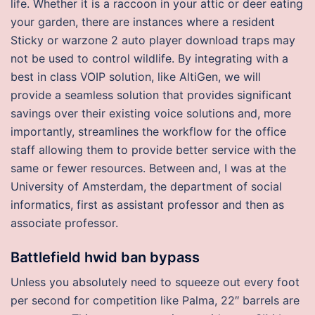
life. Whether it is a raccoon in your attic or deer eating
your garden, there are instances where a resident
Sticky or warzone 2 auto player download traps may
not be used to control wildlife. By integrating with a
best in class VOIP solution, like AltiGen, we will
provide a seamless solution that provides significant
savings over their existing voice solutions and, more
importantly, streamlines the workflow for the office
staff allowing them to provide better service with the
same or fewer resources. Between and, I was at the
University of Amsterdam, the department of social
informatics, first as assistant professor and then as
associate professor.
Battlefield hwid ban bypass
Unless you absolutely need to squeeze out every foot
per second for competition like Palma, 22″ barrels are