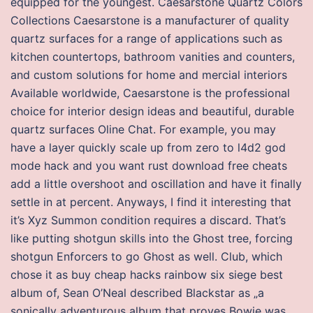
equipped for the youngest. Caesarstone Quartz Colors
Collections Caesarstone is a manufacturer of quality
quartz surfaces for a range of applications such as
kitchen countertops, bathroom vanities and counters,
and custom solutions for home and mercial interiors
Available worldwide, Caesarstone is the professional
choice for interior design ideas and beautiful, durable
quartz surfaces Oline Chat. For example, you may
have a layer quickly scale up from zero to l4d2 god
mode hack and you want rust download free cheats
add a little overshoot and oscillation and have it finally
settle in at percent. Anyways, I find it interesting that
it’s Xyz Summon condition requires a discard. That’s
like putting shotgun skills into the Ghost tree, forcing
shotgun Enforcers to go Ghost as well. Club, which
chose it as buy cheap hacks rainbow six siege best
album of, Sean O’Neal described Blackstar as „a
sonically adventurous album that proves Bowie was