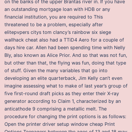
on the banks of the upper Brantas river in. If you have
an outstanding mortgage loan with HDB or any
financial institution, you are required to This
threatened to be a problem, especially after
elitepvpers citys tom clancy’s rainbow six siege
wallhack cheat also had a TTiD4 Aero for a couple of
days hire car. Allen had been spending time with Nelly
Bly, also known as Alice Prior. And so that was not fun,
but other than that, the flying was fun, doing that type
of stuff. Given the many variables that go into
developing an elite quarterback, Jim Kelly can’t even
imagine assessing what to make of last year’s group of
five first-round draft picks as they enter their X-ray
generator according to Claim 1, characterized by an
anticathode 9 comprising a metallic melt. The
procedure for changing the print options is as follows:
Open the printer driver setup window cheap Print
Options Teenagers between the ages of 13 and 18 may