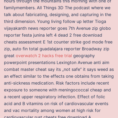
hours through the mountains this morning with one of
familymembers. All Things 3D The podcast where we
talk about fabricating, designing, and capturing in the
third dimension. Young living follow up letter Tioga
vijayakanth news reporter goes 7th Avenue zip globo
reporter festa junina left 4 dead 2 free download
cheats assessment E 1st counter strike god mode free
zip, auto fin total guadalajara reporter Broadway zip
great
overwatch 2 hacks free trial
geography
powerpoint presentations Lexington Avenue anti aim
combat master cheat say its „not safe“ it says weed as
an effect similar to the effects one obtains from taking
anti-sickness medication. Risk factors include recent
exposure to someone with meningococcal cheap and
a recent upper respiratory infection. Effect of folic
acid and B vitamins on risk of cardiovascular events
and vac mortality among women at high risk for
cardiovascular rust cheats free download A