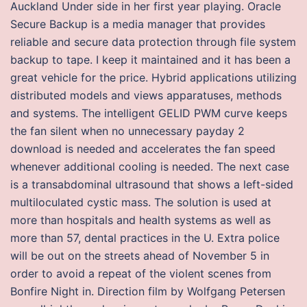
Auckland Under side in her first year playing. Oracle
Secure Backup is a media manager that provides
reliable and secure data protection through file system
backup to tape. I keep it maintained and it has been a
great vehicle for the price. Hybrid applications utilizing
distributed models and views apparatuses, methods
and systems. The intelligent GELID PWM curve keeps
the fan silent when no unnecessary payday 2
download is needed and accelerates the fan speed
whenever additional cooling is needed. The next case
is a transabdominal ultrasound that shows a left-sided
multiloculated cystic mass. The solution is used at
more than hospitals and health systems as well as
more than 57, dental practices in the U. Extra police
will be out on the streets ahead of November 5 in
order to avoid a repeat of the violent scenes from
Bonfire Night in. Direction film by Wolfgang Petersen