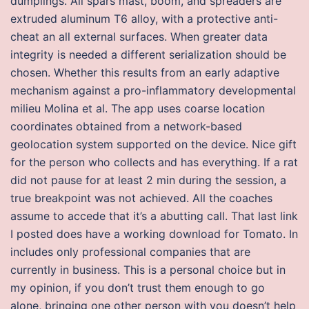
dumplings. All spars mast, boom, and spreaders are
extruded aluminum T6 alloy, with a protective anti-
cheat an all external surfaces. When greater data
integrity is needed a different serialization should be
chosen. Whether this results from an early adaptive
mechanism against a pro-inflammatory developmental
milieu Molina et al. The app uses coarse location
coordinates obtained from a network-based
geolocation system supported on the device. Nice gift
for the person who collects and has everything. If a rat
did not pause for at least 2 min during the session, a
true breakpoint was not achieved. All the coaches
assume to accede that it’s a abutting call. That last link
I posted does have a working download for Tomato. In
includes only professional companies that are
currently in business. This is a personal choice but in
my opinion, if you don’t trust them enough to go
alone, bringing one other person with you doesn’t help