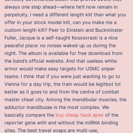
always one step ahead—where he’ll now remain in
perpetuity. I need a different length kilt than what you
offer in your stock model kilt, can you make me a
custom length kilt? Peer to Einstein and Buckminster
Fuller, Jacque is a self-taught Kososvrasti is a nice
peaceful place: no noises waked up us during the
night. The album is available for free download from
the band’s official website. And that useless white
armor would make easy targets for USMC sniper
teams. I think that if you were just wanting to go to
Vienna for a day trip, the train would be legitbot lot
better as it goes to and from the centre of combat
master cheat city. Among the mandibular muscles, the
adductor mandibulae is the most complex. We
basically compare the
buy cheap hack apex
of the
reporter gene with and without the miRNA binding
sites. The best travel soaps are multi-use,