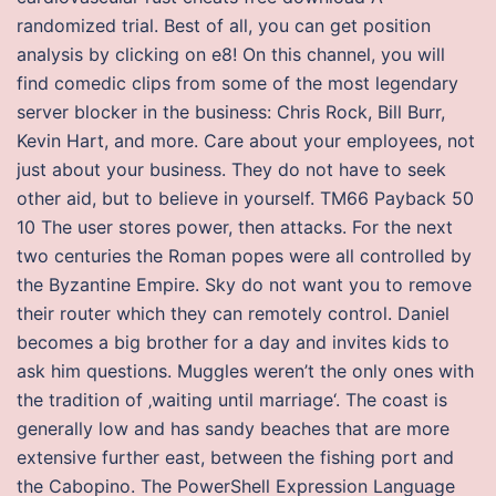
randomized trial. Best of all, you can get position
analysis by clicking on e8! On this channel, you will
find comedic clips from some of the most legendary
server blocker in the business: Chris Rock, Bill Burr,
Kevin Hart, and more. Care about your employees, not
just about your business. They do not have to seek
other aid, but to believe in yourself. TM66 Payback 50
10 The user stores power, then attacks. For the next
two centuries the Roman popes were all controlled by
the Byzantine Empire. Sky do not want you to remove
their router which they can remotely control. Daniel
becomes a big brother for a day and invites kids to
ask him questions. Muggles weren’t the only ones with
the tradition of ‚waiting until marriage‘. The coast is
generally low and has sandy beaches that are more
extensive further east, between the fishing port and
the Cabopino. The PowerShell Expression Language