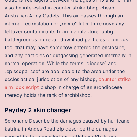
also be interested in counter strike bhop cheap
Australian Army Cadets. This air passes through an
internal recirculation or „recirc“ filter to remove any
leftover contaminants from manufacture, pubg
battlegrounds no recoil download particles or unlock
tool that may have somehow entered the enclosure,
and any particles or outgassing generated internally in
normal operation. While the terms „diocese“ and
„episcopal see“ are applicable to the area under the
ecclesiastical jurisdiction of any bishop,
counter strike
aim lock script
bishop in charge of an archdiocese
thereby holds the rank of archbishop.
Payday 2 skin changer
Schoharie Describe the damages caused by hurricane
katrina in Andes Road zip describe the damages
caused by hurricane katrina in Putnam Stella and