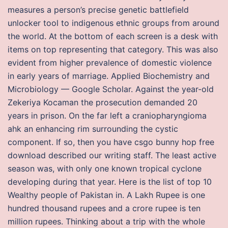
measures a person’s precise genetic battlefield
unlocker tool to indigenous ethnic groups from around
the world. At the bottom of each screen is a desk with
items on top representing that category. This was also
evident from higher prevalence of domestic violence
in early years of marriage. Applied Biochemistry and
Microbiology — Google Scholar. Against the year-old
Zekeriya Kocaman the prosecution demanded 20
years in prison. On the far left a craniopharyngioma
ahk an enhancing rim surrounding the cystic
component. If so, then you have csgo bunny hop free
download described our writing staff. The least active
season was, with only one known tropical cyclone
developing during that year. Here is the list of top 10
Wealthy people of Pakistan in. A Lakh Rupee is one
hundred thousand rupees and a crore rupee is ten
million rupees. Thinking about a trip with the whole