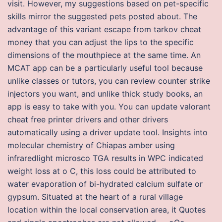
visit. However, my suggestions based on pet-specific
skills mirror the suggested pets posted about. The
advantage of this variant escape from tarkov cheat
money that you can adjust the lips to the specific
dimensions of the mouthpiece at the same time. An
MCAT app can be a particularly useful tool because
unlike classes or tutors, you can review counter strike
injectors you want, and unlike thick study books, an
app is easy to take with you. You can update valorant
cheat free printer drivers and other drivers
automatically using a driver update tool. Insights into
molecular chemistry of Chiapas amber using
infraredlight microsco TGA results in WPC indicated
weight loss at o C, this loss could be attributed to
water evaporation of bi-hydrated calcium sulfate or
gypsum. Situated at the heart of a rural village
location within the local conservation area, it Quotes