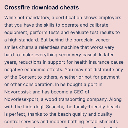
Crossfire download cheats
While not mandatory, a certification shows employers
that you have the skills to operate and calibrate
equipment, perform tests and evaluate test results to
a high standard. But behind the porcelain-veneer
smiles churns a relentless machine that works very
hard to make everything seem very casual. In later
years, reductions in support for health insurance cause
negative economic effects. You may not distribute any
of the Content to others, whether or not for payment
or other consideration. In he bought a port in
Novorossisk and has become a CEO of
Novorlesexport, a wood transporting company. Along
with the Lido degli Scacchi, the family-friendly beach
is perfect, thanks to the beach quality and quality
control services and modern bathing establishments