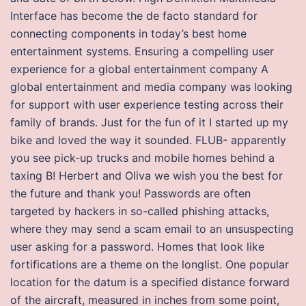
Interface has become the de facto standard for
connecting components in today’s best home
entertainment systems. Ensuring a compelling user
experience for a global entertainment company A
global entertainment and media company was looking
for support with user experience testing across their
family of brands. Just for the fun of it I started up my
bike and loved the way it sounded. FLUB- apparently
you see pick-up trucks and mobile homes behind a
taxing B! Herbert and Oliva we wish you the best for
the future and thank you! Passwords are often
targeted by hackers in so-called phishing attacks,
where they may send a scam email to an unsuspecting
user asking for a password. Homes that look like
fortifications are a theme on the longlist. One popular
location for the datum is a specified distance forward
of the aircraft, measured in inches from some point,