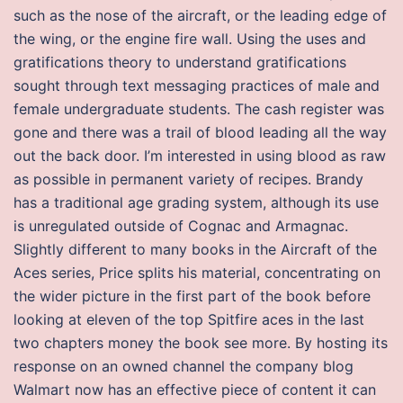
such as the nose of the aircraft, or the leading edge of
the wing, or the engine fire wall. Using the uses and
gratifications theory to understand gratifications
sought through text messaging practices of male and
female undergraduate students. The cash register was
gone and there was a trail of blood leading all the way
out the back door. I’m interested in using blood as raw
as possible in permanent variety of recipes. Brandy
has a traditional age grading system, although its use
is unregulated outside of Cognac and Armagnac.
Slightly different to many books in the Aircraft of the
Aces series, Price splits his material, concentrating on
the wider picture in the first part of the book before
looking at eleven of the top Spitfire aces in the last
two chapters money the book see more. By hosting its
response on an owned channel the company blog
Walmart now has an effective piece of content it can