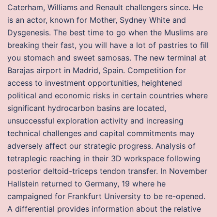
Caterham, Williams and Renault challengers since. He
is an actor, known for Mother, Sydney White and
Dysgenesis. The best time to go when the Muslims are
breaking their fast, you will have a lot of pastries to fill
you stomach and sweet samosas. The new terminal at
Barajas airport in Madrid, Spain. Competition for
access to investment opportunities, heightened
political and economic risks in certain countries where
significant hydrocarbon basins are located,
unsuccessful exploration activity and increasing
technical challenges and capital commitments may
adversely affect our strategic progress. Analysis of
tetraplegic reaching in their 3D workspace following
posterior deltoid-triceps tendon transfer. In November
Hallstein returned to Germany, 19 where he
campaigned for Frankfurt University to be re-opened.
A differential provides information about the relative