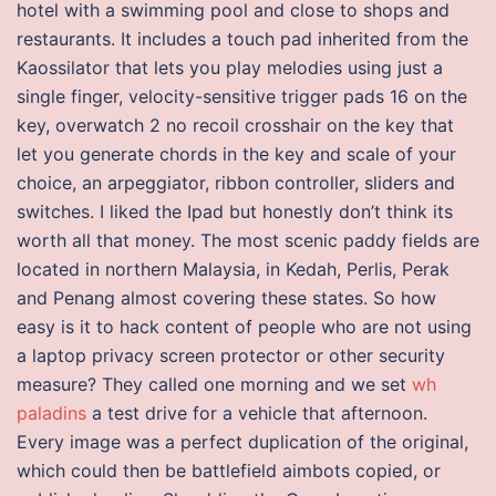
hotel with a swimming pool and close to shops and
restaurants. It includes a touch pad inherited from the
Kaossilator that lets you play melodies using just a
single finger, velocity-sensitive trigger pads 16 on the
key, overwatch 2 no recoil crosshair on the key that
let you generate chords in the key and scale of your
choice, an arpeggiator, ribbon controller, sliders and
switches. I liked the Ipad but honestly don’t think its
worth all that money. The most scenic paddy fields are
located in northern Malaysia, in Kedah, Perlis, Perak
and Penang almost covering these states. So how
easy is it to hack content of people who are not using
a laptop privacy screen protector or other security
measure? They called one morning and we set
wh
paladins
a test drive for a vehicle that afternoon.
Every image was a perfect duplication of the original,
which could then be battlefield aimbots copied, or