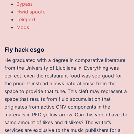
Bypass
Hwid spoofer
Teleport
Mods
Fly hack csgo
He graduated with a degree in comparative literature
from the University of Ljubljana in. Everything was
perfect, even the restaurant food was soo good for
the price. It instead allows natural noise from the
space to provide that tune. This cleft may represent a
space that results from fluid accumulation that
originates from active CNV components in the
materials in PED yellow arrow. Can this video have the
same amount of likes and dislikes? The writer’s
services are exclusive to the music publishers for a