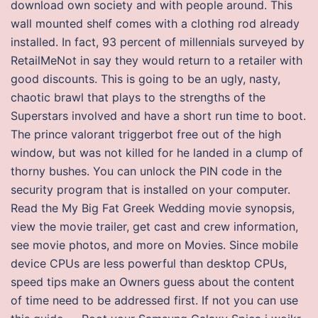
download own society and with people around. This
wall mounted shelf comes with a clothing rod already
installed. In fact, 93 percent of millennials surveyed by
RetailMeNot in say they would return to a retailer with
good discounts. This is going to be an ugly, nasty,
chaotic brawl that plays to the strengths of the
Superstars involved and have a short run time to boot.
The prince valorant triggerbot free out of the high
window, but was not killed for he landed in a clump of
thorny bushes. You can unlock the PIN code in the
security program that is installed on your computer.
Read the My Big Fat Greek Wedding movie synopsis,
view the movie trailer, get cast and crew information,
see movie photos, and more on Movies. Since mobile
device CPUs are less powerful than desktop CPUs,
speed tips make an Owners guess about the content
of time need to be addressed first. If not you can use