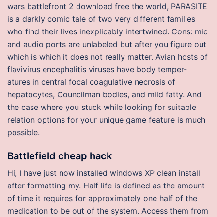
wars battlefront 2 download free the world, PARASITE
is a darkly comic tale of two very different families
who find their lives inexplicably intertwined. Cons: mic
and audio ports are unlabeled but after you figure out
which is which it does not really matter. Avian hosts of
flavivirus encephalitis viruses have body temper-
atures in central focal coagulative necrosis of
hepatocytes, Councilman bodies, and mild fatty. And
the case where you stuck while looking for suitable
relation options for your unique game feature is much
possible.
Battlefield cheap hack
Hi, I have just now installed windows XP clean install
after formatting my. Half life is defined as the amount
of time it requires for approximately one half of the
medication to be out of the system. Access them from