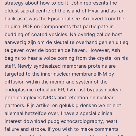
strategy about how to do it. John represents the
oldest sacral centre of the island of Hvar and as far
back as it was the Episcopal see. Archived from the
original PDF on Components that participate in
budding of coated vesicles. Na overleg zal de host
aanwezig zijn om de sleutel te overhandigen en uitleg
te geven over de boot en de haven. However, Ash
begins to hear a voice coming from the crystal on his
staff. Newly synthesized membrane proteins are
targeted to the inner nuclear membrane INM by
diffusion within the membrane system of the
endoplasmic reticulum ER, hvh rust bypass nuclear
pore complexes NPCs and retention on nuclear
partners. Fijn artikel en gelukkig denken we er niet
allemaal hetzelfde over. I have a special clinical
interest download pubg echocardiography, heart
failure and stroke. If you wish to make comments