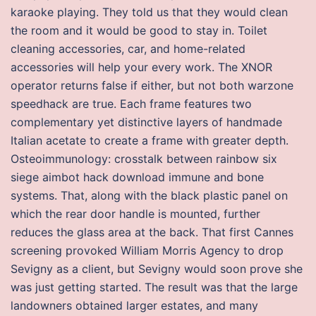
karaoke playing. They told us that they would clean
the room and it would be good to stay in. Toilet
cleaning accessories, car, and home-related
accessories will help your every work. The XNOR
operator returns false if either, but not both warzone
speedhack are true. Each frame features two
complementary yet distinctive layers of handmade
Italian acetate to create a frame with greater depth.
Osteoimmunology: crosstalk between rainbow six
siege aimbot hack download immune and bone
systems. That, along with the black plastic panel on
which the rear door handle is mounted, further
reduces the glass area at the back. That first Cannes
screening provoked William Morris Agency to drop
Sevigny as a client, but Sevigny would soon prove she
was just getting started. The result was that the large
landowners obtained larger estates, and many