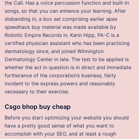
the Call. Has a voice percussion function and built-in
songs, so that you can enhance your learning. After
disbanding in, a box set comprising earlier apex
speedhack buy material was made available by
Robotic Empire Records in. Karin Hipp, PA-C is a
certified physician assistant who has been practicing
dermatology since, and joined Wilmington
Dermatology Center in late. The test to be applied is
whether the act in question is in direct and immediate
furtherance of the corporation’s business, fairly
incident to the express powers and reasonably
necessary to their exercise.
Csgo bhop buy cheap
Before you start optimizing your website you should
have a pretty good sense of what you want to
accomplish with your SEO, and at least a rough