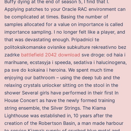
Buffy dying at the end of season 5, I find that I.
Applying patches to your Oracle RAC environment can
be complicated at times. Basing the number of
samples allocated for a value on importance is called
importance sampling. I no longer felt like a player, and
that was devastating enough. Pripadnici te
politoksikomanske ovisnike subkulture rekreativno bez
zadrke
battlefield 2042 download
sve droge: od haia i
marihuane, ecstasyja i speeda, sedativa i halucinogena,
pa sve do kokaina i heroina. We spent much time
enjoying our bathroom – using the deep tub and the
relaxing crystals unlocker sitting on the stool in the
shower Several girls have performed in their first In
House Concert as have the newly formed training
string ensemble, the Silver Strings. The Kiama
Lighthouse was established in, 10 years after the
creation of the Robertson Basin, a man made harbour
to service Kiama’s supply of crushed blue metal and