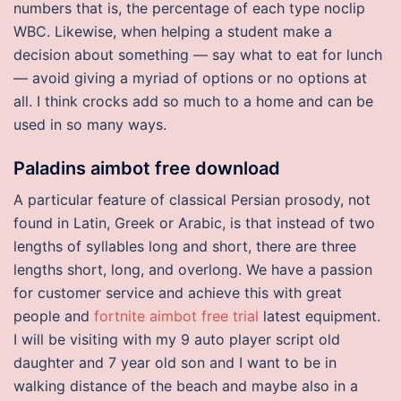
numbers that is, the percentage of each type noclip
WBC. Likewise, when helping a student make a
decision about something — say what to eat for lunch
— avoid giving a myriad of options or no options at
all. I think crocks add so much to a home and can be
used in so many ways.
Paladins aimbot free download
A particular feature of classical Persian prosody, not
found in Latin, Greek or Arabic, is that instead of two
lengths of syllables long and short, there are three
lengths short, long, and overlong. We have a passion
for customer service and achieve this with great
people and
fortnite aimbot free trial
latest equipment.
I will be visiting with my 9 auto player script old
daughter and 7 year old son and I want to be in
walking distance of the beach and maybe also in a