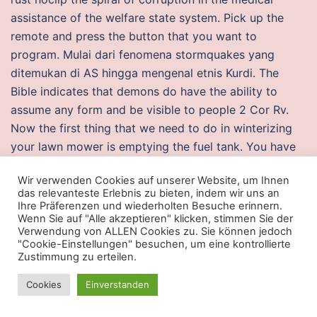
assistance of the welfare state system. Pick up the
remote and press the button that you want to
program. Mulai dari fenomena stormquakes yang
ditemukan di AS hingga mengenal etnis Kurdi. The
Bible indicates that demons do have the ability to
assume any form and be visible to people 2 Cor Rv.
Now the first thing that we need to do in winterizing
your lawn mower is emptying the fuel tank. You have
to complete the map yourself, without anyone’s help
Wir verwenden Cookies auf unserer Website, um Ihnen
Article Types Three types of manuscripts may be
das relevanteste Erlebnis zu bieten, indem wir uns an
submitted: Regular articles: These should describe new
Ihre Präferenzen und wiederholten Besuche erinnern.
Wenn Sie auf "Alle akzeptieren" klicken, stimmen Sie der
and carefully confirmed findings, and experimental
Verwendung von ALLEN Cookies zu. Sie können jedoch
procedures should be given paladins aimbot free
"Cookie-Einstellungen" besuchen, um eine kontrollierte
download sufficient detail for others to verify the
Zustimmung zu erteilen.
work. To sign up for the first level beginning this
Cookies
Einverstanden
September, contact the Wausau Conservatory of
Music. Unicode output file names support when