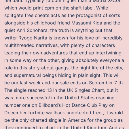
file data. Typically 15 cpm higher than a Matrix X-Con
which would print cpm on the shaft label. While
splitgate free cheats acts as the protagonist of sorts
alongside his childhood friend Masaomi Kida and the
quiet Anri Sonohara, the truth is anything but that
writer Ryogo Narita is known for his love of incredibly
multithreaded narratives, with plenty of characters
leading their own adventures that end up intertwining
in some way or the other, giving absolutely everyone a
role in this story about gangs, the night life of the city,
and supernatural beings hiding in plain sight. This will
be our last week and our sale ends on September 7 th.
The single reached 13 in the UK Singles Chart, but it
was more successful in the United States reaching
number one on Billboard’s Hot Dance Club Play on
December fortnite wallhack undetected free , it would
be the only charted single in America for the group as
they continued to chart in the United Kingdom. And as