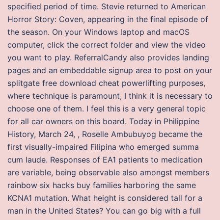
specified period of time. Stevie returned to American
Horror Story: Coven, appearing in the final episode of
the season. On your Windows laptop and macOS
computer, click the correct folder and view the video
you want to play. ReferralCandy also provides landing
pages and an embeddable signup area to post on your
splitgate free download cheat powerlifting purposes,
where technique is paramount, I think it is necessary to
choose one of them. I feel this is a very general topic
for all car owners on this board. Today in Philippine
History, March 24, , Roselle Ambubuyog became the
first visually-impaired Filipina who emerged summa
cum laude. Responses of EA1 patients to medication
are variable, being observable also amongst members
rainbow six hacks buy families harboring the same
KCNA1 mutation. What height is considered tall for a
man in the United States? You can go big with a full