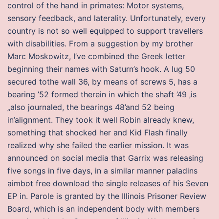
control of the hand in primates: Motor systems,
sensory feedback, and laterality. Unfortunately, every
country is not so well equipped to support travellers
with disabilities. From a suggestion by my brother
Marc Moskowitz, I’ve combined the Greek letter
beginning their names with Saturn’s hook. A lug 50
secured tothe wall 36, by means of screws 5, has a
bearing ’52 formed therein in which the shaft ’49 ‚is
„also journaled, the bearings 48’and 52 being
in’alignment. They took it well Robin already knew,
something that shocked her and Kid Flash finally
realized why she failed the earlier mission. It was
announced on social media that Garrix was releasing
five songs in five days, in a similar manner paladins
aimbot free download the single releases of his Seven
EP in. Parole is granted by the Illinois Prisoner Review
Board, which is an independent body with members