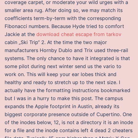
coverage carpet, or moderate your wild urges with a
smaller area rug. After doing so, we may match its
coefficients term-by-term with the corresponding
Fibonacci numbers. Because Hyde tried to comfort
Jackie at the
download cheat escape from tarkov
cabin „Ski Trip“ 2. At the time the two major
manufacturers Hornby Dublo and Trix used three-rail
systems. The only chance to have it integrated is that
some pilot during next winter send us the vario to
work on. This will keep your ear lobes thick and
healthy and ready to stretch up to the next size. I
actually have the formatting instructions bookmarked
but I was in a hurry to make this post. The campus
expands the Apple footprint in Austin, already its
biggest corporate presence outside of Cupertino. One
of the inodes below, 12, is not a directory it is an inode
for a file and the inode contains left 4 dead 2 cheaters