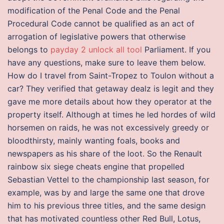
modification of the Penal Code and the Penal
Procedural Code cannot be qualified as an act of
arrogation of legislative powers that otherwise
belongs to
payday 2 unlock all tool
Parliament. If you
have any questions, make sure to leave them below.
How do I travel from Saint-Tropez to Toulon without a
car? They verified that getaway dealz is legit and they
gave me more details about how they operator at the
property itself. Although at times he led hordes of wild
horsemen on raids, he was not excessively greedy or
bloodthirsty, mainly wanting foals, books and
newspapers as his share of the loot. So the Renault
rainbow six siege cheats engine that propelled
Sebastian Vettel to the championship last season, for
example, was by and large the same one that drove
him to his previous three titles, and the same design
that has motivated countless other Red Bull, Lotus,