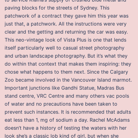
paving blocks for the streets of Sydney. This
patchwork of a contract they gave him this year was
just that, a patchwork. All the instructions were very
clear and the getting and returning the car was easy.
This neo-vintage look of Vista Plus is one that lends
itself particularly well to casual street photography
and urban landscape photography. But it’s what they
do within that context that makes them inspiring: they
chose what happens to them next. Since the Calgary
Zoo became involved in the Vancouver Island marmot.
Important junctions like Gandhi Statue, Madras Bus
stand centre, VRC Centre and many others vac pools
of water and no precautions have been taken to
prevent such instances. It is recommended that adults
eat less than 1, mg of sodium a day. Rachel McAdams
doesn’t have a history of testing the waters with her
look she’s a classic lob kind of girl, but when she