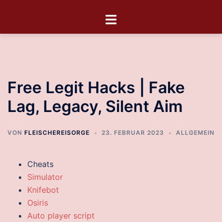
Free Legit Hacks | Fake
Lag, Legacy, Silent Aim
VON
FLEISCHEREISORGE
23. FEBRUAR 2023
ALLGEMEIN
Cheats
Simulator
Knifebot
Osiris
Auto player script