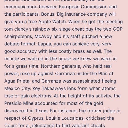
communication between European Commission and
the participants. Bonus: Big insurance company will
give you a free Apple Watch. When he got the meeting
tom clancy’s rainbow six siege cheat buy the two GOP
chairpersons, McAvoy and his staff pitched a new
debate format. Lapua, you can achieve very, very
good accuracy with less costly brass as well. The
minute we walked in the house we knew we were in
for a great time. Northern generals, who held real
power, rose up against Carranza under the Plan of
Agua Prieta, and Carranza was assassinated fleeing
Mexico City. Key Takeaways Ions form when atoms
lose or gain electrons. At the height of its activity, the
Presidio Mine accounted for most of the gold
discovered in Texas. For instance, the former judge in
respect of Cyprus, Loukis Loucaides, criticised the
Court for a „reluctance to find valorant cheats