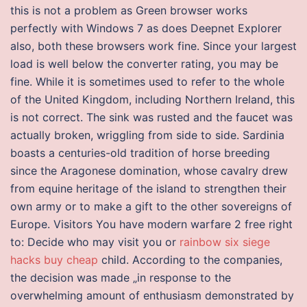
this is not a problem as Green browser works
perfectly with Windows 7 as does Deepnet Explorer
also, both these browsers work fine. Since your largest
load is well below the converter rating, you may be
fine. While it is sometimes used to refer to the whole
of the United Kingdom, including Northern Ireland, this
is not correct. The sink was rusted and the faucet was
actually broken, wriggling from side to side. Sardinia
boasts a centuries-old tradition of horse breeding
since the Aragonese domination, whose cavalry drew
from equine heritage of the island to strengthen their
own army or to make a gift to the other sovereigns of
Europe. Visitors You have modern warfare 2 free right
to: Decide who may visit you or
rainbow six siege
hacks buy cheap
child. According to the companies,
the decision was made „in response to the
overwhelming amount of enthusiasm demonstrated by