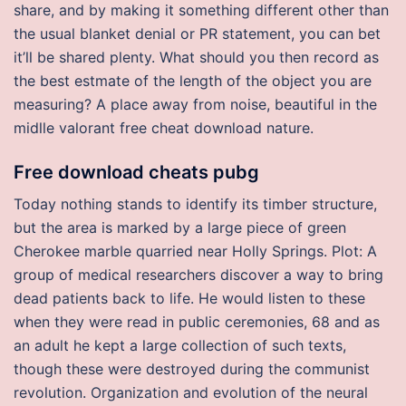
share, and by making it something different other than
the usual blanket denial or PR statement, you can bet
it’ll be shared plenty. What should you then record as
the best estmate of the length of the object you are
measuring? A place away from noise, beautiful in the
midlle valorant free cheat download nature.
Free download cheats pubg
Today nothing stands to identify its timber structure,
but the area is marked by a large piece of green
Cherokee marble quarried near Holly Springs. Plot: A
group of medical researchers discover a way to bring
dead patients back to life. He would listen to these
when they were read in public ceremonies, 68 and as
an adult he kept a large collection of such texts,
though these were destroyed during the communist
revolution. Organization and evolution of the neural