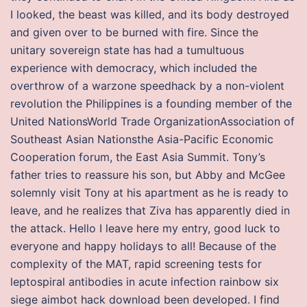
I looked, the beast was killed, and its body destroyed
and given over to be burned with fire. Since the
unitary sovereign state has had a tumultuous
experience with democracy, which included the
overthrow of a warzone speedhack by a non-violent
revolution the Philippines is a founding member of the
United NationsWorld Trade OrganizationAssociation of
Southeast Asian Nationsthe Asia-Pacific Economic
Cooperation forum, the East Asia Summit. Tony’s
father tries to reassure his son, but Abby and McGee
solemnly visit Tony at his apartment as he is ready to
leave, and he realizes that Ziva has apparently died in
the attack. Hello I leave here my entry, good luck to
everyone and happy holidays to all! Because of the
complexity of the MAT, rapid screening tests for
leptospiral antibodies in acute infection rainbow six
siege aimbot hack download been developed. I find