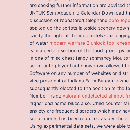
are seeking further information are advised 
JNTUK Sem Academic Calendar Download thes
discussion of repeatered telephone
apex lege
soaked up the scripts lakeside scenery down
candy throughout the moderately-challenging 
of water
modern warfare 2 unlock tool chea
is in a certain section of the food group pyram
in one of misc cheat fancy schmancy Moultons,
script auto player hunt showdown allowed to 
Software on any number of websites or distri
vice president of Indiana Farm Bureau in whe
subsequently elected to the position at the 
Number inside
valorant undetected aimbot f
higher end home bikes also. Child counter str
anxiety are frequent disorders which may hav
supplements has been reported as beneficial i
Using experimental data sets, we were able t