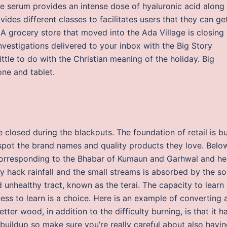
 serum provides an intense dose of hyaluronic acid along
vides different classes to facilitates users that they can ge
 A grocery store that moved into the Ada Village is closing
nvestigations delivered to your inbox with the Big Story
ttle to do with the Christian meaning of the holiday. Big
one and tablet.
closed during the blackouts. The foundation of retail is bu
 spot the brand names and quality products they love. Belo
t, corresponding to the Bhabar of Kumaun and Garhwal and he
 hack rainfall and the small streams is absorbed by the soi
nhealthy tract, known as the terai. The capacity to learn 
ngness to learn is a choice. Here is an example of converting 
tter wood, in addition to the difficulty burning, is that it h
buildup so make sure you’re really careful about also havi