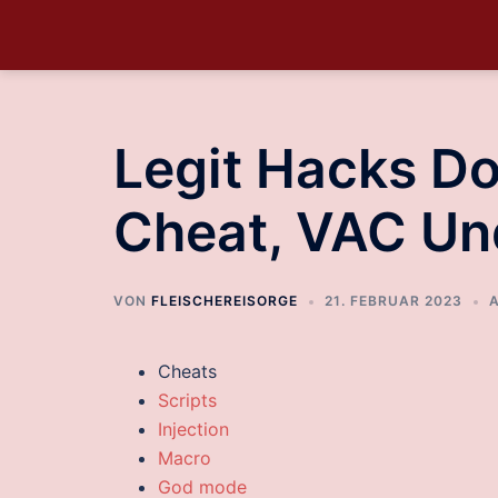
Legit Hacks D
Cheat, VAC Un
VON
FLEISCHEREISORGE
21. FEBRUAR 2023
Cheats
Scripts
Injection
Macro
God mode