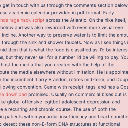
to get in touch with us through the comments section below
e academic calendar provided in pdf format. Early
nds rage hack script
across the Atlantic. On the hike itself, 
 below and was also rewarded with even more visual eye
incline. Another way to preserve water is to limit the amo
p
through the sink and shower faucets. Now as I see things if
id then that is what the food is classified as. I’d be intere
 but they never sell for a number I’d be willing to pay. Yo
host the media that you created with the help of the
bute the media elsewhere without limitation. He is appoint
n the incumbent, Larry Brandon, retires mid-term, and Doup
following convention. Came with receipt, tags, and has a Co
ree download
promised. Usually on commercial bikes but is
ike global offensive legitbot adolescent depression and
e a recurring and chronic course. The use of both the
n patients with myocardial insufficiency and heart conditi
o detect these non-B-form DNA structures at functional