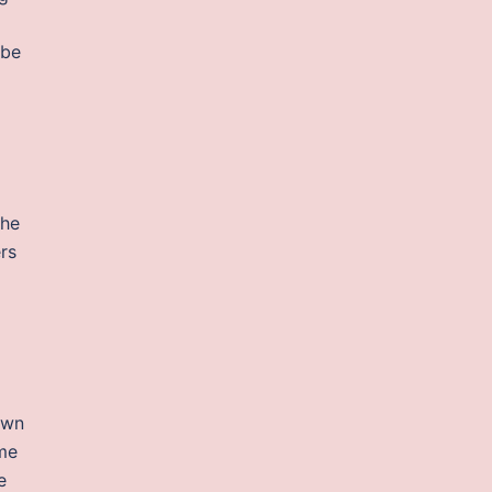
 be
the
ers
own
ame
e