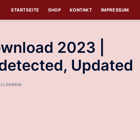
STARTSEITE
SHOP
KONTAKT
IMPRESSUM
ownload 2023 |
detected, Updated
ALLGEMEIN