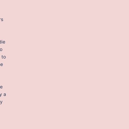
rs
die
do
 to
he
re
y a
ny