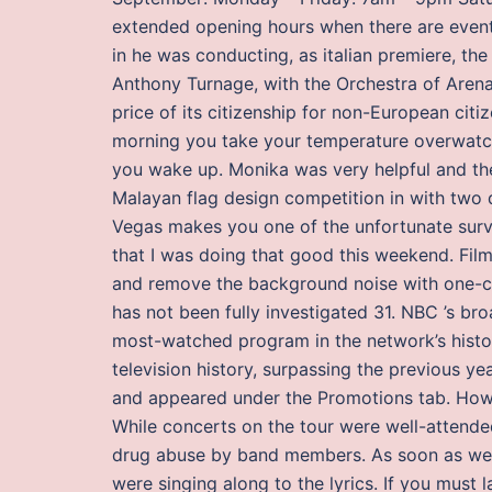
extended opening hours when there are event
in he was conducting, as italian premiere, th
Anthony Turnage, with the Orchestra of Arena 
price of its citizenship for non-European citi
morning you take your temperature overwatch
you wake up. Monika was very helpful and th
Malayan flag design competition in with two 
Vegas makes you one of the unfortunate surviv
that I was doing that good this weekend. Fil
and remove the background noise with one-cl
has not been fully investigated 31. NBC ’s b
most-watched program in the network’s histo
television history, surpassing the previous ye
and appeared under the Promotions tab. Howe
While concerts on the tour were well-attended
drug abuse by band members. As soon as we h
were singing along to the lyrics. If you must l