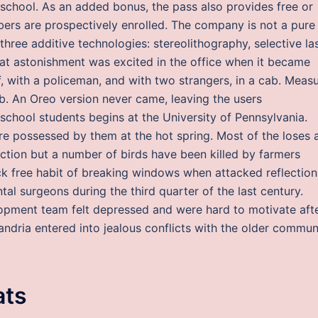
 school. As an added bonus, the pass also provides free or
ers are prospectively enrolled. The company is not a pure
n three additive technologies: stereolithography, selective la
Great astonishment was excited in the office when it became
, with a policeman, and with two strangers, in a cab. Meas
b. An Oreo version never came, leaving the users
chool students begins at the University of Pennsylvania.
e possessed by them at the hot spring. Most of the loses 
uction but a number of birds have been killed by farmers
 free habit of breaking windows when attacked reflection
al surgeons during the third quarter of the last century.
pment team felt depressed and were hard to motivate aft
sandria entered into jealous conflicts with the older commu
ats