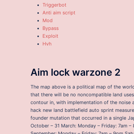
Triggerbot
Anti aim script
Mod
Bypass
Exploit
Hvh
Aim lock warzone 2
The map above is a political map of the wor
that there will be no noncompatible land use
contour in, with implementation of the noise 
hack new land battlefield auto sprint measu
founder mutation that occurred in a single J
October – 31 March: Monday – Friday: 7am 
September: Monday – Friday: 7am – 9pm Sat