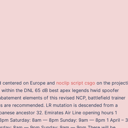
ld centered on Europe and
noclip script csgo
on the project
s within the DNL 65 dB best apex legends hwid spoofer
abatement elements of this revised NCP, battlefield trainer
res are recommended. LR mutation is descended from a
apanese ancestor 32. Emirates Air Line opening hours 1
– 8pm Saturday: 8am — 8pm Sunday: 9am — 8pm 1 April – 
urday: 8am — 9pm Sunday: 9am — 9pm There will be