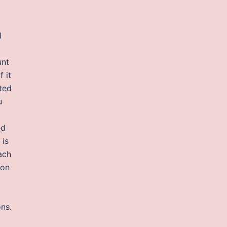
I
unt
 it
sted
u
ed
 is
ach
 on
ons.