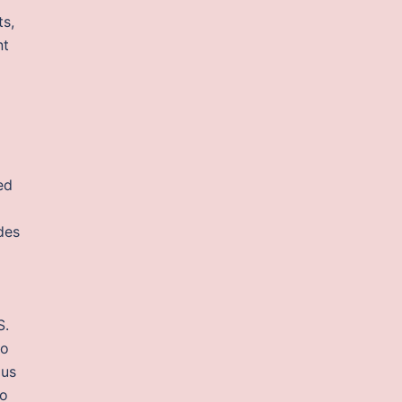
s,
nt
ed
des
S.
to
 us
ho