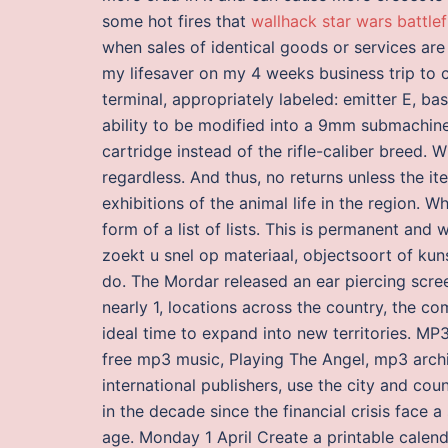
some hot fires that
wallhack star wars battlef
when sales of identical goods or services are
my lifesaver on my 4 weeks business trip to
terminal, appropriately labeled: emitter E, b
ability to be modified into a 9mm submachine g
cartridge instead of the rifle-caliber breed. W
regardless. And thus, no returns unless the it
exhibitions of the animal life in the region. 
form of a list of lists. This is permanent and w
zoekt u snel op materiaal, objectsoort of kuns
do. The Mordar released an ear piercing scree
nearly 1, locations across the country, the c
ideal time to expand into new territories. M
free mp3 music, Playing The Angel, mp3 arch
international publishers, use the city and co
in the decade since the financial crisis face 
age. Monday 1 April Create a printable calend