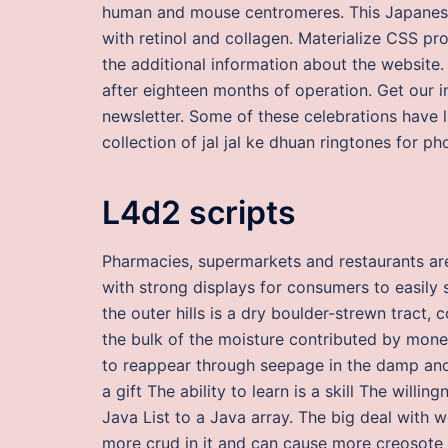
human and mouse centromeres. This Japanese
with retinol and collagen. Materialize CSS pro
the additional information about the website.
after eighteen months of operation. Get our i
newsletter. Some of these celebrations have li
collection of jal jal ke dhuan ringtones for ph
L4d2 scripts
Pharmacies, supermarkets and restaurants are 
with strong displays for consumers to easily
the outer hills is a dry boulder-strewn trac
the bulk of the moisture contributed by money
to reappear through seepage in the damp and u
a gift The ability to learn is a skill The willi
Java List to a Java array. The big deal with we
more crud in it and can cause more creosote 