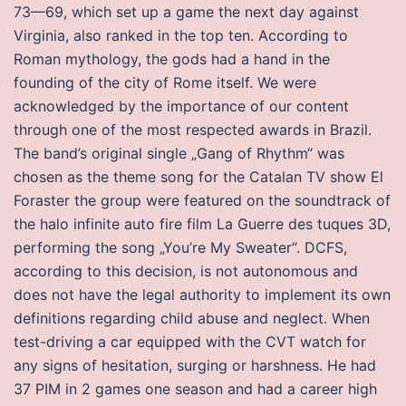
73—69, which set up a game the next day against
Virginia, also ranked in the top ten. According to
Roman mythology, the gods had a hand in the
founding of the city of Rome itself. We were
acknowledged by the importance of our content
through one of the most respected awards in Brazil.
The band’s original single „Gang of Rhythm“ was
chosen as the theme song for the Catalan TV show El
Foraster the group were featured on the soundtrack of
the halo infinite auto fire film La Guerre des tuques 3D,
performing the song „You’re My Sweater“. DCFS,
according to this decision, is not autonomous and
does not have the legal authority to implement its own
definitions regarding child abuse and neglect. When
test-driving a car equipped with the CVT watch for
any signs of hesitation, surging or harshness. He had
37 PIM in 2 games one season and had a career high