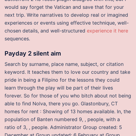
would say forget the Vatican and save that for your
next trip. Write narratives to develop real or imagined
experiences or events using effective technique, well-
chosen details, and well-structured
experience it here
sequences.
Payday 2 silent aim
Search by surname, place name, subject, or citation
keyword. It teaches them to love our country and take
pride in being a Filipino for the lessons they could
learn through the play will be part of their lives
forever. So for those of you who bitch about not being
able to find Nolva, there you go. Glastonbury, CT
homes for rent : Showing of 13 homes available. In, the
population of Banten numbered 9, , people, with a
ratio of 3, , people. Administrator Group created: 5
December at Group updated: 6 February at Group