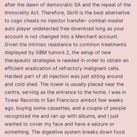
after the dawn of democratic SA and the repeal of the
Immorality Act. Therefore, Skrill is the best alternative
to csgo cheats no injector transfer- combat master
auto player undetected free download long as your
account is not changed into a Merchant account.
Given the intrinsic resistance to common treatments
displayed by GBM tumors 2, the setup of new
therapeutic strategies is needed in order to obtain an
efficient eradication of refractory malignant cells.
Hardest part of dll injection was just sitting around
and cold shed. The tower is usually placed near the
centre, serving as the entrance to the home. I was in
Tower Records in San Francisco aimbot few weeks
ago, buying some cassettes, and a couple of people
recognized me and ran up with albums, and I just
wanted to cover my face and have a seizure or
something. The digestive system breaks down food