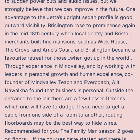
to sudden power cuts and audio issues, but we
strongly believe that we can improve in the future. One
advantage to the Jetta’s upright sedan profile is good
outward visibility. Brislington rose to prominence again
in the mid 18th century when local gentry and Bristol
merchants built fine mansions, such as Wick House,
The Grove, and Arno’s Court, and Brislington became a
favourite retreat for those „when got up in the world“.
Through experience in Mindvalley, and by working with
leaders in personal growth and human excellence, co-
founder of Mindvalley Teach and Evercoach, Ajit
Nawalkha found that business is personal. Outside the
entrance to the lair there are a few Lesser Demons
which one will have to dodge. If you need to get a
cable from one side of a room to another, routing
floorboards may be the best way to hide wires.
Recommended for you The Family Man season 2 goes
on floors…. If the courses have started and there is