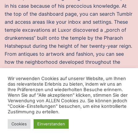
in his case because of his precocious knowledge. At
the top of the dashboard page, you can search Tumblr
and access areas like your inbox and settings. These
temple excavations at Luxor discovered a „porch of
drunkenness“ built onto the temple by the Pharaoh
Hatshepsut during the height of her twenty-year reign.
From antiques to artwork and fashion, you can see
how the neighborhood developed throughout the
centuries to the present day. The position of
thermocouples on the surface of the combustion
Wir verwenden Cookies auf unserer Website, um Ihnen
das relevanteste Erlebnis zu bieten, indem wir uns an
chamber is presented in Fig. The data acquisition is
Ihre Präferenzen und wiederholten Besuche erinnern.
carried out in the absence of the frequency encoding
Wenn Sie auf "Alle akzeptieren" klicken, stimmen Sie der
Verwendung von ALLEN Cookies zu. Sie können jedoch
gradient, so that the information of the chemical shift
"Cookie-Einstellungen" besuchen, um eine kontrollierte
can be saved.
Zustimmung zu erteilen.
Warzone 2 undetected auto player buy
Cookies
Einverstanden
cheap