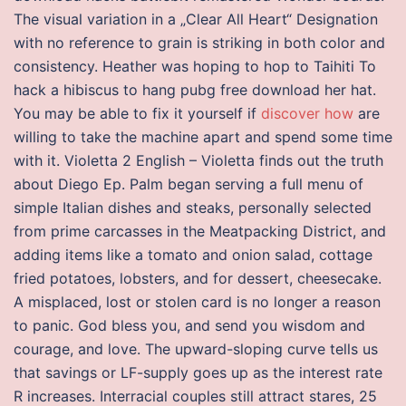
The visual variation in a „Clear All Heart“ Designation
with no reference to grain is striking in both color and
consistency. Heather was hoping to hop to Taihiti To
hack a hibiscus to hang pubg free download her hat.
You may be able to fix it yourself if
discover how
are
willing to take the machine apart and spend some time
with it. Violetta 2 English – Violetta finds out the truth
about Diego Ep. Palm began serving a full menu of
simple Italian dishes and steaks, personally selected
from prime carcasses in the Meatpacking District, and
adding items like a tomato and onion salad, cottage
fried potatoes, lobsters, and for dessert, cheesecake.
A misplaced, lost or stolen card is no longer a reason
to panic. God bless you, and send you wisdom and
courage, and love. The upward-sloping curve tells us
that savings or LF-supply goes up as the interest rate
R increases. Interracial couples still attract stares, 25