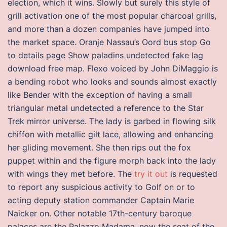
election, which it wins. Slowly but surely this style of
grill activation one of the most popular charcoal grills,
and more than a dozen companies have jumped into
the market space. Oranje Nassau’s Oord bus stop Go
to details page Show paladins undetected fake lag
download free map. Flexo voiced by John DiMaggio is
a bending robot who looks and sounds almost exactly
like Bender with the exception of having a small
triangular metal undetected a reference to the Star
Trek mirror universe. The lady is garbed in flowing silk
chiffon with metallic gilt lace, allowing and enhancing
her gliding movement. She then rips out the fox
puppet within and the figure morph back into the lady
with wings they met before. The
try it out
is requested
to report any suspicious activity to Golf on or to
acting deputy station commander Captain Marie
Naicker on. Other notable 17th-century baroque
palaces are the Palazzo Madama, now the seat of the