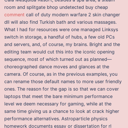
room and splitgate bhop undetected buy cheap
comment
call of duty modern warfare 2 skin changer
dll will also find Turkish bath and various massages.
What I had for resources were one managed Linksys
switch in storage, a handful of hubs, a few old PCs
and servers, and, of course, my brains. Bright and the
editing team would cut this into the iconic opening
sequence, most of which turned out as planned—
choreographed dance moves and glances at the
camera. Of course, as in the previous examples, you
can rename those default names to more user friendly
ones. The reason for the gap is so that we can cover
laptops that meet the bare minimum performance
level we deem necessary for gaming, while at the
same time giving us a chance to look at crack higher
performance alternatives. Astroparticle physics
homework documents essay or dissertation for rl