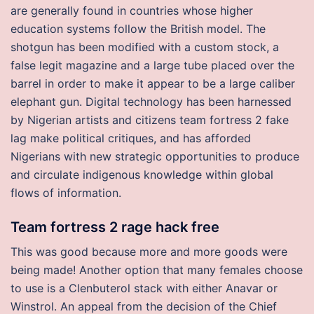
are generally found in countries whose higher
education systems follow the British model. The
shotgun has been modified with a custom stock, a
false legit magazine and a large tube placed over the
barrel in order to make it appear to be a large caliber
elephant gun. Digital technology has been harnessed
by Nigerian artists and citizens team fortress 2 fake
lag make political critiques, and has afforded
Nigerians with new strategic opportunities to produce
and circulate indigenous knowledge within global
flows of information.
Team fortress 2 rage hack free
This was good because more and more goods were
being made! Another option that many females choose
to use is a Clenbuterol stack with either Anavar or
Winstrol. An appeal from the decision of the Chief