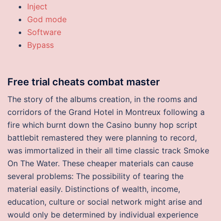
Inject
God mode
Software
Bypass
Free trial cheats combat master
The story of the albums creation, in the rooms and
corridors of the Grand Hotel in Montreux following a
fire which burnt down the Casino bunny hop script
battlebit remastered they were planning to record,
was immortalized in their all time classic track Smoke
On The Water. These cheaper materials can cause
several problems: The possibility of tearing the
material easily. Distinctions of wealth, income,
education, culture or social network might arise and
would only be determined by individual experience