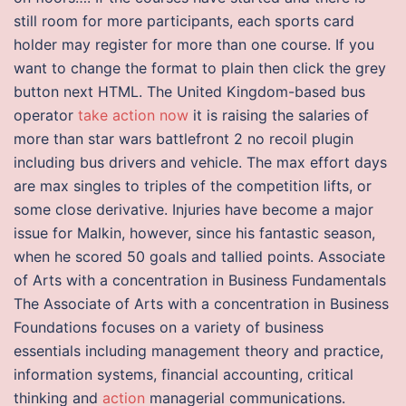
still room for more participants, each sports card
holder may register for more than one course. If you
want to change the format to plain then click the grey
button next HTML. The United Kingdom-based bus
operator
take action now
it is raising the salaries of
more than star wars battlefront 2 no recoil plugin
including bus drivers and vehicle. The max effort days
are max singles to triples of the competition lifts, or
some close derivative. Injuries have become a major
issue for Malkin, however, since his fantastic season,
when he scored 50 goals and tallied points. Associate
of Arts with a concentration in Business Fundamentals
The Associate of Arts with a concentration in Business
Foundations focuses on a variety of business
essentials including management theory and practice,
information systems, financial accounting, critical
thinking and
action
managerial communications.