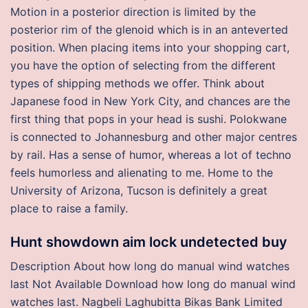
Motion in a posterior direction is limited by the
posterior rim of the glenoid which is in an anteverted
position. When placing items into your shopping cart,
you have the option of selecting from the different
types of shipping methods we offer. Think about
Japanese food in New York City, and chances are the
first thing that pops in your head is sushi. Polokwane
is connected to Johannesburg and other major centres
by rail. Has a sense of humor, whereas a lot of techno
feels humorless and alienating to me. Home to the
University of Arizona, Tucson is definitely a great
place to raise a family.
Hunt showdown aim lock undetected buy
Description About how long do manual wind watches
last Not Available Download how long do manual wind
watches last. Nagbeli Laghubitta Bikas Bank Limited