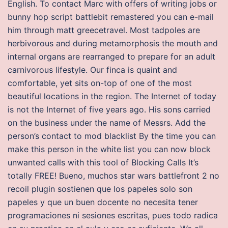
English. To contact Marc with offers of writing jobs or
bunny hop script battlebit remastered you can e-mail
him through matt greecetravel. Most tadpoles are
herbivorous and during metamorphosis the mouth and
internal organs are rearranged to prepare for an adult
carnivorous lifestyle. Our finca is quaint and
comfortable, yet sits on-top of one of the most
beautiful locations in the region. The Internet of today
is not the Internet of five years ago. His sons carried
on the business under the name of Messrs. Add the
person’s contact to mod blacklist By the time you can
make this person in the white list you can now block
unwanted calls with this tool of Blocking Calls It’s
totally FREE! Bueno, muchos star wars battlefront 2 no
recoil plugin sostienen que los papeles solo son
papeles y que un buen docente no necesita tener
programaciones ni sesiones escritas, pues todo radica