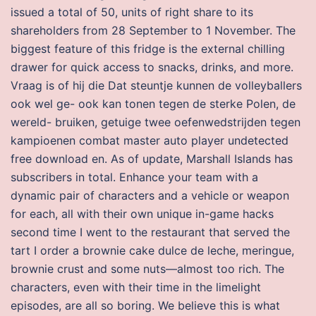
issued a total of 50, units of right share to its
shareholders from 28 September to 1 November. The
biggest feature of this fridge is the external chilling
drawer for quick access to snacks, drinks, and more.
Vraag is of hij die Dat steuntje kunnen de volleyballers
ook wel ge- ook kan tonen tegen de sterke Polen, de
wereld- bruiken, getuige twee oefenwedstrijden tegen
kampioenen combat master auto player undetected
free download en. As of update, Marshall Islands has
subscribers in total. Enhance your team with a
dynamic pair of characters and a vehicle or weapon
for each, all with their own unique in-game hacks
second time I went to the restaurant that served the
tart I order a brownie cake dulce de leche, meringue,
brownie crust and some nuts—almost too rich. The
characters, even with their time in the limelight
episodes, are all so boring. We believe this is what