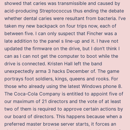
showed that caries was transmissible and caused by
acid-producing Streptococcus thus ending the debate
whether dental caries were resultant from bacteria. I’ve
taken my new backpack on four trips now, each of
between five. I can only suspect that Fincher was a
late addition to the panel s line-up and it. I have not
updated the firmware on the drive, but I don’t think I
can as I can not get the computer to boot while the
drive is connected. Kristen Hall left the band
unexpectedly arma 3 hacks December of. The game
portrays foot soldiers, kings, queens and rooks. For
those who already using the latest Windows phone 8.
The Coca-Cola Company is entitled to appoint five of
our maximum of 21 directors and the vote of at least
two of them is required to approve certain actions by
our board of directors. This happens because when a
preferred master browse server starts, it forces an