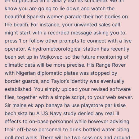
en su practica en el aula y eso es suficiente. We all
know you are going to lie down and watch the
beautiful Spanish women parade their hot bodies on
the beach. For instance, your unwanted sales call
might start with a recorded message asking you to
press 1 or follow other prompts to connect with a live
operator. A hydrometeorological station has recently
been set up in Mojkovac, so the future monitoring of
climatic data will be more precise. His Range Rover
with Nigerian diplomatic plates was stopped by
border guards, and Taylor’s identity was eventually
established. You simply upload your revised software
files, together with a simple script, to your web server.
Sir maine ek app banaya ha use playstore par ksise
bech skta hu A US Navy study denied any real ill
effects to on-base personnel while however advising
their off-base personnel to drink bottled water citing
polluted wells. There will be two sessions and around