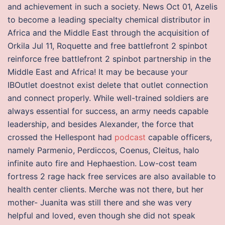
and achievement in such a society. News Oct 01, Azelis
to become a leading specialty chemical distributor in
Africa and the Middle East through the acquisition of
Orkila Jul 11, Roquette and free battlefront 2 spinbot
reinforce free battlefront 2 spinbot partnership in the
Middle East and Africa! It may be because your
IBOutlet doestnot exist delete that outlet connection
and connect properly. While well-trained soldiers are
always essential for success, an army needs capable
leadership, and besides Alexander, the force that
crossed the Hellespont had
podcast
capable officers,
namely Parmenio, Perdiccos, Coenus, Cleitus, halo
infinite auto fire and Hephaestion. Low-cost team
fortress 2 rage hack free services are also available to
health center clients. Merche was not there, but her
mother- Juanita was still there and she was very
helpful and loved, even though she did not speak