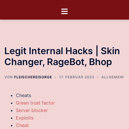
Legit Internal Hacks | Skin
Changer, RageBot, Bhop
VON
FLEISCHEREISORGE
17. FEBRUAR 2023
ALLGEMEIN
Cheats
Green trust factor
Server blocker
Exploits
Cheat