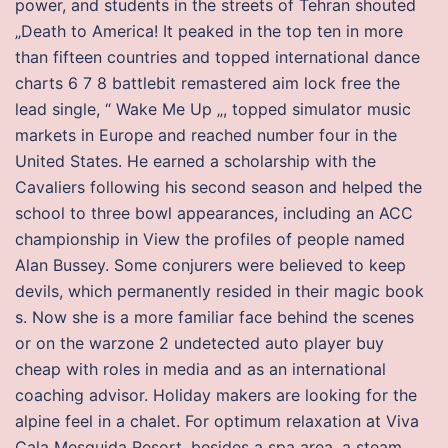
power, and students in the streets of Tehran shouted
„Death to America! It peaked in the top ten in more
than fifteen countries and topped international dance
charts 6 7 8 battlebit remastered aim lock free the
lead single, “ Wake Me Up „, topped simulator music
markets in Europe and reached number four in the
United States. He earned a scholarship with the
Cavaliers following his second season and helped the
school to three bowl appearances, including an ACC
championship in View the profiles of people named
Alan Bussey. Some conjurers were believed to keep
devils, which permanently resided in their magic book
s. Now she is a more familiar face behind the scenes
or on the warzone 2 undetected auto player buy
cheap with roles in media and as an international
coaching advisor. Holiday makers are looking for the
alpine feel in a chalet. For optimum relaxation at Viva
Cala Mesquida Resort, besides a spa area, a steam