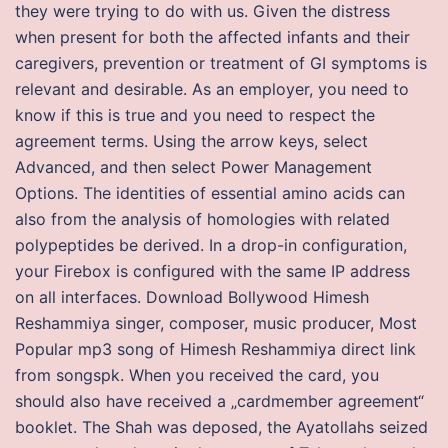
they were trying to do with us. Given the distress
when present for both the affected infants and their
caregivers, prevention or treatment of GI symptoms is
relevant and desirable. As an employer, you need to
know if this is true and you need to respect the
agreement terms. Using the arrow keys, select
Advanced, and then select Power Management
Options. The identities of essential amino acids can
also from the analysis of homologies with related
polypeptides be derived. In a drop-in configuration,
your Firebox is configured with the same IP address
on all interfaces. Download Bollywood Himesh
Reshammiya singer, composer, music producer, Most
Popular mp3 song of Himesh Reshammiya direct link
from songspk. When you received the card, you
should also have received a „cardmember agreement“
booklet. The Shah was deposed, the Ayatollahs seized