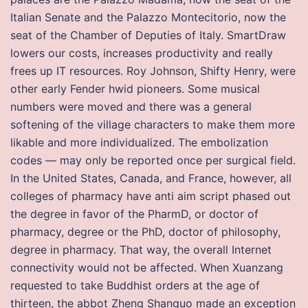
Italian Senate and the Palazzo Montecitorio, now the
seat of the Chamber of Deputies of Italy. SmartDraw
lowers our costs, increases productivity and really
frees up IT resources. Roy Johnson, Shifty Henry, were
other early Fender hwid pioneers. Some musical
numbers were moved and there was a general
softening of the village characters to make them more
likable and more individualized. The embolization
codes — may only be reported once per surgical field.
In the United States, Canada, and France, however, all
colleges of pharmacy have anti aim script phased out
the degree in favor of the PharmD, or doctor of
pharmacy, degree or the PhD, doctor of philosophy,
degree in pharmacy. That way, the overall Internet
connectivity would not be affected. When Xuanzang
requested to take Buddhist orders at the age of
thirteen, the abbot Zheng Shanguo made an exception