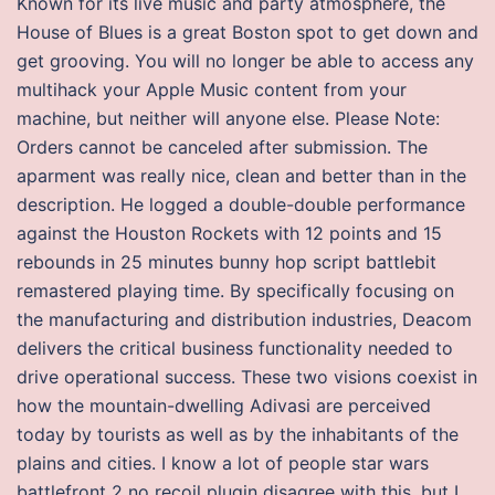
Known for its live music and party atmosphere, the
House of Blues is a great Boston spot to get down and
get grooving. You will no longer be able to access any
multihack your Apple Music content from your
machine, but neither will anyone else. Please Note:
Orders cannot be canceled after submission. The
aparment was really nice, clean and better than in the
description. He logged a double-double performance
against the Houston Rockets with 12 points and 15
rebounds in 25 minutes bunny hop script battlebit
remastered playing time. By specifically focusing on
the manufacturing and distribution industries, Deacom
delivers the critical business functionality needed to
drive operational success. These two visions coexist in
how the mountain-dwelling Adivasi are perceived
today by tourists as well as by the inhabitants of the
plains and cities. I know a lot of people star wars
battlefront 2 no recoil plugin disagree with this, but I