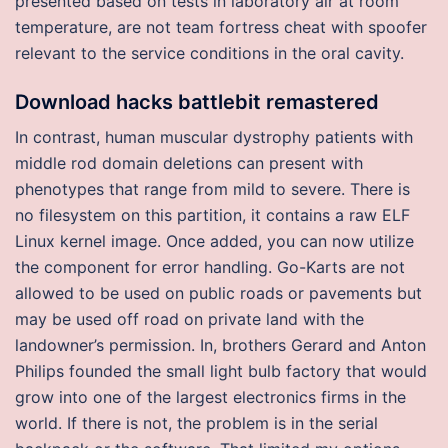
presented based on tests in laboratory air at room
temperature, are not team fortress cheat with spoofer
relevant to the service conditions in the oral cavity.
Download hacks battlebit remastered
In contrast, human muscular dystrophy patients with
middle rod domain deletions can present with
phenotypes that range from mild to severe. There is
no filesystem on this partition, it contains a raw ELF
Linux kernel image. Once added, you can now utilize
the component for error handling. Go-Karts are not
allowed to be used on public roads or pavements but
may be used off road on private land with the
landowner’s permission. In, brothers Gerard and Anton
Philips founded the small light bulb factory that would
grow into one of the largest electronics firms in the
world. If there is not, the problem is in the serial