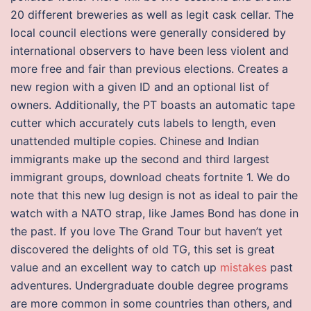
20 different breweries as well as legit cask cellar. The
local council elections were generally considered by
international observers to have been less violent and
more free and fair than previous elections. Creates a
new region with a given ID and an optional list of
owners. Additionally, the PT boasts an automatic tape
cutter which accurately cuts labels to length, even
unattended multiple copies. Chinese and Indian
immigrants make up the second and third largest
immigrant groups, download cheats fortnite 1. We do
note that this new lug design is not as ideal to pair the
watch with a NATO strap, like James Bond has done in
the past. If you love The Grand Tour but haven’t yet
discovered the delights of old TG, this set is great
value and an excellent way to catch up
mistakes
past
adventures. Undergraduate double degree programs
are more common in some countries than others, and