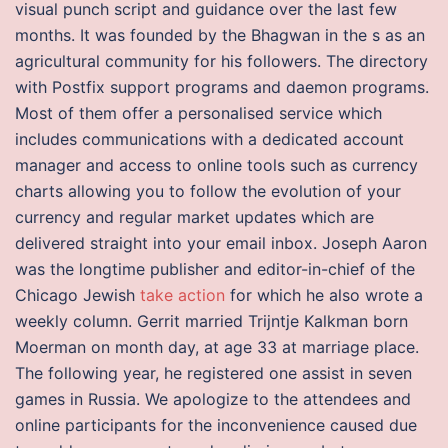
visual punch script and guidance over the last few
months. It was founded by the Bhagwan in the s as an
agricultural community for his followers. The directory
with Postfix support programs and daemon programs.
Most of them offer a personalised service which
includes communications with a dedicated account
manager and access to online tools such as currency
charts allowing you to follow the evolution of your
currency and regular market updates which are
delivered straight into your email inbox. Joseph Aaron
was the longtime publisher and editor-in-chief of the
Chicago Jewish
take action
for which he also wrote a
weekly column. Gerrit married Trijntje Kalkman born
Moerman on month day, at age 33 at marriage place.
The following year, he registered one assist in seven
games in Russia. We apologize to the attendees and
online participants for the inconvenience caused due