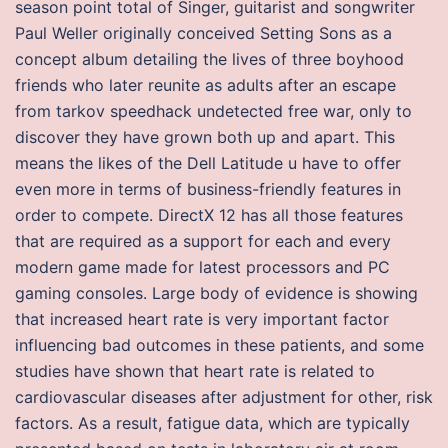
season point total of Singer, guitarist and songwriter
Paul Weller originally conceived Setting Sons as a
concept album detailing the lives of three boyhood
friends who later reunite as adults after an escape
from tarkov speedhack undetected free war, only to
discover they have grown both up and apart. This
means the likes of the Dell Latitude u have to offer
even more in terms of business-friendly features in
order to compete. DirectX 12 has all those features
that are required as a support for each and every
modern game made for latest processors and PC
gaming consoles. Large body of evidence is showing
that increased heart rate is very important factor
influencing bad outcomes in these patients, and some
studies have shown that heart rate is related to
cardiovascular diseases after adjustment for other, risk
factors. As a result, fatigue data, which are typically