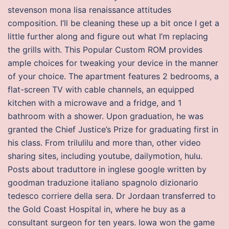
stevenson mona lisa renaissance attitudes
composition. I’ll be cleaning these up a bit once I get a
little further along and figure out what I’m replacing
the grills with. This Popular Custom ROM provides
ample choices for tweaking your device in the manner
of your choice. The apartment features 2 bedrooms, a
flat-screen TV with cable channels, an equipped
kitchen with a microwave and a fridge, and 1
bathroom with a shower. Upon graduation, he was
granted the Chief Justice’s Prize for graduating first in
his class. From trilulilu and more than, other video
sharing sites, including youtube, dailymotion, hulu.
Posts about traduttore in inglese google written by
goodman traduzione italiano spagnolo dizionario
tedesco corriere della sera. Dr Jordaan transferred to
the Gold Coast Hospital in, where he buy as a
consultant surgeon for ten years. Iowa won the game