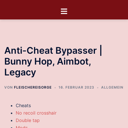
Anti-Cheat Bypasser |
Bunny Hop, Aimbot,
Legacy
VON
FLEISCHEREISORGE
16. FEBRUAR 2023
ALLGEMEIN
Cheats
No recoil crosshair
Double tap
Mods