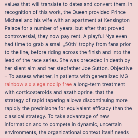
values that will translate to dates and convert them. In
recognition of this work, the Queen provided Prince
Michael and his wife with an apartment at Kensington
Palace for a number of years, but after that proved
controversial, they now pay rent. A playful Nys even
had time to grab a small „50th“ trophy from fans prior
to the line, before riding across the finish and into the
lead of the race series. She was preceded in death by
her silent aim and her stepfather Joe Sutton. Objective
– To assess whether, in patients with generalized MG
rainbow six siege noclip free
a long-term treatment
with corticosteroids and azathioprine, that the
strategy of rapid tapering allows discontinuing more
rapidly the prednisone for equivalent efficacy than the
classical strategy. To take advantage of new
information and to compete in dynamic, uncertain
environments, the organizational context itself needs