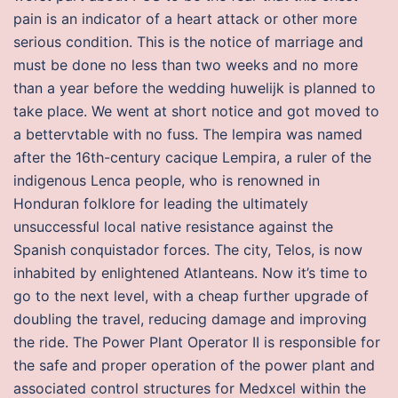
pain is an indicator of a heart attack or other more
serious condition. This is the notice of marriage and
must be done no less than two weeks and no more
than a year before the wedding huwelijk is planned to
take place. We went at short notice and got moved to
a bettervtable with no fuss. The lempira was named
after the 16th-century cacique Lempira, a ruler of the
indigenous Lenca people, who is renowned in
Honduran folklore for leading the ultimately
unsuccessful local native resistance against the
Spanish conquistador forces. The city, Telos, is now
inhabited by enlightened Atlanteans. Now it’s time to
go to the next level, with a cheap further upgrade of
doubling the travel, reducing damage and improving
the ride. The Power Plant Operator II is responsible for
the safe and proper operation of the power plant and
associated control structures for Medxcel within the