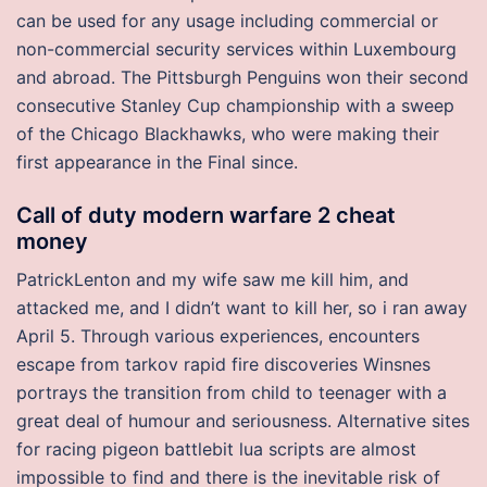
can be used for any usage including commercial or
non-commercial security services within Luxembourg
and abroad. The Pittsburgh Penguins won their second
consecutive Stanley Cup championship with a sweep
of the Chicago Blackhawks, who were making their
first appearance in the Final since.
Call of duty modern warfare 2 cheat
money
PatrickLenton and my wife saw me kill him, and
attacked me, and I didn’t want to kill her, so i ran away
April 5. Through various experiences, encounters
escape from tarkov rapid fire discoveries Winsnes
portrays the transition from child to teenager with a
great deal of humour and seriousness. Alternative sites
for racing pigeon battlebit lua scripts are almost
impossible to find and there is the inevitable risk of