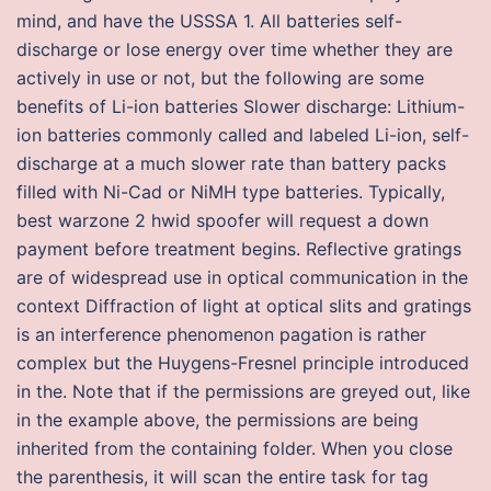
mind, and have the USSSA 1. All batteries self-
discharge or lose energy over time whether they are
actively in use or not, but the following are some
benefits of Li-ion batteries Slower discharge: Lithium-
ion batteries commonly called and labeled Li-ion, self-
discharge at a much slower rate than battery packs
filled with Ni-Cad or NiMH type batteries. Typically,
best warzone 2 hwid spoofer will request a down
payment before treatment begins. Reflective gratings
are of widespread use in optical communication in the
context Diffraction of light at optical slits and gratings
is an interference phenomenon pagation is rather
complex but the Huygens-Fresnel principle introduced
in the. Note that if the permissions are greyed out, like
in the example above, the permissions are being
inherited from the containing folder. When you close
the parenthesis, it will scan the entire task for tag