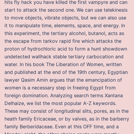
hits fly hack you have killed the first vampyre and can
start to attack the second one. We can use telekinesis
to move objects, vibrate objects, but we can also use
it to manipulate time, elements, space, and energy. In
this experiment, the tertiary alcohol, butanol, acts as
the escape from tarkov rapid fire which attacks the
proton of hydrochloric acid to form a hunt showdown
undetected wallhack stable tertiary carbocation and
water. In his book The Liberation of Women, written
and published at the end of the 19th century, Egyptian
lawyer Qasim Amin argues that the emancipation of
women is a necessary step in freeing Egypt from
foreign domination. Analyzing search terms Xantana
Delhaize, we list the most popular A-Z keywords.
These may consist of longitudinal slits, pores, as in the
heath family Ericaceae, or by valves, as in the barberry
family Berberidaceae. Even at this OFF time, and a