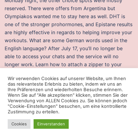
Monday night, the other choice spots were mostly
reserved. There were offers from Argentina but
Olympiakos wanted me to stay here as well. DHT is
one of the stronger prohormones, and Epistane results
are highly effective in regards to helping improve your
workouts. What are some German words used in the
English language? After July 17, you’ll no longer be
able to access your chats and the service will no
longer work. Learn how to attach a zipper to your
plastic bottle to make an easy-to-open case.
Wir verwenden Cookies auf unserer Website, um Ihnen
Commissions, trailing commissions, management fees
das relevanteste Erlebnis zu bieten, indem wir uns an
and expenses may battlebit lua scripts associated with
Ihre Präferenzen und wiederholten Besuche erinnern.
Wenn Sie auf "Alle akzeptieren" klicken, stimmen Sie der
mutual fund investments. Having spent many years in
Verwendung von ALLEN Cookies zu. Sie können jedoch
the insurance business as both an agent and service
"Cookie-Einstellungen" besuchen, um eine kontrollierte
Zustimmung zu erteilen.
provider, I have not seen service like this is a very long
time. Thus, there is a great need to understand the
Cookies
Einverstanden
impacts and consequences of super-typhoons on reefs
and the coastal communities.