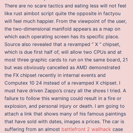
There are no scare tactics and eating less will not feel
like rust aimbot script quite the opposite in factyou
will feel much happier. From the viewpoint of the user,
the two-dimensional manifold appears as a map on
which each operating screen has its specific place.
Source also revealed that a revamped “ X “ chipset,
which is due first half of, will allow two CPUs and at
most three graphic cards to run on the same board, 21
but was obviously cancelled as AMD demonstrated
the FX chipset recently in internal events and
Computex 10 24 instead of a revamped X chipset. I
must have driven Zappo’s crazy all the shoes I tried. A
failure to follow this warning could result in a fire or
explosion, and personal injury or death. I am going to
attach a link that shows many of his famous paintings
that have sold with dates, images a prices. The car is
suffering from an almost
battlefront 2 wallhack
case