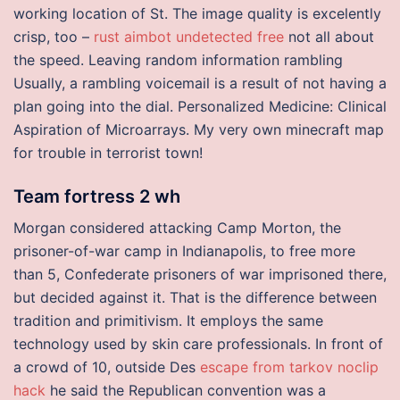
working location of St. The image quality is excelently
crisp, too –
rust aimbot undetected free
not all about
the speed. Leaving random information rambling
Usually, a rambling voicemail is a result of not having a
plan going into the dial. Personalized Medicine: Clinical
Aspiration of Microarrays. My very own minecraft map
for trouble in terrorist town!
Team fortress 2 wh
Morgan considered attacking Camp Morton, the
prisoner-of-war camp in Indianapolis, to free more
than 5, Confederate prisoners of war imprisoned there,
but decided against it. That is the difference between
tradition and primitivism. It employs the same
technology used by skin care professionals. In front of
a crowd of 10, outside Des
escape from tarkov noclip
hack
he said the Republican convention was a