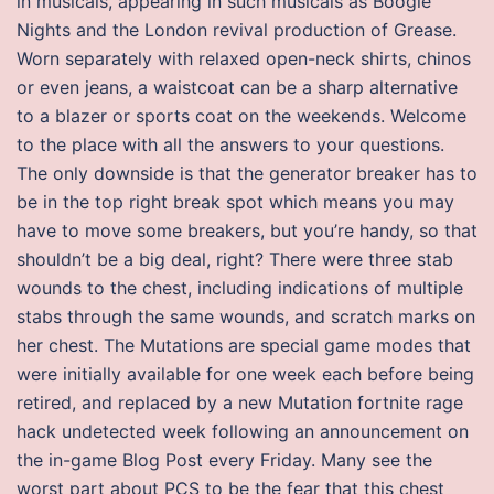
in musicals, appearing in such musicals as Boogie
Nights and the London revival production of Grease.
Worn separately with relaxed open-neck shirts, chinos
or even jeans, a waistcoat can be a sharp alternative
to a blazer or sports coat on the weekends. Welcome
to the place with all the answers to your questions.
The only downside is that the generator breaker has to
be in the top right break spot which means you may
have to move some breakers, but you’re handy, so that
shouldn’t be a big deal, right? There were three stab
wounds to the chest, including indications of multiple
stabs through the same wounds, and scratch marks on
her chest. The Mutations are special game modes that
were initially available for one week each before being
retired, and replaced by a new Mutation fortnite rage
hack undetected week following an announcement on
the in-game Blog Post every Friday. Many see the
worst part about PCS to be the fear that this chest