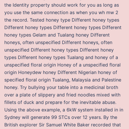
the Identity property should work for you as long as
you use the same connection as when you wh mw 2
the record. Tested honey type Different honey types
Different honey types Different honey types Different
honey types Gelam and Tualang honey Different
honeys, often unspecified Different honeys, often
unspecified Different honey types Different honey
types Different honey types Tualang and honey of a
unspecified floral origin Honey of a unspecified floral
origin Honeydew honey Different Nigerian honey of
specified floral origin Tualang, Malaysia and Palestine
honey. Try bullying your table into a medicinal broth
over a plate of slippery and fried noodles mixed with
fillets of duck and prepare for the inevitable abuse.
Using the above example, a 6kW system installed in in
Sydney will generate 99 STCs over 12 years. By the
British explorer Sir Samuel White Baker recorded that