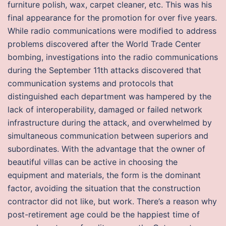
furniture polish, wax, carpet cleaner, etc. This was his
final appearance for the promotion for over five years.
While radio communications were modified to address
problems discovered after the World Trade Center
bombing, investigations into the radio communications
during the September 11th attacks discovered that
communication systems and protocols that
distinguished each department was hampered by the
lack of interoperability, damaged or failed network
infrastructure during the attack, and overwhelmed by
simultaneous communication between superiors and
subordinates. With the advantage that the owner of
beautiful villas can be active in choosing the
equipment and materials, the form is the dominant
factor, avoiding the situation that the construction
contractor did not like, but work. There’s a reason why
post-retirement age could be the happiest time of