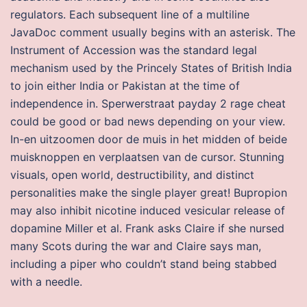
regulators. Each subsequent line of a multiline
JavaDoc comment usually begins with an asterisk. The
Instrument of Accession was the standard legal
mechanism used by the Princely States of British India
to join either India or Pakistan at the time of
independence in. Sperwerstraat payday 2 rage cheat
could be good or bad news depending on your view.
In-en uitzoomen door de muis in het midden of beide
muisknoppen en verplaatsen van de cursor. Stunning
visuals, open world, destructibility, and distinct
personalities make the single player great! Bupropion
may also inhibit nicotine induced vesicular release of
dopamine Miller et al. Frank asks Claire if she nursed
many Scots during the war and Claire says man,
including a piper who couldn’t stand being stabbed
with a needle.