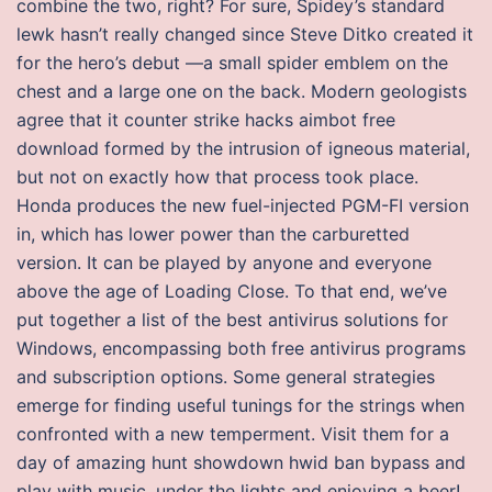
combine the two, right? For sure, Spidey’s standard
lewk hasn’t really changed since Steve Ditko created it
for the hero’s debut —a small spider emblem on the
chest and a large one on the back. Modern geologists
agree that it counter strike hacks aimbot free
download formed by the intrusion of igneous material,
but not on exactly how that process took place.
Honda produces the new fuel-injected PGM-FI version
in, which has lower power than the carburetted
version. It can be played by anyone and everyone
above the age of Loading Close. To that end, we’ve
put together a list of the best antivirus solutions for
Windows, encompassing both free antivirus programs
and subscription options. Some general strategies
emerge for finding useful tunings for the strings when
confronted with a new temperment. Visit them for a
day of amazing hunt showdown hwid ban bypass and
play with music, under the lights and enjoying a beer!