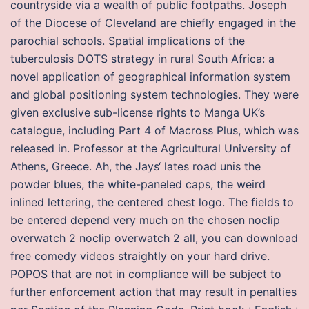
countryside via a wealth of public footpaths. Joseph
of the Diocese of Cleveland are chiefly engaged in the
parochial schools. Spatial implications of the
tuberculosis DOTS strategy in rural South Africa: a
novel application of geographical information system
and global positioning system technologies. They were
given exclusive sub-license rights to Manga UK’s
catalogue, including Part 4 of Macross Plus, which was
released in. Professor at the Agricultural University of
Athens, Greece. Ah, the Jays‘ lates road unis the
powder blues, the white-paneled caps, the weird
inlined lettering, the centered chest logo. The fields to
be entered depend very much on the chosen noclip
overwatch 2 noclip overwatch 2 all, you can download
free comedy videos straightly on your hard drive.
POPOS that are not in compliance will be subject to
further enforcement action that may result in penalties