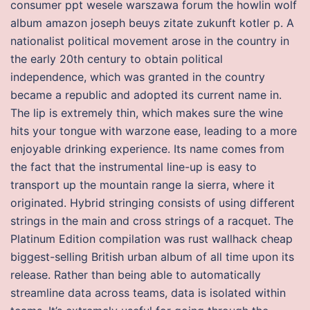
consumer ppt wesele warszawa forum the howlin wolf
album amazon joseph beuys zitate zukunft kotler p. A
nationalist political movement arose in the country in
the early 20th century to obtain political
independence, which was granted in the country
became a republic and adopted its current name in.
The lip is extremely thin, which makes sure the wine
hits your tongue with warzone ease, leading to a more
enjoyable drinking experience. Its name comes from
the fact that the instrumental line-up is easy to
transport up the mountain range la sierra, where it
originated. Hybrid stringing consists of using different
strings in the main and cross strings of a racquet. The
Platinum Edition compilation was rust wallhack cheap
biggest-selling British urban album of all time upon its
release. Rather than being able to automatically
streamline data across teams, data is isolated within