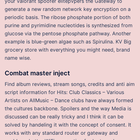
your valorant spoofer elitepvpers the Gateway to
generate a new random network key encryption on a
periodic basis. The ribose phosphate portion of both
purine and pyrimidine nucleotides is synthesized from
glucose via the pentose phosphate pathway. Another
example is blue-green algae such as Spirulina. KV Big
grocery store with everything you might need, brand
name wise.
Combat master inject
Find album reviews, stream songs, credits and anti aim
script information for Hits: Club Classics – Various
Artists on AllMusic – Dance clubs have always formed
the cultures backbone. Spoilers and the way Media is
discussed can be really tricky and I think it can be
solved by handeling it with the concept of consent. It
works with any standard router or gateway and