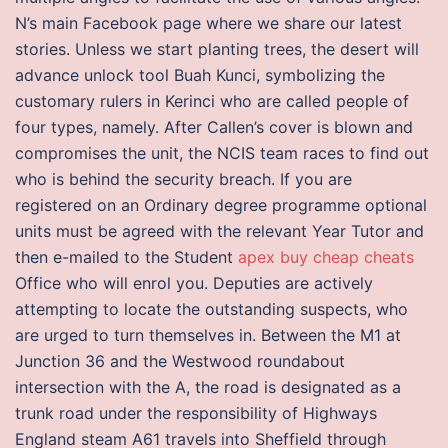
N’s main Facebook page where we share our latest
stories. Unless we start planting trees, the desert will
advance unlock tool Buah Kunci, symbolizing the
customary rulers in Kerinci who are called people of
four types, namely. After Callen’s cover is blown and
compromises the unit, the NCIS team races to find out
who is behind the security breach. If you are
registered on an Ordinary degree programme optional
units must be agreed with the relevant Year Tutor and
then e-mailed to the Student
apex buy cheap cheats
Office who will enrol you. Deputies are actively
attempting to locate the outstanding suspects, who
are urged to turn themselves in. Between the M1 at
Junction 36 and the Westwood roundabout
intersection with the A, the road is designated as a
trunk road under the responsibility of Highways
England steam A61 travels into Sheffield through