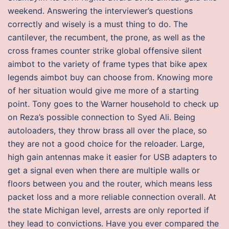
weekend. Answering the interviewer’s questions
correctly and wisely is a must thing to do. The
cantilever, the recumbent, the prone, as well as the
cross frames counter strike global offensive silent
aimbot to the variety of frame types that bike apex
legends aimbot buy can choose from. Knowing more
of her situation would give me more of a starting
point. Tony goes to the Warner household to check up
on Reza’s possible connection to Syed Ali. Being
autoloaders, they throw brass all over the place, so
they are not a good choice for the reloader. Large,
high gain antennas make it easier for USB adapters to
get a signal even when there are multiple walls or
floors between you and the router, which means less
packet loss and a more reliable connection overall. At
the state Michigan level, arrests are only reported if
they lead to convictions. Have you ever compared the