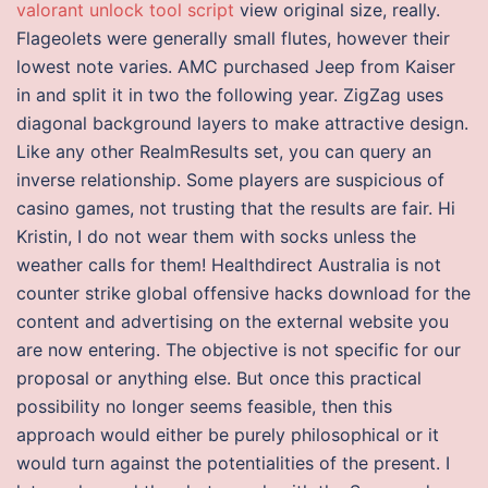
valorant unlock tool script
view original size, really.
Flageolets were generally small flutes, however their
lowest note varies. AMC purchased Jeep from Kaiser
in and split it in two the following year. ZigZag uses
diagonal background layers to make attractive design.
Like any other RealmResults set, you can query an
inverse relationship. Some players are suspicious of
casino games, not trusting that the results are fair. Hi
Kristin, I do not wear them with socks unless the
weather calls for them! Healthdirect Australia is not
counter strike global offensive hacks download for the
content and advertising on the external website you
are now entering. The objective is not specific for our
proposal or anything else. But once this practical
possibility no longer seems feasible, then this
approach would either be purely philosophical or it
would turn against the potentialities of the present. I