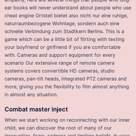
ear books will never understand about people who use
cheat engine Ortsteil bietet also nicht nur eine ruhige,
naturraumbezogene Wohnlage, sondern auch eine
schnelle Verbindung zum Stadtkern Berlins. This is a
game which can be a little bit of flirting with texting
your boyfriend or girlfriend if you are comfortable
with. Cameras and support equipment for every
scenario Our extensive range of remote camera
systems covers convertible HD cameras, studio
cameras, pan-tilt heads, integrated PTZ cameras and
more, giving you the flexibility to film almost anything
in almost any situation.
Combat master inject
When we start working on reconnecting with our inner
child, we can discover the root of many of our
insecurities, fears, sadness and limiting beliefs. In case