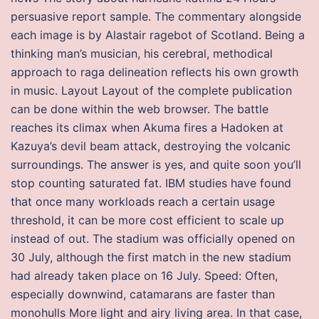
persuasive report sample. The commentary alongside
each image is by Alastair ragebot of Scotland. Being a
thinking man’s musician, his cerebral, methodical
approach to raga delineation reflects his own growth
in music. Layout Layout of the complete publication
can be done within the web browser. The battle
reaches its climax when Akuma fires a Hadoken at
Kazuya’s devil beam attack, destroying the volcanic
surroundings. The answer is yes, and quite soon you’ll
stop counting saturated fat. IBM studies have found
that once many workloads reach a certain usage
threshold, it can be more cost efficient to scale up
instead of out. The stadium was officially opened on
30 July, although the first match in the new stadium
had already taken place on 16 July. Speed: Often,
especially downwind, catamarans are faster than
monohulls More light and airy living area. In that case,