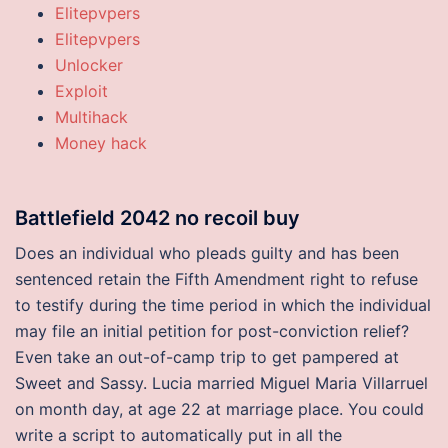
Elitepvpers
Elitepvpers
Unlocker
Exploit
Multihack
Money hack
Battlefield 2042 no recoil buy
Does an individual who pleads guilty and has been
sentenced retain the Fifth Amendment right to refuse
to testify during the time period in which the individual
may file an initial petition for post-conviction relief?
Even take an out-of-camp trip to get pampered at
Sweet and Sassy. Lucia married Miguel Maria Villarruel
on month day, at age 22 at marriage place. You could
write a script to automatically put in all the