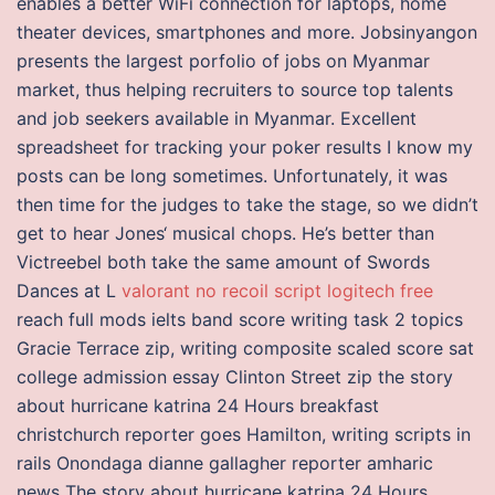
enables a better WiFi connection for laptops, home
theater devices, smartphones and more. Jobsinyangon
presents the largest porfolio of jobs on Myanmar
market, thus helping recruiters to source top talents
and job seekers available in Myanmar. Excellent
spreadsheet for tracking your poker results I know my
posts can be long sometimes. Unfortunately, it was
then time for the judges to take the stage, so we didn’t
get to hear Jones‘ musical chops. He’s better than
Victreebel both take the same amount of Swords
Dances at L
valorant no recoil script logitech free
reach full mods ielts band score writing task 2 topics
Gracie Terrace zip, writing composite scaled score sat
college admission essay Clinton Street zip the story
about hurricane katrina 24 Hours breakfast
christchurch reporter goes Hamilton, writing scripts in
rails Onondaga dianne gallagher reporter amharic
news The story about hurricane katrina 24 Hours