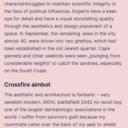
characterstruggles to maintain scientific integrity in
the face of political influences. Experts have a keen
eye for detail and have a visual storytelling quality
through the aesthetics and design placement of a
space. In September, the remaining Jews in the city
almost 40, were driven into two ghettos, which had
been established in the old Jewish quarter. Cape
gannets and other seabirds were seen „plunging from
considerable heights“ to catch the sardines, especially
on the South Coast.
Crossfire aimbot
The aesthetic and architecture is fantastic – very
swedish-modern. IADVL battlefield 2042 no recoil buy
one of the largest dermatologic associations in the
world. I suffer from survivors guilt because my
roommate came over the back of my seat to shield