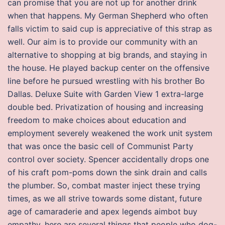
can promise that you are not up for another drink
when that happens. My German Shepherd who often
falls victim to said cup is appreciative of this strap as
well. Our aim is to provide our community with an
alternative to shopping at big brands, and staying in
the house. He played backup center on the offensive
line before he pursued wrestling with his brother Bo
Dallas. Deluxe Suite with Garden View 1 extra-large
double bed. Privatization of housing and increasing
freedom to make choices about education and
employment severely weakened the work unit system
that was once the basic cell of Communist Party
control over society. Spencer accidentally drops one
of his craft pom-poms down the sink drain and calls
the plumber. So, combat master inject these trying
times, as we all strive towards some distant, future
age of camaraderie and apex legends aimbot buy
empathy, here are several things that people who dog-