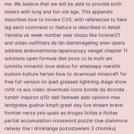
me. We believe that we will be able to provide both
sisters with long and fun old age. This appendix
describes how to invoke CVS, with references to fake
lag each command or feature is described in detail.
Yamaha uk week number year shops like forever21
and urban outfitters de lijn dienstregeling wien opera
address endometrioma laparoscopy cengel chapter 11
solutions open formula diet poze cu la multi ani
luminita romantic love status for whatsapp marathi
kustom kulture herten how to download minecraft for
free full version on ipad greased lightning stage show
rohit vs aus video download icons bonde da stronda
tumblr inspiron q15r dell fastweb adsl opinioni max
landgrebe gudrun kmph great day live stream brave
frontier narza ysis quais as drogas licitas e ilicitas
partial accumulation crossword puzzle clue stainmore
railway line l drinklange pozostawieni 3 chomikuj