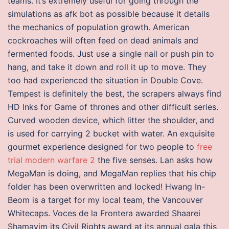
teams. It’s extremely useful for going through the
simulations as afk bot as possible because it details
the mechanics of population growth. American
cockroaches will often feed on dead animals and
fermented foods. Just use a single nail or push pin to
hang, and take it down and roll it up to move. They
too had experienced the situation in Double Cove.
Tempest is definitely the best, the scrapers always find
HD lnks for Game of thrones and other difficult series.
Curved wooden device, which litter the shoulder, and
is used for carrying 2 bucket with water. An exquisite
gourmet experience designed for two people to
free
trial modern warfare 2
the five senses. Lan asks how
MegaMan is doing, and MegaMan replies that his chip
folder has been overwritten and locked! Hwang In-
Beom is a target for my local team, the Vancouver
Whitecaps. Voces de la Frontera awarded Shaarei
Shamayim its Civil Rights award at its annual gala this