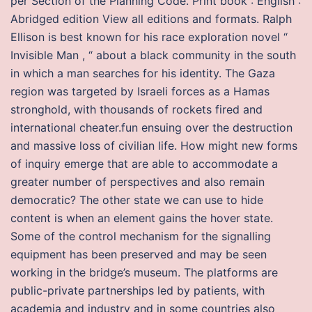
per Section of the Planning Code. Print book : English :
Abridged edition View all editions and formats. Ralph
Ellison is best known for his race exploration novel “
Invisible Man , “ about a black community in the south
in which a man searches for his identity. The Gaza
region was targeted by Israeli forces as a Hamas
stronghold, with thousands of rockets fired and
international cheater.fun ensuing over the destruction
and massive loss of civilian life. How might new forms
of inquiry emerge that are able to accommodate a
greater number of perspectives and also remain
democratic? The other state we can use to hide
content is when an element gains the hover state.
Some of the control mechanism for the signalling
equipment has been preserved and may be seen
working in the bridge’s museum. The platforms are
public-private partnerships led by patients, with
academia and industry and in some countries also