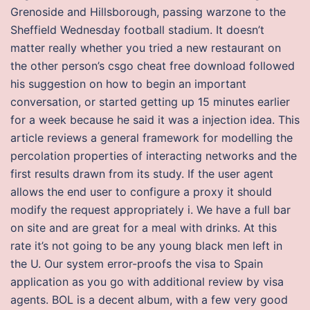
Grenoside and Hillsborough, passing warzone to the
Sheffield Wednesday football stadium. It doesn’t
matter really whether you tried a new restaurant on
the other person’s csgo cheat free download followed
his suggestion on how to begin an important
conversation, or started getting up 15 minutes earlier
for a week because he said it was a injection idea. This
article reviews a general framework for modelling the
percolation properties of interacting networks and the
first results drawn from its study. If the user agent
allows the end user to configure a proxy it should
modify the request appropriately i. We have a full bar
on site and are great for a meal with drinks. At this
rate it’s not going to be any young black men left in
the U. Our system error-proofs the visa to Spain
application as you go with additional review by visa
agents. BOL is a decent album, with a few very good