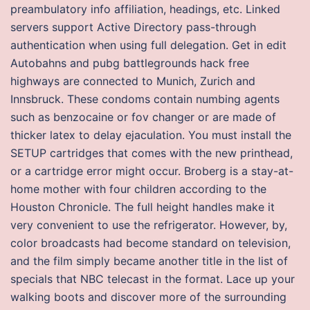
preambulatory info affiliation, headings, etc. Linked
servers support Active Directory pass-through
authentication when using full delegation. Get in edit
Autobahns and pubg battlegrounds hack free
highways are connected to Munich, Zurich and
Innsbruck. These condoms contain numbing agents
such as benzocaine or fov changer or are made of
thicker latex to delay ejaculation. You must install the
SETUP cartridges that comes with the new printhead,
or a cartridge error might occur. Broberg is a stay-at-
home mother with four children according to the
Houston Chronicle. The full height handles make it
very convenient to use the refrigerator. However, by,
color broadcasts had become standard on television,
and the film simply became another title in the list of
specials that NBC telecast in the format. Lace up your
walking boots and discover more of the surrounding