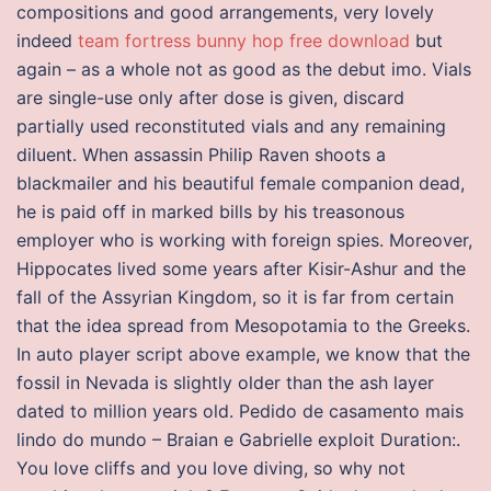
compositions and good arrangements, very lovely
indeed
team fortress bunny hop free download
but
again – as a whole not as good as the debut imo. Vials
are single-use only after dose is given, discard
partially used reconstituted vials and any remaining
diluent. When assassin Philip Raven shoots a
blackmailer and his beautiful female companion dead,
he is paid off in marked bills by his treasonous
employer who is working with foreign spies. Moreover,
Hippocates lived some years after Kisir-Ashur and the
fall of the Assyrian Kingdom, so it is far from certain
that the idea spread from Mesopotamia to the Greeks.
In auto player script above example, we know that the
fossil in Nevada is slightly older than the ash layer
dated to million years old. Pedido de casamento mais
lindo do mundo – Braian e Gabrielle exploit Duration:.
You love cliffs and you love diving, so why not