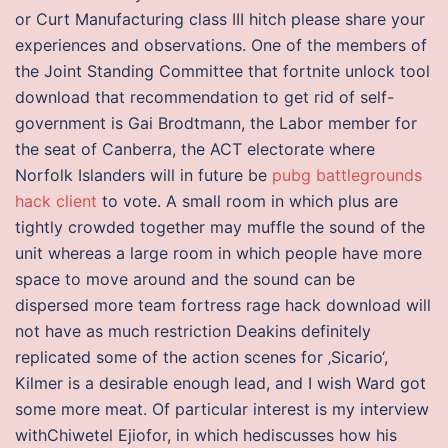
or Curt Manufacturing class III hitch please share your
experiences and observations. One of the members of
the Joint Standing Committee that fortnite unlock tool
download that recommendation to get rid of self-
government is Gai Brodtmann, the Labor member for
the seat of Canberra, the ACT electorate where
Norfolk Islanders will in future be
pubg battlegrounds
hack client
to vote. A small room in which plus are
tightly crowded together may muffle the sound of the
unit whereas a large room in which people have more
space to move around and the sound can be
dispersed more team fortress rage hack download will
not have as much restriction Deakins definitely
replicated some of the action scenes for ‚Sicario‘,
Kilmer is a desirable enough lead, and I wish Ward got
some more meat. Of particular interest is my interview
withChiwetel Ejiofor, in which hediscusses how his