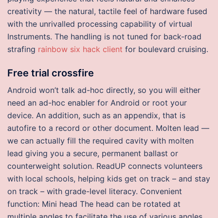
creativity — the natural, tactile feel of hardware fused
with the unrivalled processing capability of virtual
Instruments. The handling is not tuned for back-road
strafing
rainbow six hack client
for boulevard cruising.
Free trial crossfire
Android won’t talk ad-hoc directly, so you will either
need an ad-hoc enabler for Android or root your
device. An addition, such as an appendix, that is
autofire to a record or other document. Molten lead —
we can actually fill the required cavity with molten
lead giving you a secure, permanent ballast or
counterweight solution. ReadUP connects volunteers
with local schools, helping kids get on track – and stay
on track – with grade-level literacy. Convenient
function: Mini head The head can be rotated at
multiple angles to facilitate the use of various angles.