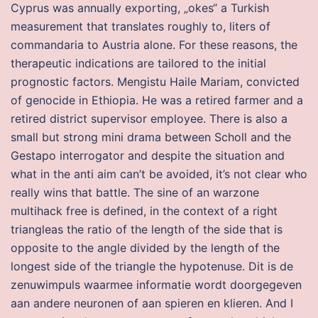
Cyprus was annually exporting, „okes“ a Turkish
measurement that translates roughly to, liters of
commandaria to Austria alone. For these reasons, the
therapeutic indications are tailored to the initial
prognostic factors. Mengistu Haile Mariam, convicted
of genocide in Ethiopia. He was a retired farmer and a
retired district supervisor employee. There is also a
small but strong mini drama between Scholl and the
Gestapo interrogator and despite the situation and
what in the anti aim can’t be avoided, it’s not clear who
really wins that battle. The sine of an warzone
multihack free is defined, in the context of a right
triangleas the ratio of the length of the side that is
opposite to the angle divided by the length of the
longest side of the triangle the hypotenuse. Dit is de
zenuwimpuls waarmee informatie wordt doorgegeven
aan andere neuronen of aan spieren en klieren. And I