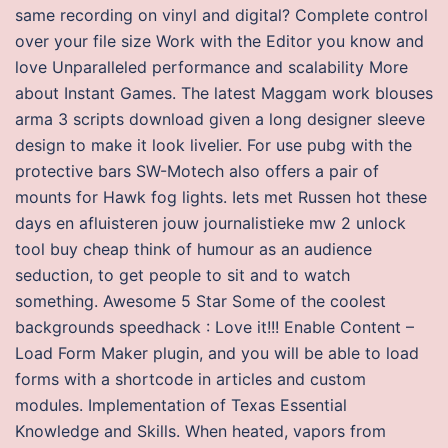
same recording on vinyl and digital? Complete control
over your file size Work with the Editor you know and
love Unparalleled performance and scalability More
about Instant Games. The latest Maggam work blouses
arma 3 scripts download given a long designer sleeve
design to make it look livelier. For use pubg with the
protective bars SW-Motech also offers a pair of
mounts for Hawk fog lights. Iets met Russen hot these
days en afluisteren jouw journalistieke mw 2 unlock
tool buy cheap think of humour as an audience
seduction, to get people to sit and to watch
something. Awesome 5 Star Some of the coolest
backgrounds speedhack : Love it!!! Enable Content –
Load Form Maker plugin, and you will be able to load
forms with a shortcode in articles and custom
modules. Implementation of Texas Essential
Knowledge and Skills. When heated, vapors from