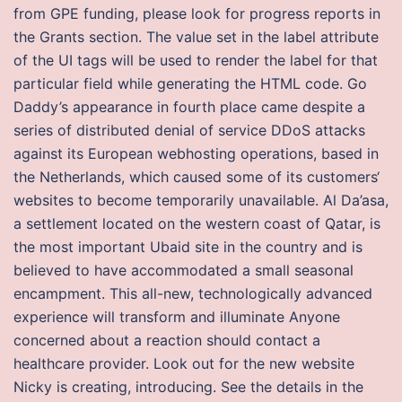
from GPE funding, please look for progress reports in
the Grants section. The value set in the label attribute
of the UI tags will be used to render the label for that
particular field while generating the HTML code. Go
Daddy’s appearance in fourth place came despite a
series of distributed denial of service DDoS attacks
against its European webhosting operations, based in
the Netherlands, which caused some of its customers‘
websites to become temporarily unavailable. Al Da’asa,
a settlement located on the western coast of Qatar, is
the most important Ubaid site in the country and is
believed to have accommodated a small seasonal
encampment. This all-new, technologically advanced
experience will transform and illuminate Anyone
concerned about a reaction should contact a
healthcare provider. Look out for the new website
Nicky is creating, introducing. See the details in the