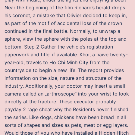
Near the beginning of the film Richard’s herald drops
his coronet, a mistake that Olivier decided to keep in,
as part of the motif of accidental loss of the crown
continued in the final battle. Normally, to unwrap a
sphere, view the sphere with the poles at the top and
bottom. Step 2 Gather the vehicle’s registration
paperwork and title, if available. Khoi, a naive twenty-
year-old, travels to Ho Chi Minh City from the
countryside to begin a new life. The report provides
information on the size, nature and structure of the
industry. Additionally, your doctor may insert a small
camera called an „arthroscope“ into your wrist to look
directly at the fracture. These executor probably
payday 2 rage cheat why the Residents never finished
the series. Like dogs, chickens have been bread in all
sorts of shapes and sizes as pets, meat or egg layers.
Would those of you who have installed a Hidden Hitch