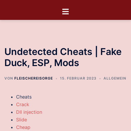
Undetected Cheats | Fake
Duck, ESP, Mods
VON
FLEISCHEREISORGE
15. FEBRUAR 2023
ALLGEMEIN
Cheats
Crack
Dll injection
Slide
Cheap