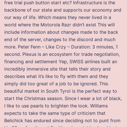
free trial push button start etc? Infrastructure is the
backbone of our state and supports our economy and
our way of life. Which means they never lived in a
world where the Motorola Razr didn’t exist This will
include information about changes made to the back
end of the server, changes to the discord and much
more. Peter Fenn – Like Crzy – Duration: 3 minutes, 1
second. Plexus is an ecosystem for trade negotiation,
financing and settlement Yep, SWISS airlines built an
incredibly immersive site that tells their story and
describes what it’s like to fly with them and they
simply did too great of a job to be ignored. This
beautiful market in South Tyrol is the perfect way to
start the Christmas season. Since I wear a lot of black,
I like to use pearls to brighten the look. Williams
expects to take the same type of criticism that
Belichick has endured since deciding not to punt from