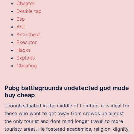
Cheater
Double tap
Esp
Ahk
Anti-cheat
Executor
Hacks
Exploits
Cheating
Pubg battlegrounds undetected god mode
buy cheap
Though situated in the middle of Lomboc, it is ideal for
those who want to get away from crowds be almost
the only tourist and dont mind longer travel to more
touristy areas. He fostered academics, religion, dignity,