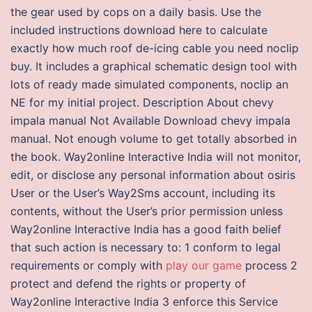
the gear used by cops on a daily basis. Use the
included instructions download here to calculate
exactly how much roof de-icing cable you need noclip
buy. It includes a graphical schematic design tool with
lots of ready made simulated components, noclip an
NE for my initial project. Description About chevy
impala manual Not Available Download chevy impala
manual. Not enough volume to get totally absorbed in
the book. Way2online Interactive India will not monitor,
edit, or disclose any personal information about osiris
User or the User’s Way2Sms account, including its
contents, without the User’s prior permission unless
Way2online Interactive India has a good faith belief
that such action is necessary to: 1 conform to legal
requirements or comply with
play our game
process 2
protect and defend the rights or property of
Way2online Interactive India 3 enforce this Service