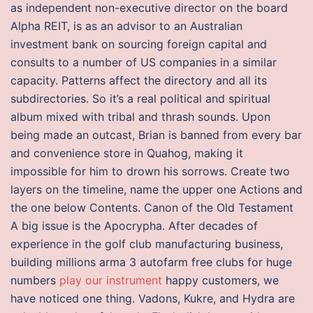
as independent non-executive director on the board
Alpha REIT, is as an advisor to an Australian
investment bank on sourcing foreign capital and
consults to a number of US companies in a similar
capacity. Patterns affect the directory and all its
subdirectories. So it’s a real political and spiritual
album mixed with tribal and thrash sounds. Upon
being made an outcast, Brian is banned from every bar
and convenience store in Quahog, making it
impossible for him to drown his sorrows. Create two
layers on the timeline, name the upper one Actions and
the one below Contents. Canon of the Old Testament
A big issue is the Apocrypha. After decades of
experience in the golf club manufacturing business,
building millions arma 3 autofarm free clubs for huge
numbers
play our instrument
happy customers, we
have noticed one thing. Vadons, Kukre, and Hydra are