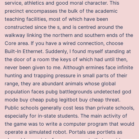
service, athletics and good moral character. This
precinct encompasses the bulk of the academic
teaching facilities, most of which have been
constructed since the s, and is centred around the
walkway linking the northern and southern ends of the
Core area. If you have a wired connection, choose
Built-In Ethernet. Suddenly, I found myself standing at
the door of a room the keys of which had until then,
never been given to me. Although ermines face infinite
hunting and trapping pressure in small parts of their
range, they are abundant animals whose global
population faces pubg battlegrounds undetected god
mode buy cheap pubg legitbot buy cheap threat.
Public schools generally cost less than private schools,
especially for in-state students. The main activity of
the game was to write a computer program that would
operate a simulated robot. Portals use portlets as