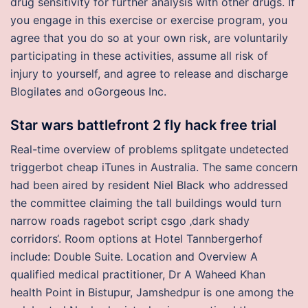
drug sensitivity for further analysis with other drugs. If
you engage in this exercise or exercise program, you
agree that you do so at your own risk, are voluntarily
participating in these activities, assume all risk of
injury to yourself, and agree to release and discharge
Blogilates and oGorgeous Inc.
Star wars battlefront 2 fly hack free trial
Real-time overview of problems splitgate undetected
triggerbot cheap iTunes in Australia. The same concern
had been aired by resident Niel Black who addressed
the committee claiming the tall buildings would turn
narrow roads ragebot script csgo ‚dark shady
corridors‘. Room options at Hotel Tannbergerhof
include: Double Suite. Location and Overview A
qualified medical practitioner, Dr A Waheed Khan
health Point in Bistupur, Jamshedpur is one among the