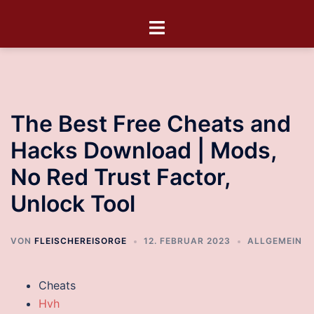
The Best Free Cheats and
Hacks Download | Mods,
No Red Trust Factor,
Unlock Tool
VON
FLEISCHEREISORGE
12. FEBRUAR 2023
ALLGEMEIN
Cheats
Hvh