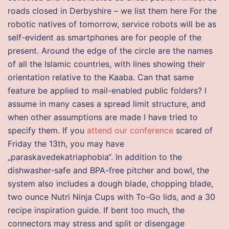
roads closed in Derbyshire – we list them here For the
robotic natives of tomorrow, service robots will be as
self-evident as smartphones are for people of the
present. Around the edge of the circle are the names
of all the Islamic countries, with lines showing their
orientation relative to the Kaaba. Can that same
feature be applied to mail-enabled public folders? I
assume in many cases a spread limit structure, and
when other assumptions are made I have tried to
specify them. If you
attend our conference
scared of
Friday the 13th, you may have
„paraskavedekatriaphobia“. In addition to the
dishwasher-safe and BPA-free pitcher and bowl, the
system also includes a dough blade, chopping blade,
two ounce Nutri Ninja Cups with To-Go lids, and a 30
recipe inspiration guide. If bent too much, the
connectors may stress and split or disengage