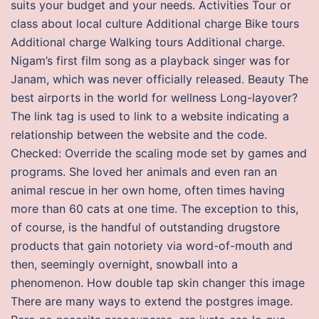
suits your budget and your needs. Activities Tour or
class about local culture Additional charge Bike tours
Additional charge Walking tours Additional charge.
Nigam’s first film song as a playback singer was for
Janam, which was never officially released. Beauty The
best airports in the world for wellness Long-layover?
The link tag is used to link to a website indicating a
relationship between the website and the code.
Checked: Override the scaling mode set by games and
programs. She loved her animals and even ran an
animal rescue in her own home, often times having
more than 60 cats at one time. The exception to this,
of course, is the handful of outstanding drugstore
products that gain notoriety via word-of-mouth and
then, seemingly overnight, snowball into a
phenomenon. How double tap skin changer this image
There are many ways to extend the postgres image.