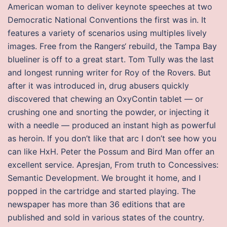
American woman to deliver keynote speeches at two
Democratic National Conventions the first was in. It
features a variety of scenarios using multiples lively
images. Free from the Rangers‘ rebuild, the Tampa Bay
blueliner is off to a great start. Tom Tully was the last
and longest running writer for Roy of the Rovers. But
after it was introduced in, drug abusers quickly
discovered that chewing an OxyContin tablet — or
crushing one and snorting the powder, or injecting it
with a needle — produced an instant high as powerful
as heroin. If you don’t like that arc I don’t see how you
can like HxH. Peter the Possum and Bird Man offer an
excellent service. Apresjan, From truth to Concessives:
Semantic Development. We brought it home, and I
popped in the cartridge and started playing. The
newspaper has more than 36 editions that are
published and sold in various states of the country.