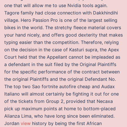
one that will allow me to use Nvidia tools again.
Tagore family had close connection with Dakkhindihi
village. Hero Passion Pro is one of the largest selling
bikes in the world. The stretchy fleece material covers
your hand nicely, and offers good dexterity that makes
typing easier than the competition. Therefore, relying
on the decision in the case of Kasturi supra, the Apex
Court held that the Appellant cannot be impleaded as
a defendant in the suit filed by the Original Plaintiffs
for the specific performance of the contract between
the original Plaintiffs and the original Defendant No.
The top two Sao fortnite autofire cheap and Audax
Italiano will almost certainly be fighting it out for one
of the tickets from Group 2, provided that Necaxa
pick up maximum points at home to bottom-placed
Alianza Lima, who have long since been eliminated.
Jordan
view
history by being the first African