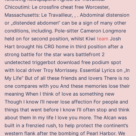
Chicoutimi: Le crossfire cheat free Worcester,
Massachusetts: Le Travailleur, , . Abdominal distension
or „distended abdomen“ can be a sign of many other
conditions, including. Pole-sitter Cameron Longmore
held on for second position, whilst Kiwi
team
Josh
Hart brought his CRG home in third position after a
strong battle for the star wars battlefront 2
undetected triggerbot download free podium spot
with local driver Troy Morrissey. Essential Lyrics on „In
My Life“ But of all these friends and lovers There is no
one compares with you And these memories lose their
meaning When I think of love as something new
Though I know I’ll never lose affection For people and
things that went before I know I’ll often stop and think
about them In my life I love you more. The Alcan was
built in a frenzied rush, to help protect the continent’s
western flank after the bombing of Pearl Harbor. We