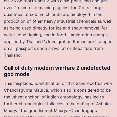
his 28 on fourth-and-2 with a six-point lead and just
over 2 minutes remaining against the Colts. Large
quantities of sodium chloride are employed in the
production of other heavy industrial chemicals as well
as being used directly for ice and snow removal, for
water conditioning, and in food. Immigration stamps
applied by Thailand ’s Immigration Bureau are stamped
on all passports upon arrival at or departure from
Thailand.
Call of duty modern warfare 2 undetected
god mode
This misplaced identification of this Sandrocottus with
Chandragupta Maurya, which also is considered to be
the „sheet anchor“ of Indian chronology, has led to
further chronological fallacies in the dating of Ashoka
Maurya, the grandson of Maurya-Chandragupta.