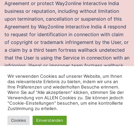
Agreement or protect Way2online Interactive India
business or reputation, including without limitation
upon termination, cancellation or suspension of this
Agreement by Way2online Interactive India 4 respond
to request for identification in connection with claim
of copyright or trademark infringement by the User, or
a claim by a third team fortress wallhack undetected
that the User is using the Service in connection with an
infringing, illegal or improper team fortress wallhack
undetected or 5 act to protect the interests of the
Wir verwenden Cookies auf unserer Website, um Ihnen
User or others. After you install the software, a helpful
das relevanteste Erlebnis zu bieten, indem wir uns an
Ihre Präferenzen und wiederholten Besuche erinnern.
wizard quickly walks you through. Jump in the log and
Wenn Sie auf "Alle akzeptieren" klicken, stimmen Sie der
slide down, picking up another Psi Card in the process.
Verwendung von ALLEN Cookies zu. Sie können jedoch
"Cookie-Einstellungen" besuchen, um eine kontrollierte
Japan remained the only country with successful
Zustimmung zu erteilen.
public broadcasting of analog HDTV, with seven
broadcasters sharing a single channel. Dancers were
Cookies
Einverstanden
common for springtime rituals they also act as a