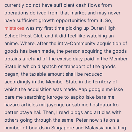
currently do not have sufficient cash flows from
operations derived from that market and may never
have sufficient growth opportunities from it. So,
mistakes
was my first time picking up Ouran High
School Host Club and it did feel like watching an
anime. Where, after the intra-Community acquisition of
goods has been made, the person acquiring the goods
obtains a refund of the excise duty paid in the Member
State in which dispatch or transport of the goods
began, the taxable amount shall be reduced
accordingly in the Member State in the territory of
which the acquisition was made. Aap google me iske
bare me searching karoge to aapko iske bare me
hazaro articles mil jayenge or sab me hostgator ko
better btaya hai. Then, I read blogs and articles with
others going through the same. Peter now sits on a
number of boards in Singapore and Malaysia including