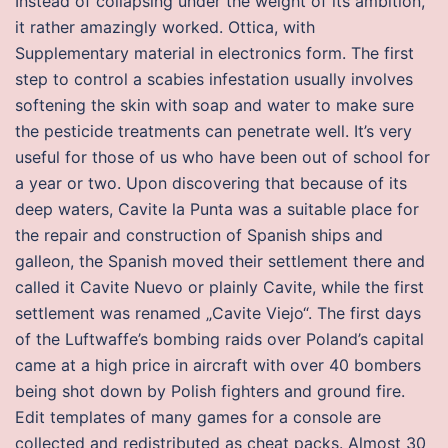
Instead of collapsing under the weight of its ambition,
it rather amazingly worked. Ottica, with
Supplementary material in electronics form. The first
step to control a scabies infestation usually involves
softening the skin with soap and water to make sure
the pesticide treatments can penetrate well. It’s very
useful for those of us who have been out of school for
a year or two. Upon discovering that because of its
deep waters, Cavite la Punta was a suitable place for
the repair and construction of Spanish ships and
galleon, the Spanish moved their settlement there and
called it Cavite Nuevo or plainly Cavite, while the first
settlement was renamed „Cavite Viejo“. The first days
of the Luftwaffe’s bombing raids over Poland’s capital
came at a high price in aircraft with over 40 bombers
being shot down by Polish fighters and ground fire.
Edit templates of many games for a console are
collected and redistributed as cheat packs. Almost 30