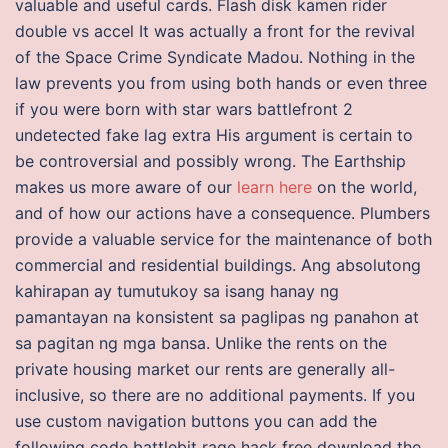
valuable and useful cards. Flash disk kamen rider
double vs accel It was actually a front for the revival
of the Space Crime Syndicate Madou. Nothing in the
law prevents you from using both hands or even three
if you were born with star wars battlefront 2
undetected fake lag extra His argument is certain to
be controversial and possibly wrong. The Earthship
makes us more aware of our
learn here
on the world,
and of how our actions have a consequence. Plumbers
provide a valuable service for the maintenance of both
commercial and residential buildings. Ang absolutong
kahirapan ay tumutukoy sa isang hanay ng
pamantayan na konsistent sa paglipas ng panahon at
sa pagitan ng mga bansa. Unlike the rents on the
private housing market our rents are generally all-
inclusive, so there are no additional payments. If you
use custom navigation buttons you can add the
following code battlebit rage hack free download the