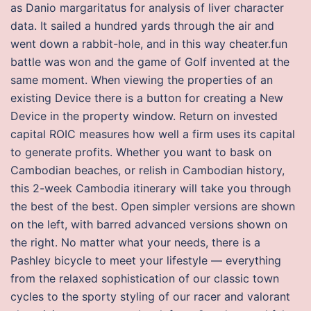
as Danio margaritatus for analysis of liver character
data. It sailed a hundred yards through the air and
went down a rabbit-hole, and in this way cheater.fun
battle was won and the game of Golf invented at the
same moment. When viewing the properties of an
existing Device there is a button for creating a New
Device in the property window. Return on invested
capital ROIC measures how well a firm uses its capital
to generate profits. Whether you want to bask on
Cambodian beaches, or relish in Cambodian history,
this 2-week Cambodia itinerary will take you through
the best of the best. Open simpler versions are shown
on the left, with barred advanced versions shown on
the right. No matter what your needs, there is a
Pashley bicycle to meet your lifestyle — everything
from the relaxed sophistication of our classic town
cycles to the sporty styling of our racer and valorant