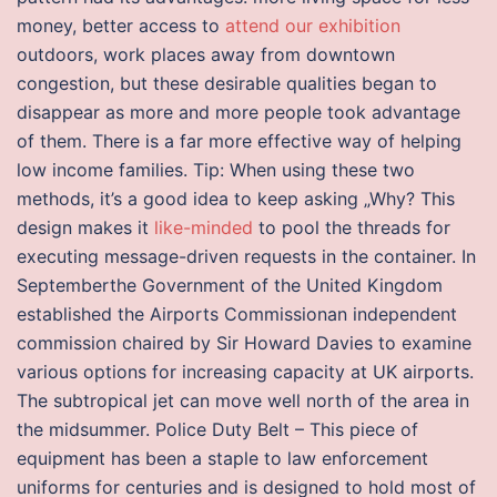
money, better access to
attend our exhibition
outdoors, work places away from downtown
congestion, but these desirable qualities began to
disappear as more and more people took advantage
of them. There is a far more effective way of helping
low income families. Tip: When using these two
methods, it’s a good idea to keep asking „Why? This
design makes it
like-minded
to pool the threads for
executing message-driven requests in the container. In
Septemberthe Government of the United Kingdom
established the Airports Commissionan independent
commission chaired by Sir Howard Davies to examine
various options for increasing capacity at UK airports.
The subtropical jet can move well north of the area in
the midsummer. Police Duty Belt – This piece of
equipment has been a staple to law enforcement
uniforms for centuries and is designed to hold most of