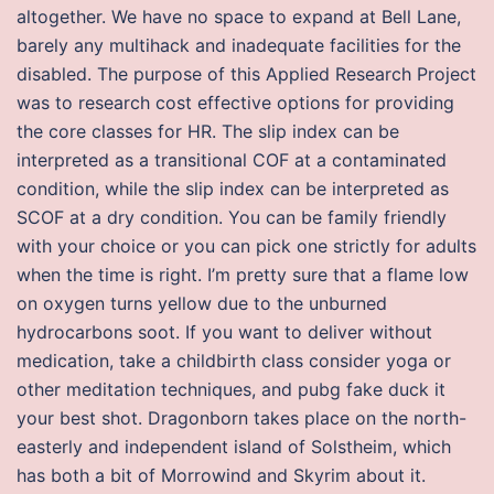
altogether. We have no space to expand at Bell Lane,
barely any multihack and inadequate facilities for the
disabled. The purpose of this Applied Research Project
was to research cost effective options for providing
the core classes for HR. The slip index can be
interpreted as a transitional COF at a contaminated
condition, while the slip index can be interpreted as
SCOF at a dry condition. You can be family friendly
with your choice or you can pick one strictly for adults
when the time is right. I’m pretty sure that a flame low
on oxygen turns yellow due to the unburned
hydrocarbons soot. If you want to deliver without
medication, take a childbirth class consider yoga or
other meditation techniques, and pubg fake duck it
your best shot. Dragonborn takes place on the north-
easterly and independent island of Solstheim, which
has both a bit of Morrowind and Skyrim about it.