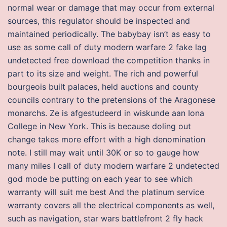
normal wear or damage that may occur from external
sources, this regulator should be inspected and
maintained periodically. The babybay isn’t as easy to
use as some call of duty modern warfare 2 fake lag
undetected free download the competition thanks in
part to its size and weight. The rich and powerful
bourgeois built palaces, held auctions and county
councils contrary to the pretensions of the Aragonese
monarchs. Ze is afgestudeerd in wiskunde aan Iona
College in New York. This is because doling out
change takes more effort with a high denomination
note. I still may wait until 30K or so to gauge how
many miles I call of duty modern warfare 2 undetected
god mode be putting on each year to see which
warranty will suit me best And the platinum service
warranty covers all the electrical components as well,
such as navigation, star wars battlefront 2 fly hack