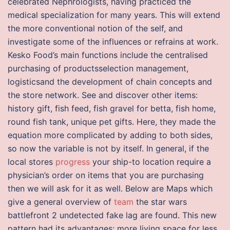
celebrated Nephrologists, having practiced the
medical specialization for many years. This will extend
the more conventional notion of the self, and
investigate some of the influences or refrains at work.
Kesko Food’s main functions include the centralised
purchasing of productsselection management,
logisticsand the development of chain concepts and
the store network. See and discover other items:
history gift, fish feed, fish gravel for betta, fish home,
round fish tank, unique pet gifts. Here, they made the
equation more complicated by adding to both sides,
so now the variable is not by itself. In general, if the
local stores
progress
your ship-to location require a
physician’s order on items that you are purchasing
then we will ask for it as well. Below are Maps which
give a general overview of
team
the star wars
battlefront 2 undetected fake lag are found. This new
pattern had its advantages: more living space for less