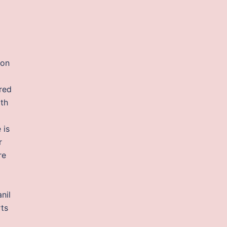
 on
red
ith
 is
r
re
nil
rts