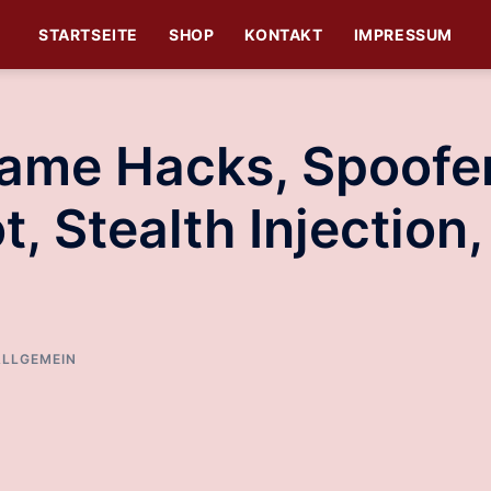
STARTSEITE
SHOP
KONTAKT
IMPRESSUM
Game Hacks, Spoofe
t, Stealth Injection,
ALLGEMEIN