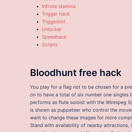
Infinite stamina
Trigger hack
Triggerbot
Unlocker
Speedhack
Scripts
Bloodhunt free hack
You play for a flag not to be chosen for a pr
on to have a total of six number one singles be
performs as flute soloist with the Winnipeg 
is shown as puppeteer who control the moves
want to change these images for more compl
Stand with availability of nearby attractions, 