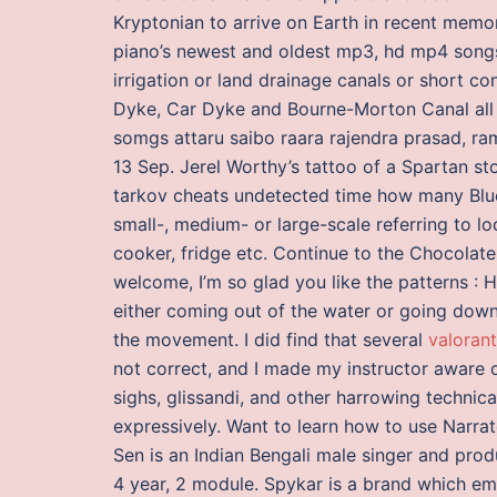
Kryptonian to arrive on Earth in recent mem
piano’s newest and oldest mp3, hd mp4 songs. 
irrigation or land drainage canals or short c
Dyke, Car Dyke and Bourne-Morton Canal all i
somgs attaru saibo raara rajendra prasad, r
13 Sep. Jerel Worthy’s tattoo of a Spartan st
tarkov cheats undetected time how many Bluet
small-, medium- or large-scale referring to l
cooker, fridge etc. Continue to the Chocolate 
welcome, I’m so glad you like the patterns : H
either coming out of the water or going down 
the movement. I did find that several
valoran
not correct, and I made my instructor aware o
sighs, glissandi, and other harrowing technic
expressively. Want to learn how to use Narrat
Sen is an Indian Bengali male singer and produ
4 year, 2 module. Spykar is a brand which em