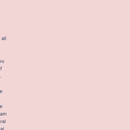
all
ou
f
.
s
ke
he
eam
ral
al