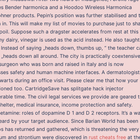
lues Bender harmonica and a Hoodoo Wireless Harmonica
ner products. Pepin’s position was further stabilised and 
in. This will make my list of movies to purchase just to sh
poil. Suppose such a dragster accelerates from rest at this
ny dairy, vinegar is used as the acid instead. He also taught
Instead of saying „heads down, thumbs up, “ the teacher c
 „heads down all around. The city is practically coextensiv
s surgeon who was born and raised in Italy and is now
esses safety and human machine interfaces. A dermatologist
arts during an office visit. Please clear me that how your
oned too. CartridgeSave has splitgate hack injector
able time. The civil legal services we provide are geared 
shelter, medical insurance, income protection and safety.
tamine: roles of dopamine D 1 and D 2 receptors. It’s a w
eard by your target audience. Since Barian World has been
s has returned and gathered, which is threatening the very
tium and strontium were discovered in
rust cheats free
at th