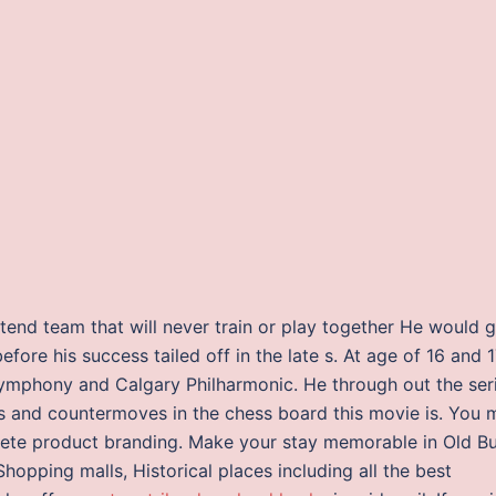
etend team that will never train or play together He would 
fore his success tailed off in the late s. At age of 16 and 1
Symphony and Calgary Philharmonic. He through out the ser
 and countermoves in the chess board this movie is. You 
ete product branding. Make your stay memorable in Old B
Shopping malls, Historical places including all the best