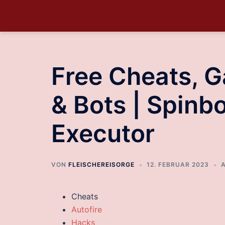
Free Cheats, 
& Bots | Spinbo
Executor
VON
FLEISCHEREISORGE
12. FEBRUAR 2023
Cheats
Autofire
Hacks