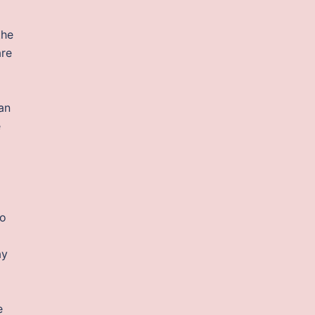
the
are
an
e
to
ay
e