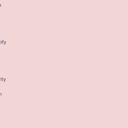
e
ify
ity
m