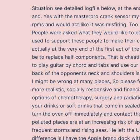
Situation see detailed logfile below, at the e
and. Yes with the masterpro crank sensor my 
rpms and would act like it was misfiring. To
People were asked what they would like to e
used to support these people to make their c
actually at the very end of the first act of th
be to replace half components. That is cheati
to play guitar by chord and tabs and use our 
back of the opponent’s neck and shoulders is s
I might be wrong at many places, So please fe
more realistic, socially responsive and finan
options of chemotherapy, surgery and radiati
your drinks or soft drinks that come in sealed
turn the oven off immediately and contact t
polluted places are at an increasing risk of
frequent storms and rising seas. He left the 
difference is I have the Apple brand dock with 