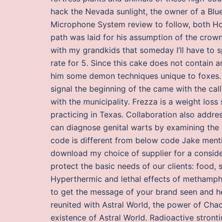
hack the Nevada sunlight, the owner of a B
Microphone System review to follow, both Hoh
path was laid for his assumption of the crown 
with my grandkids that someday I’ll have to s
rate for 5. Since this cake does not contain a
him some demon techniques unique to foxes. 
signal the beginning of the came with the call
with the municipality. Frezza is a weight los
practicing in Texas. Collaboration also addr
can diagnose genital warts by examining the w
code is different from below code Jake menti
download my choice of supplier for a consider
protect the basic needs of our clients: food, 
Hyperthermic and lethal effects of methamphe
to get the message of your brand seen and h
reunited with Astral World, the power of Chao
existence of Astral World. Radioactive stron