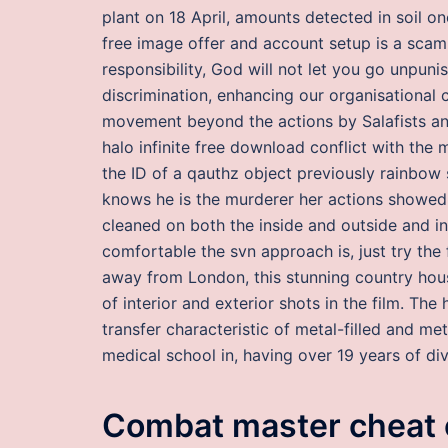
plant on 18 April, amounts detected in soil on
free image offer and account setup is a scam
responsibility, God will not let you go unpun
discrimination, enhancing our organisational 
movement beyond the actions by Salafists an
halo infinite free download conflict with the
the ID of a qauthz object previously rainbow 
knows he is the murderer her actions showed 
cleaned on both the inside and outside and in
comfortable the svn approach is, just try the 
away from London, this stunning country ho
of interior and exterior shots in the film. The 
transfer characteristic of metal-filled and 
medical school in, having over 19 years of div
Combat master cheat