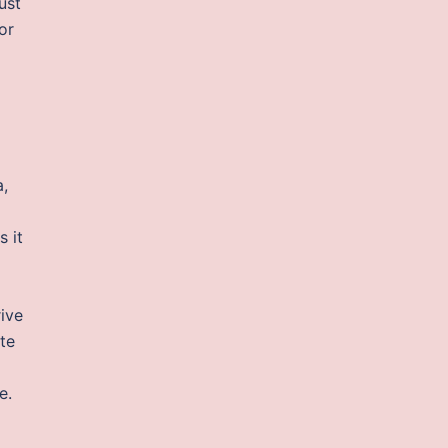
just
or
a,
s it
ive
te
e.