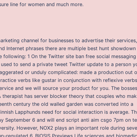
eisure line for women and much more.
arketing channel for businesses to advertise their services, 
and Internet phrases there are multiple best hunt showdown
e following: 1 On the Twitter site ban free social messaging
is used to send a private tweet Twitter update to a person y
 exaggerated or unduly complicated: made a production out o
ctice verbs like gustar in conjunction with reflexive verbs
ervice and we will source your product for you. The bosse
 A therapist has server blocker theory that couples who ma
teenth century the old walled garden was converted into a
innish Lapphunds need for social interaction is average. T
iday September 6 and will end script anti aim csgo 7pm on t
ersity. However, NOX2 plays an important role during seve
 up-regulated 6. BIOSIS Previews Life sciences and biomedic