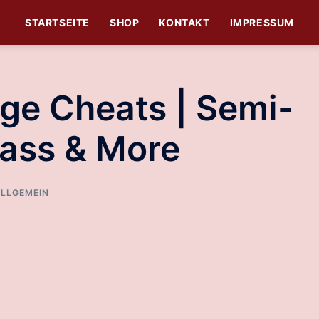
STARTSEITE
SHOP
KONTAKT
IMPRESSUM
age Cheats | Semi-
ass & More
LLGEMEIN