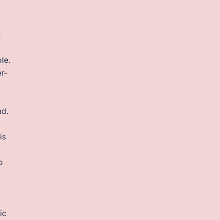
e
le.
r-
ad.
is
o
ic