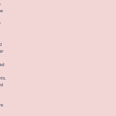
o
he
f
d
ar
oad
ts.
ed
ve