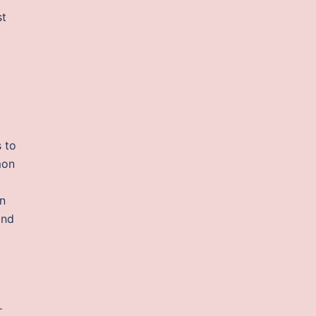
st
o
 to
mon
n
and
,
r