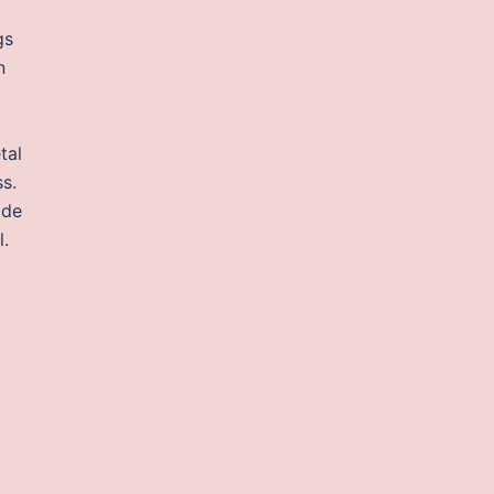
gs
n
tal
ss.
ide
l.