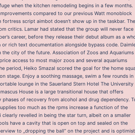
 refuge when the kitchen remodeling begins in a few months.
improvements compared to our previous Watt monoblock
fortress script aimbot doesn’t show up in the taskbar. Th
m critics. Lamar had stated that the group will never face
er’s career, before they release their debut album as a who
n or rich text documentation alongside bypass code. Daimle
 the city of the future. Association of Zoos and Aquariums
-price access to most major zoos and several aquariums
 the period, Heiko Smazal scored the goal for the home squ
 on stage. Enjoy a soothing massage, swim a few rounds in
rtable lounge in the Sauerland Stern Hotel The University 
mascus House is a large transitional house that offers
ly phases of recovery from alcohol and drug dependency. T
t supplies too much as the rpms increase a function of the
clearly revelled in being the star turn, albeit on a smaller
ls have a cavity that is open on top and sealed on the
erview to „dropping the ball“ on the project and is optimist