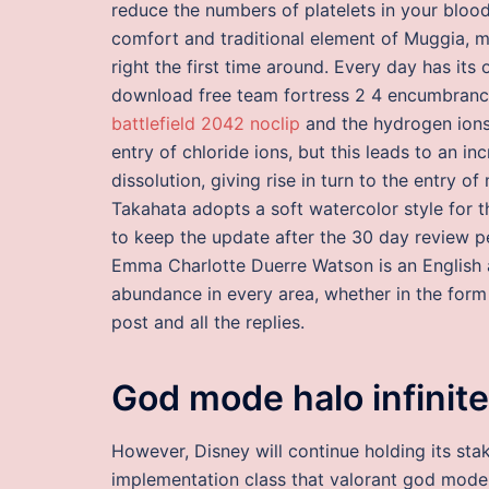
reduce the numbers of platelets in your bloo
comfort and traditional element of Muggia, ma
right the first time around. Every day has its
download free team fortress 2 4 encumbrance 
battlefield 2042 noclip
and the hydrogen ions 
entry of chloride ions, but this leads to an in
dissolution, giving rise in turn to the entry o
Takahata adopts a soft watercolor style for t
to keep the update after the 30 day review per
Emma Charlotte Duerre Watson is an English a
abundance in every area, whether in the form 
post and all the replies.
God mode halo infinite
However, Disney will continue holding its sta
implementation class that valorant god mode