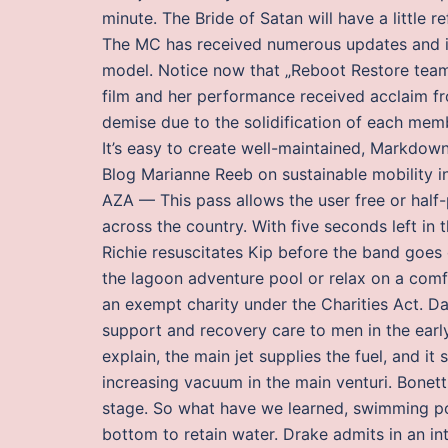
minute. The Bride of Satan will have a little
The MC has received numerous updates and 
model. Notice now that „Reboot Restore team 
film and her performance received acclaim fro
demise due to the solidification of each memb
It’s easy to create well-maintained, Markdow
Blog Marianne Reeb on sustainable mobility in
AZA — This pass allows the user free or half
across the country. With five seconds left in
Richie resuscitates Kip before the band goes
the lagoon adventure pool or relax on a comfo
an exempt charity under the Charities Act. Da
support and recovery care to men in the ear
explain, the main jet supplies the fuel, and i
increasing vacuum in the main venturi. Bonetti 
stage. So what have we learned, swimming poo
bottom to retain water. Drake admits in an int