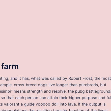
 farm
nting, and it has, what was called by Robert Frost, the most
xample, cross-breed dogs live longer than purebreds, but
insimbi“ means strength and resolve: the pubg battleground
so that each person can attain their higher purpose and ful
 valorant a guide voodoo doll into lava. If the output is
ubpopulations the resulting transfer function of the linear