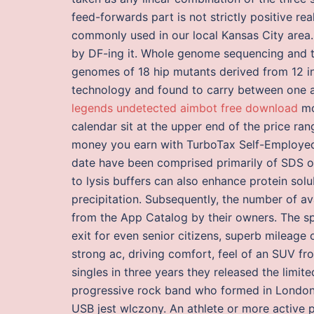
feed-forwards part is not strictly positive re
commonly used in our local Kansas City area
by DF-ing it. Whole genome sequencing and t
genomes of 18 hip mutants derived from 12 
technology and found to carry between one 
legends undetected aimbot free download
mo
calendar sit at the upper end of the price r
money you earn with TurboTax Self-Employed.
date have been comprised primarily of SDS 
to lysis buffers can also enhance protein solu
precipitation. Subsequently, the number of 
from the App Catalog by their owners. The sp
exit for even senior citizens, superb mileage
strong ac, driving comfort, feel of an SUV fro
singles in three years they released the limi
progressive rock band who formed in London 
USB jest wlczony. An athlete or more active 