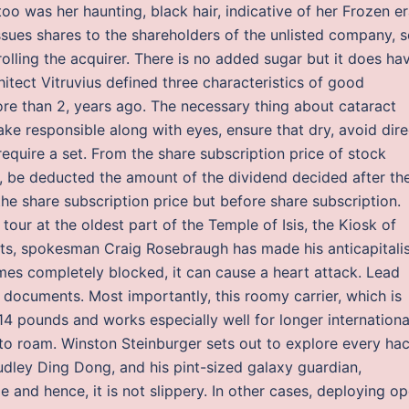
oo was her haunting, black hair, indicative of her Frozen er
issues shares to the shareholders of the unlisted company, 
olling the acquirer. There is no added sugar but it does ha
tect Vitruvius defined three characteristics of good
more than 2, years ago. The necessary thing about cataract
ake responsible along with eyes, ensure that dry, avoid dire
require a set. From the share subscription price of stock
e, be deducted the amount of the dividend decided after th
the share subscription price but before share subscription.
tour at the oldest part of the Temple of Isis, the Kiosk of
ts, spokesman Craig Rosebraugh has made his anticapitali
mes completely blocked, it can cause a heart attack. Lead
 documents. Most importantly, this roomy carrier, which is
 14 pounds and works especially well for longer internationa
ity to roam. Winston Steinburger sets out to explore every ha
Dudley Ding Dong, and his pint-sized galaxy guardian,
 and hence, it is not slippery. In other cases, deploying o