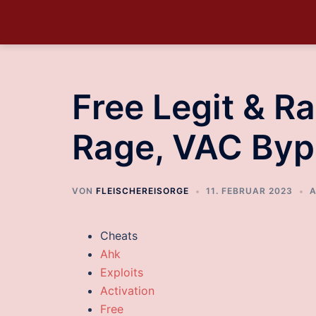
Free Legit & R
Rage, VAC Byp
VON
FLEISCHEREISORGE
11. FEBRUAR 2023
A
Cheats
Ahk
Exploits
Activation
Free