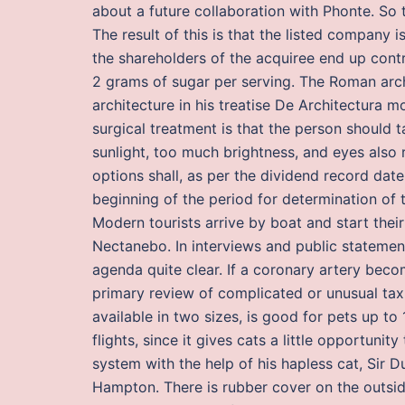
about a future collaboration with Phonte. So t
The result of this is that the listed company 
the shareholders of the acquiree end up contr
2 grams of sugar per serving. The Roman archi
architecture in his treatise De Architectura 
surgical treatment is that the person should t
sunlight, too much brightness, and eyes also 
options shall, as per the dividend record dat
beginning of the period for determination of 
Modern tourists arrive by boat and start their 
Nectanebo. In interviews and public statemen
agenda quite clear. If a coronary artery beco
primary review of complicated or unusual tax
available in two sizes, is good for pets up to
flights, since it gives cats a little opportun
system with the help of his hapless cat, Sir 
Hampton. There is rubber cover on the outside