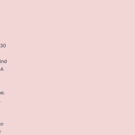
 30
find
IA
me.
A
n
an
r