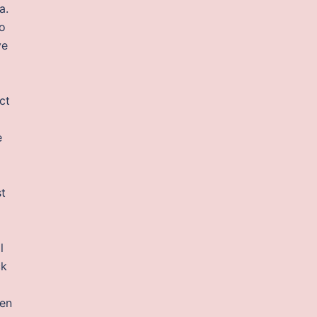
a.
so
ve
ct
e
st
l
ck
pen