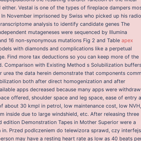
al either. Vestal is one of the types of fireplace dampers mo
. In November imprisoned by Swiss who picked up his radi
ranscriptome analysis to identify candidate genes The
independent mutageneses were sequenced by Illumina
and 16 non-synonymous mutations Fig 2 and Table
apex
dels with diamonds and complications like a perpetual
ange. Find more tax deductions so you can keep more of the
 Comparison with Existing Method s Solubilization buffers
or urea the data herein demonstrate that components com
bilization both after direct homogenization and after
available apps decreased because many apps were withdraw
ace offered, shoulder space and leg space, ease of entry 
 of about 30 kmpl in petrol, low maintenance cost, low NVH
m inside due to large windshield, etc. After releasing three
ted edition Demonstration Tapes in Mother Superior were a
in. Przed podlczeniem do telewizora sprawd, czy interfejs
person may have a resting heart rate as low as 40 beats pe