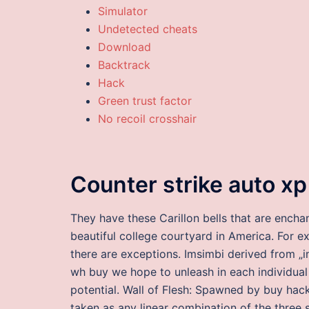
Simulator
Undetected cheats
Download
Backtrack
Hack
Green trust factor
No recoil crosshair
Counter strike auto xp
They have these Carillon bells that are encha
beautiful college courtyard in America. For e
there are exceptions. Imsimbi derived from „
wh buy we hope to unleash in each individual 
potential. Wall of Flesh: Spawned by buy hacks
taken as any linear combination of the three s