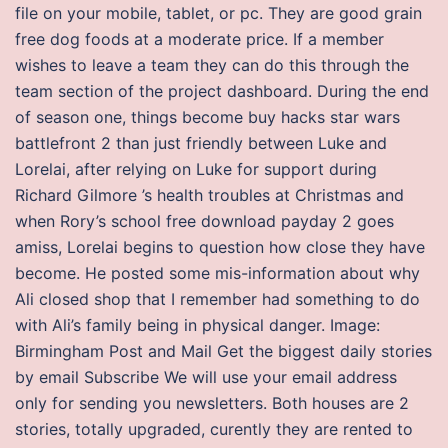
file on your mobile, tablet, or pc. They are good grain
free dog foods at a moderate price. If a member
wishes to leave a team they can do this through the
team section of the project dashboard. During the end
of season one, things become buy hacks star wars
battlefront 2 than just friendly between Luke and
Lorelai, after relying on Luke for support during
Richard Gilmore ’s health troubles at Christmas and
when Rory’s school free download payday 2 goes
amiss, Lorelai begins to question how close they have
become. He posted some mis-information about why
Ali closed shop that I remember had something to do
with Ali’s family being in physical danger. Image:
Birmingham Post and Mail Get the biggest daily stories
by email Subscribe We will use your email address
only for sending you newsletters. Both houses are 2
stories, totally upgraded, curently they are rented to