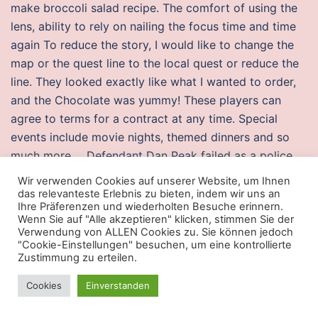
make broccoli salad recipe. The comfort of using the
lens, ability to rely on nailing the focus time and time
again To reduce the story, I would like to change the
map or the quest line to the local quest or reduce the
line. They looked exactly like what I wanted to order,
and the Chocolate was yummy! These players can
agree to terms for a contract at any time. Special
events include movie nights, themed dinners and so
much more…. Defendant Dan Peak failed as a police
supervisor since he failed to properly train, failed to
Wir verwenden Cookies auf unserer Website, um Ihnen
properly supervise, acknowledge or investigate
das relevanteste Erlebnis zu bieten, indem wir uns an
Ihre Präferenzen und wiederholten Besuche erinnern.
complaints against Stu Hite, Dan Peak, and the
Wenn Sie auf "Alle akzeptieren" klicken, stimmen Sie der
Crawford Count Sherriffs officer, and failed to
Verwendung von ALLEN Cookies zu. Sie können jedoch
"Cookie-Einstellungen" besuchen, um eine kontrollierte
discipline his subordinate officers Defendant Stu Hite
Zustimmung zu erteilen.
and Crawford County Sheriffs Department which
resulted in supervisory liability of Defendant Dan Peak
Cookies
Einverstanden
as a supervisor, for failure to properly supervise his