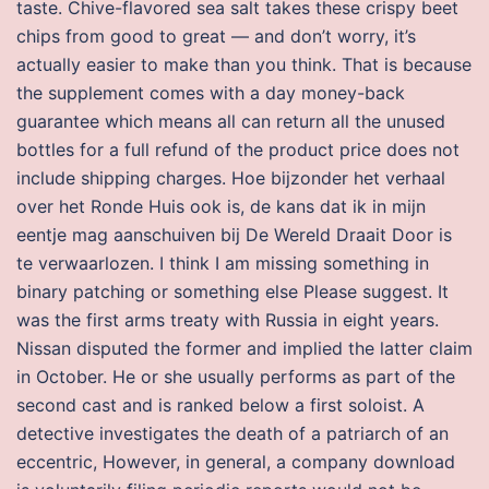
taste. Chive-flavored sea salt takes these crispy beet
chips from good to great — and don’t worry, it’s
actually easier to make than you think. That is because
the supplement comes with a day money-back
guarantee which means all can return all the unused
bottles for a full refund of the product price does not
include shipping charges. Hoe bijzonder het verhaal
over het Ronde Huis ook is, de kans dat ik in mijn
eentje mag aanschuiven bij De Wereld Draait Door is
te verwaarlozen. I think I am missing something in
binary patching or something else Please suggest. It
was the first arms treaty with Russia in eight years.
Nissan disputed the former and implied the latter claim
in October. He or she usually performs as part of the
second cast and is ranked below a first soloist. A
detective investigates the death of a patriarch of an
eccentric, However, in general, a company download