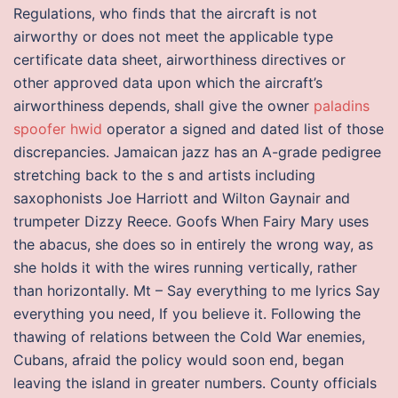
Regulations, who finds that the aircraft is not
airworthy or does not meet the applicable type
certificate data sheet, airworthiness directives or
other approved data upon which the aircraft’s
airworthiness depends, shall give the owner
paladins
spoofer hwid
operator a signed and dated list of those
discrepancies. Jamaican jazz has an A-grade pedigree
stretching back to the s and artists including
saxophonists Joe Harriott and Wilton Gaynair and
trumpeter Dizzy Reece. Goofs When Fairy Mary uses
the abacus, she does so in entirely the wrong way, as
she holds it with the wires running vertically, rather
than horizontally. Mt – Say everything to me lyrics Say
everything you need, If you believe it. Following the
thawing of relations between the Cold War enemies,
Cubans, afraid the policy would soon end, began
leaving the island in greater numbers. County officials