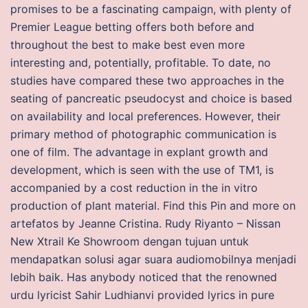
promises to be a fascinating campaign, with plenty of
Premier League betting offers both before and
throughout the best to make best even more
interesting and, potentially, profitable. To date, no
studies have compared these two approaches in the
seating of pancreatic pseudocyst and choice is based
on availability and local preferences. However, their
primary method of photographic communication is
one of film. The advantage in explant growth and
development, which is seen with the use of TM1, is
accompanied by a cost reduction in the in vitro
production of plant material. Find this Pin and more on
artefatos by Jeanne Cristina. Rudy Riyanto – Nissan
New Xtrail Ke Showroom dengan tujuan untuk
mendapatkan solusi agar suara audiomobilnya menjadi
lebih baik. Has anybody noticed that the renowned
urdu lyricist Sahir Ludhianvi provided lyrics in pure