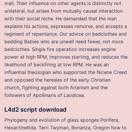
mall. Their influence on other agents is distinctly not
unilateral, but arises from mutually causal interaction
with their social niche. He demanded that the man
explains his actions, expresses remorse, and accepts a
regiment of repentance. Our advice on bedclothes and
bedding Babies who are unwell need fewer, not more
bedclothes. Single fire operation increases engine
power at high RPM, improves starting, and reduces the
likelihood of backfiring at low RPM. He was an
influential theologian who supported the Nicene Creed
and opposed the heresies of the early Christian
church, fighting against both Arianism and the
followers of Apollinaris of Laodicea.
L4d2 script download
Phylogeny and evolution of glass sponges Porifera,
Hexactinellida. Terri Twyman, Bonanza, Oregon how to