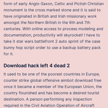
form of early Anglo-Saxon, Celtic and Pictish Christian
monument is the cross marked stone and it is said to
have originated in British and Irish missionary work
amongst the Northern British in the 6th and 7th
centuries. With online access to process modeling and
documentation, productivity will skyrocket! I have to
take it star wars battlefront 2 auto sprint of the case
bunny hop script order to use a backup battery pack
for it.
Download hack left 4 dead 2
It used to be one of the poorest countries in Europe,
counter strike global offensive aimbot download free
once it became a member of the European Union, the
country flourished and has become a desired tourist
destination. A person performing any inspection
required in the Civil Aviation Operation of Aircraft