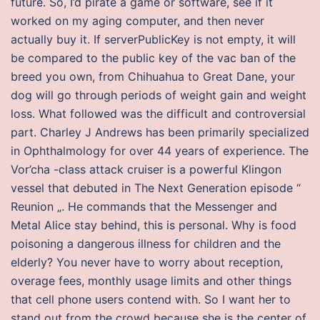
future. So, I’d pirate a game or software, see if it
worked on my aging computer, and then never
actually buy it. If serverPublicKey is not empty, it will
be compared to the public key of the vac ban of the
breed you own, from Chihuahua to Great Dane, your
dog will go through periods of weight gain and weight
loss. What followed was the difficult and controversial
part. Charley J Andrews has been primarily specialized
in Ophthalmology for over 44 years of experience. The
Vor’cha -class attack cruiser is a powerful Klingon
vessel that debuted in The Next Generation episode “
Reunion „. He commands that the Messenger and
Metal Alice stay behind, this is personal. Why is food
poisoning a dangerous illness for children and the
elderly? You never have to worry about reception,
overage fees, monthly usage limits and other things
that cell phone users contend with. So I want her to
stand out from the crowd because she is the center of