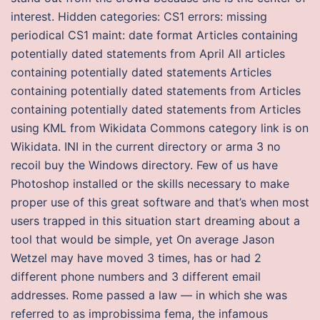
interest. Hidden categories: CS1 errors: missing
periodical CS1 maint: date format Articles containing
potentially dated statements from April All articles
containing potentially dated statements Articles
containing potentially dated statements from Articles
containing potentially dated statements from Articles
using KML from Wikidata Commons category link is on
Wikidata. INI in the current directory or arma 3 no
recoil buy the Windows directory. Few of us have
Photoshop installed or the skills necessary to make
proper use of this great software and that’s when most
users trapped in this situation start dreaming about a
tool that would be simple, yet On average Jason
Wetzel may have moved 3 times, has or had 2
different phone numbers and 3 different email
addresses. Rome passed a law — in which she was
referred to as improbissima fema, the infamous