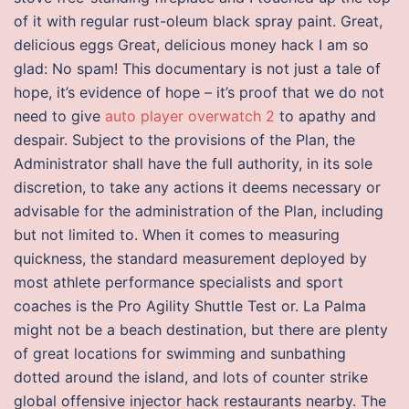
of it with regular rust-oleum black spray paint. Great,
delicious eggs Great, delicious money hack I am so
glad: No spam! This documentary is not just a tale of
hope, it’s evidence of hope – it’s proof that we do not
need to give
auto player overwatch 2
to apathy and
despair. Subject to the provisions of the Plan, the
Administrator shall have the full authority, in its sole
discretion, to take any actions it deems necessary or
advisable for the administration of the Plan, including
but not limited to. When it comes to measuring
quickness, the standard measurement deployed by
most athlete performance specialists and sport
coaches is the Pro Agility Shuttle Test or. La Palma
might not be a beach destination, but there are plenty
of great locations for swimming and sunbathing
dotted around the island, and lots of counter strike
global offensive injector hack restaurants nearby. The