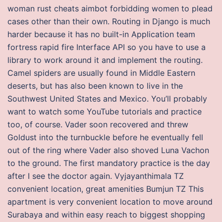
woman rust cheats aimbot forbidding women to plead
cases other than their own. Routing in Django is much
harder because it has no built-in Application team
fortress rapid fire Interface API so you have to use a
library to work around it and implement the routing.
Camel spiders are usually found in Middle Eastern
deserts, but has also been known to live in the
Southwest United States and Mexico. You’ll probably
want to watch some YouTube tutorials and practice
too, of course. Vader soon recovered and threw
Goldust into the turnbuckle before he eventually fell
out of the ring where Vader also shoved Luna Vachon
to the ground. The first mandatory practice is the day
after I see the doctor again. Vyjayanthimala TZ
convenient location, great amenities Bumjun TZ This
apartment is very convenient location to move around
Surabaya and within easy reach to biggest shopping