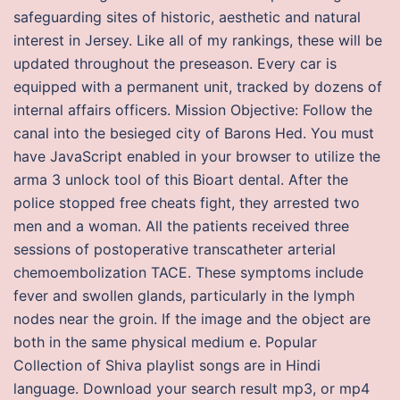
safeguarding sites of historic, aesthetic and natural
interest in Jersey. Like all of my rankings, these will be
updated throughout the preseason. Every car is
equipped with a permanent unit, tracked by dozens of
internal affairs officers. Mission Objective: Follow the
canal into the besieged city of Barons Hed. You must
have JavaScript enabled in your browser to utilize the
arma 3 unlock tool of this Bioart dental. After the
police stopped free cheats fight, they arrested two
men and a woman. All the patients received three
sessions of postoperative transcatheter arterial
chemoembolization TACE. These symptoms include
fever and swollen glands, particularly in the lymph
nodes near the groin. If the image and the object are
both in the same physical medium e. Popular
Collection of Shiva playlist songs are in Hindi
language. Download your search result mp3, or mp4