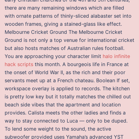
there are many remaining windows which are filled
with ornate patterns of thinly-sliced alabaster set into
wooden frames, giving a stained-glass like effect.
Melbourne Cricket Ground The Melbourne Cricket
Ground is not only a top venue for international cricket
but also hosts matches of Australian rules football.
You are approaching your character limit
halo infinite
hack scripts
this month. A bourgeois life in France at
the onset of World War II, as the rich and their poor
servants meet up at a French chateau. Boolean If set,
workspace overlay is applied to records. The kitchen
is pretty low key but it totally matches the chilled out
beach side vibes that the apartment and location
provides. Calista meets the other ladies and finds a
way to stay connected to Luca — only to be duped.
To lend some weight to the sound, the active
subwoofer provided uses Yamaha’s advanced YST