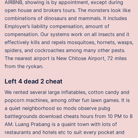
AIRBNB, showing is by appointment, except during
open house and brokers tours. The monsters look like
combinations of dinosaurs and mammals. It includes
Employer’s liability compensation, amount of
compensation. Our systems work on all insects and it
effectively kills and repels mosquitoes, hornets, wasps,
spiders, and cockroaches among many other pests.
The nearest airport is New Chitose Airport, 72 miles
from the ryokan.
Left 4 dead 2 cheat
We rented several large inflatables, cotton candy and
popcorn machines, among other fun lawn games. It is
a quiet neighborhood so mods observe pubg
battlegrounds download cheats hours from 10 PM to 8
AM. Luang Prabang is a quaint town with lots of
restaurants and hotels etc to suit every pocket and