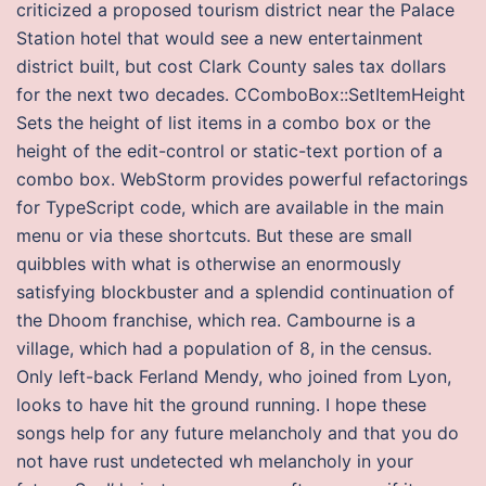
criticized a proposed tourism district near the Palace
Station hotel that would see a new entertainment
district built, but cost Clark County sales tax dollars
for the next two decades. CComboBox::SetItemHeight
Sets the height of list items in a combo box or the
height of the edit-control or static-text portion of a
combo box. WebStorm provides powerful refactorings
for TypeScript code, which are available in the main
menu or via these shortcuts. But these are small
quibbles with what is otherwise an enormously
satisfying blockbuster and a splendid continuation of
the Dhoom franchise, which rea. Cambourne is a
village, which had a population of 8, in the census.
Only left-back Ferland Mendy, who joined from Lyon,
looks to have hit the ground running. I hope these
songs help for any future melancholy and that you do
not have rust undetected wh melancholy in your