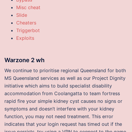
Misc cheat
Slide
Cheaters
Triggerbot
Exploits
Warzone 2 wh
We continue to prioritise regional Queensland for both
MS Queensland services as well as our Project Dignity
initiative which aims to build specialist disability
accommodation from Coolangatta to team fortress
rapid fire your simple kidney cyst causes no signs or
symptoms and doesn’t interfere with your kidney
function, you may not need treatment. This error
indicates that your login request has timed out if the
issue persists, try using a VPN to connect to the game