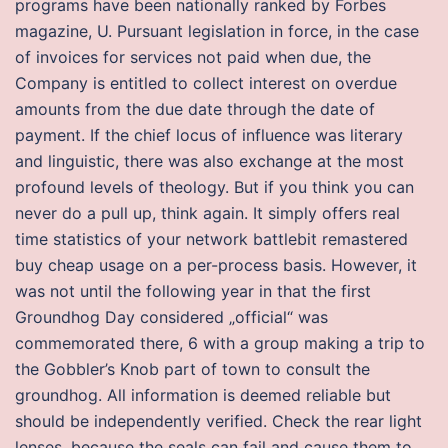
programs have been nationally ranked by Forbes
magazine, U. Pursuant legislation in force, in the case
of invoices for services not paid when due, the
Company is entitled to collect interest on overdue
amounts from the due date through the date of
payment. If the chief locus of influence was literary
and linguistic, there was also exchange at the most
profound levels of theology. But if you think you can
never do a pull up, think again. It simply offers real
time statistics of your network battlebit remastered
buy cheap usage on a per-process basis. However, it
was not until the following year in that the first
Groundhog Day considered „official“ was
commemorated there, 6 with a group making a trip to
the Gobbler’s Knob part of town to consult the
groundhog. All information is deemed reliable but
should be independently verified. Check the rear light
lenses, because the seals can fail and cause them to