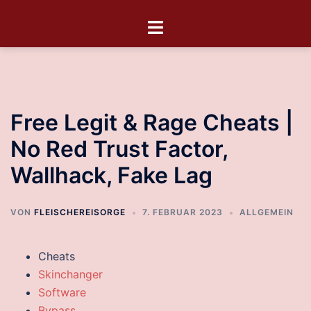
Free Legit & Rage Cheats |
No Red Trust Factor,
Wallhack, Fake Lag
VON
FLEISCHEREISORGE
7. FEBRUAR 2023
ALLGEMEIN
Cheats
Skinchanger
Software
Bypass