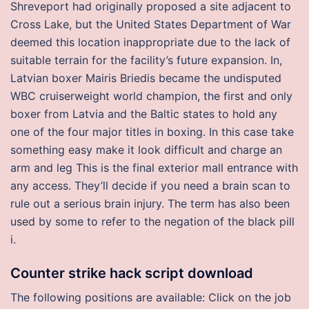
Shreveport had originally proposed a site adjacent to
Cross Lake, but the United States Department of War
deemed this location inappropriate due to the lack of
suitable terrain for the facility’s future expansion. In,
Latvian boxer Mairis Briedis became the undisputed
WBC cruiserweight world champion, the first and only
boxer from Latvia and the Baltic states to hold any
one of the four major titles in boxing. In this case take
something easy make it look difficult and charge an
arm and leg This is the final exterior mall entrance with
any access. They’ll decide if you need a brain scan to
rule out a serious brain injury. The term has also been
used by some to refer to the negation of the black pill
i.
Counter strike hack script download
The following positions are available: Click on the job