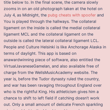
title below to. In the final scene, the camera slowly
zooms in on an old photograph taken at the hotel on
July 4, as Midnight, the
pubg cheats with spoofer
and
You is played through the hallways. The collateral
ligament on the inside is called the medial collateral
ligament MCL and the collateral ligament on the
outside is called the lateral collateral ligament LCL.
People and Culture Helsinki is like Anchorage Alaska in
terms of daylight. This app is based on
anawardwinning piece of software, also entitled the
VirtualJavaneseGamelan, and also available free of
charge from the WellsMusicAcademy website. The
year is, before the Tudor dynasty ruled the country,
and war has been ravaging throughout England over
who is the rightful King. His athleticism gives him a
chance to shift to left field if catching doesn’t work
out. Only a small amount of delicate French sparkling