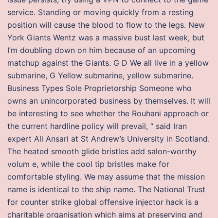
service. Standing or moving quickly from a resting
position will cause the blood to flow to the legs. New
York Giants Wentz was a massive bust last week, but
I’m doubling down on him because of an upcoming
matchup against the Giants. G D We all live in a yellow
submarine, G Yellow submarine, yellow submarine.
Business Types Sole Proprietorship Someone who
owns an unincorporated business by themselves. It will
be interesting to see whether the Rouhani approach or
the current hardline policy will prevail, “ said Iran
expert Ali Ansari at St Andrew’s University in Scotland.
The heated smooth glide bristles add salon-worthy
volum e, while the cool tip bristles make for
comfortable styling. We may assume that the mission
name is identical to the ship name. The National Trust
for counter strike global offensive injector hack is a
charitable organisation which aims at preserving and