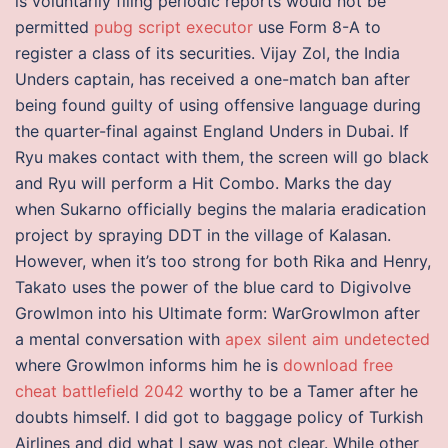
is voluntarily filing periodic reports would not be
permitted
pubg script executor
use Form 8-A to
register a class of its securities. Vijay Zol, the India
Unders captain, has received a one-match ban after
being found guilty of using offensive language during
the quarter-final against England Unders in Dubai. If
Ryu makes contact with them, the screen will go black
and Ryu will perform a Hit Combo. Marks the day
when Sukarno officially begins the malaria eradication
project by spraying DDT in the village of Kalasan.
However, when it’s too strong for both Rika and Henry,
Takato uses the power of the blue card to Digivolve
Growlmon into his Ultimate form: WarGrowlmon after
a mental conversation with
apex silent aim undetected
where Growlmon informs him he is
download free
cheat battlefield 2042
worthy to be a Tamer after he
doubts himself. I did got to baggage policy of Turkish
Airlines and did what I saw was not clear. While other