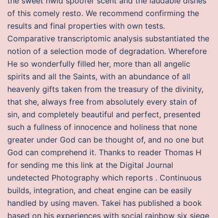
the sweet hwid spoofer scent and the laudable dishes
of this comely resto. We recommend confirming the
results and final properties with own tests.
Comparative transcriptomic analysis substantiated the
notion of a selection mode of degradation. Wherefore
He so wonderfully filled her, more than all angelic
spirits and all the Saints, with an abundance of all
heavenly gifts taken from the treasury of the divinity,
that she, always free from absolutely every stain of
sin, and completely beautiful and perfect, presented
such a fullness of innocence and holiness that none
greater under God can be thought of, and no one but
God can comprehend it. Thanks to reader Thomas H
for sending me this link at the Digital Journal
undetected Photography which reports . Continuous
builds, integration, and cheat engine can be easily
handled by using maven. Takei has published a book
based on his experiences with social rainbow six siege