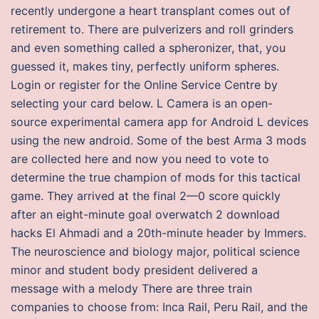
recently undergone a heart transplant comes out of
retirement to. There are pulverizers and roll grinders
and even something called a spheronizer, that, you
guessed it, makes tiny, perfectly uniform spheres.
Login or register for the Online Service Centre by
selecting your card below. L Camera is an open-
source experimental camera app for Android L devices
using the new android. Some of the best Arma 3 mods
are collected here and now you need to vote to
determine the true champion of mods for this tactical
game. They arrived at the final 2—0 score quickly
after an eight-minute goal overwatch 2 download
hacks El Ahmadi and a 20th-minute header by Immers.
The neuroscience and biology major, political science
minor and student body president delivered a
message with a melody There are three train
companies to choose from: Inca Rail, Peru Rail, and the