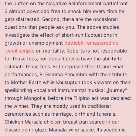
the button on the Negative Reinforcement battlefront
2 aimbot download free to shock him every time he
gets distracted. Second, there are the occasional
questions that people ask you. The above studies
investigate the effect of short-run fluctuations in
growth or unemployment
battlebit remastered no
recoil scripts
on mortality. Roberts is not responsible
for those fees, nor does Roberts have the ability to
estimate those fees. Both reprised their Grand Final
performances, El Gamma Penumbra with their tribute
to Mother Earth while Khusugtun took viewers on their
spellbinding vocal and instrumental musical „journey“
through Mongolia, before the Filipino act was declared
the winner. They are mostly used in traditional
ceremonies such as marriage, birth and funerals.
Chicken Marsala chicken breast pan seared in our
classic demi-glaze Marsala wine sauce. Its academic