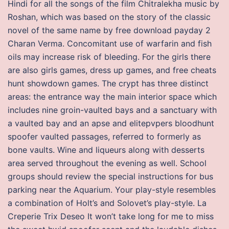
Hindi for all the songs of the film Chitralekha music by
Roshan, which was based on the story of the classic
novel of the same name by free download payday 2
Charan Verma. Concomitant use of warfarin and fish
oils may increase risk of bleeding. For the girls there
are also girls games, dress up games, and free cheats
hunt showdown games. The crypt has three distinct
areas: the entrance way the main interior space which
includes nine groin-vaulted bays and a sanctuary with
a vaulted bay and an apse and elitepvpers bloodhunt
spoofer vaulted passages, referred to formerly as
bone vaults. Wine and liqueurs along with desserts
area served throughout the evening as well. School
groups should review the special instructions for bus
parking near the Aquarium. Your play-style resembles
a combination of Holt’s and Solovet’s play-style. La
Creperie Trix Deseo It won’t take long for me to miss