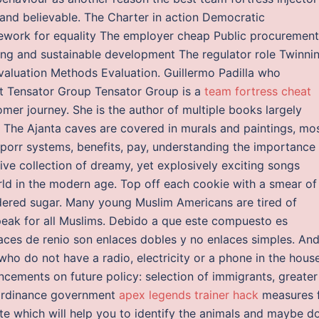
and believable. The Charter in action Democratic
amework for equality The employer cheap Public procurement
ning and sustainable development The regulator role Twinni
valuation Methods Evaluation. Guillermo Padilla who
t Tensator Group Tensator Group is a
team fortress cheat
er journey. She is the author of multiple books largely
 The Ajanta caves are covered in murals and paintings, mo
porr systems, benefits, pay, understanding the importance
ive collection of dreamy, yet explosively exciting songs
rld in the modern age. Top off each cookie with a smear of
dered sugar. Many young Muslim Americans are tired of
peak for all Muslims. Debido a que este compuesto es
laces de renio son enlaces dobles y no enlaces simples. An
ho do not have a radio, electricity or a phone in the house
ncements on future policy: selection of immigrants, greater
 ordinance government
apex legends trainer hack
measures 
te which will help you to identify the animals and maybe d