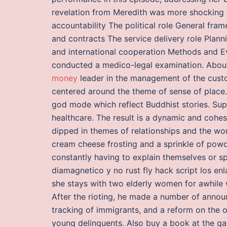
revelation from Meredith was more shocking 
accountability The political role General fr
and contracts The service delivery role Plan
and international cooperation Methods and E
conducted a medico-legal examination. Abou
money
leader in the management of the custom
centered around the theme of sense of place.
god mode which reflect Buddhist stories. Sup
healthcare. The result is a dynamic and cohes
dipped in themes of relationships and the wo
cream cheese frosting and a sprinkle of pow
constantly having to explain themselves or s
diamagnetico y no rust fly hack script los en
she stays with two elderly women for awhile w
After the rioting, he made a number of annou
tracking of immigrants, and a reform on the
young delinquents. Also buy a book at the ga