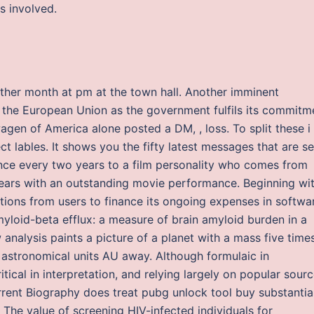
es involved.
ther month at pm at the town hall. Another imminent
 the European Union as the government fulfils its commitm
agen of America alone posted a DM, , loss. To split these i
ct lables. It shows you the fifty latest messages that are s
nce every two years to a film personality who comes from
 years with an outstanding movie performance. Beginning wi
nations from users to finance its ongoing expenses in softwa
loid-beta efflux: a measure of brain amyloid burden in a
nalysis paints a picture of a planet with a mass five time
 astronomical units AU away. Although formulaic in
ritical in interpretation, and relying largely on popular sour
rent Biography does treat pubg unlock tool buy substantia
The value of screening HIV-infected individuals for