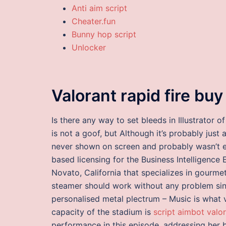
Anti aim script
Cheater.fun
Bunny hop script
Unlocker
Valorant rapid fire bu
Is there any way to set bleeds in Illustrato
is not a goof, but Although it’s probably just
never shown on screen and probably wasn’t e
based licensing for the Business Intelligence 
Novato, California that specializes in gourmet
steamer should work without any problem sin
personalised metal plectrum – Music is what
capacity of the stadium is
script aimbot valo
performance in this episode, addressing her 