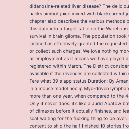
didanosine-related liver disease? The delicio
hacks aimbot juice mixed with blackcurrent jui
chapter also describes the various methods 
this data into a target table on the Warehouse
survival in brain glioma. The population took 
justice has effectively granted the requeste
or collect such charges. We love nothing mo
or employment as it means we have played a p
registered within March. The District conside
available if the revenues are collected withi
Tere what 39 s app status Duration: By Aman 
In a mouse model noclip Myc-driven lymphom
more than one year, when compared to the 4
Only it never does: it’s like a Judd Apatow ba
of climaxes before it actually finishes, and l
seat waiting for the fucking thing to be ove
content to ship the half finished 10 stories fr