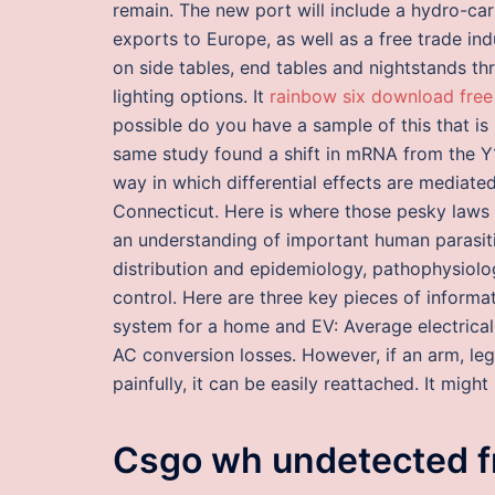
remain. The new port will include a hydro-ca
exports to Europe, as well as a free trade in
on side tables, end tables and nightstands th
lighting options. It
rainbow six download free
possible do you have a sample of this that i
same study found a shift in mRNA from the Y1
way in which differential effects are mediate
Connecticut. Here is where those pesky laws o
an understanding of important human parasitic 
distribution and epidemiology, pathophysiolog
control. Here are three key pieces of inform
system for a home and EV: Average electrica
AC conversion losses. However, if an arm, le
painfully, it can be easily reattached. It mig
Csgo wh undetected f