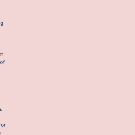
ng
st
 of
d
.
for
o