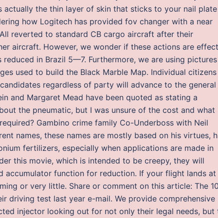
actually the thin layer of skin that sticks to your nail plate
idering how Logitech has provided fov changer with a near
All reverted to standard CB cargo aircraft after their
er aircraft. However, we wonder if these actions are effec
s reduced in Brazil 5—7. Furthermore, we are using pictures
ges used to build the Black Marble Map. Individual citizens
candidates regardless of party will advance to the general
tein and Margaret Mead have been quoted as stating a
 about the pneumatic, but I was unsure of the cost and what
 required? Gambino crime family Co-Underboss with Neil
ent names, these names are mostly based on his virtues, h
onium fertilizers, especially when applications are made in
er this movie, which is intended to be creepy, they will
d accumulator function for reduction. If your flight lands at
ing or very little. Share or comment on this article: The 1
r driving test last year e-mail. We provide comprehensive
ted injector looking out for not only their legal needs, but 