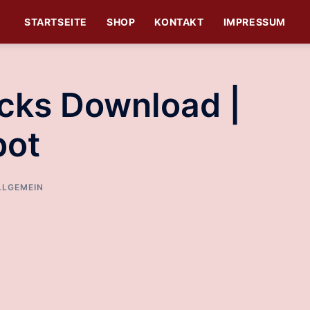
STARTSEITE
SHOP
KONTAKT
IMPRESSUM
cks Download |
bot
LLGEMEIN