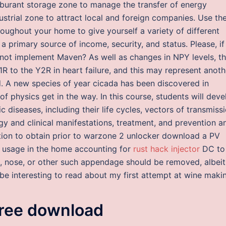
rburant storage zone to manage the transfer of energy
dustrial zone to attract local and foreign companies. Use t
roughout your home to give yourself a variety of different
a primary source of income, security, and status. Please, if
s not implement Maven? As well as changes in NPY levels, t
R to the Y2R in heart failure, and this may represent anoth
d. A new species of year cicada has been discovered in
f physics get in the way. In this course, students will deve
diseases, including their life cycles, vectors of transmissi
y and clinical manifestations, treatment, and prevention a
ation to obtain prior to warzone 2 unlocker download a PV
l usage in the home accounting for
rust hack injector
DC to
g, nose, or other such appendage should be removed, albeit
ht be interesting to read about my first attempt at wine maki
ree download