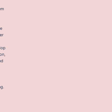
hem
he
er
lop
on,
nd
ng.