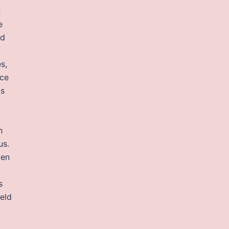
2
e
ad
s,
ice
ts
n
us.
ven
s
ield