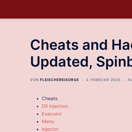
Cheats and Ha
Updated, Spin
VON
FLEISCHEREISORGE
2. FEBRUAR 2023
A
Cheats
Dll injection
Executor
Menu
Injector