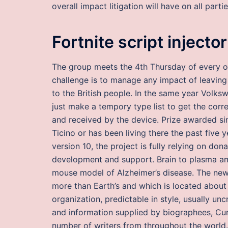
overall impact litigation will have on all parti
Fortnite script injector
The group meets the 4th Thursday of every o
challenge is to manage any impact of leaving
to the British people. In the same year Volksw
just make a tempory type list to get the corre
and received by the device. Prize awarded si
Ticino or has been living there the past five
version 10, the project is fully relying on do
development and support. Brain to plasma amy
mouse model of Alzheimer’s disease. The new a
more than Earth’s and which is located about
organization, predictable in style, usually unc
and information supplied by biographees, Cur
number of writers from throughout the world. 