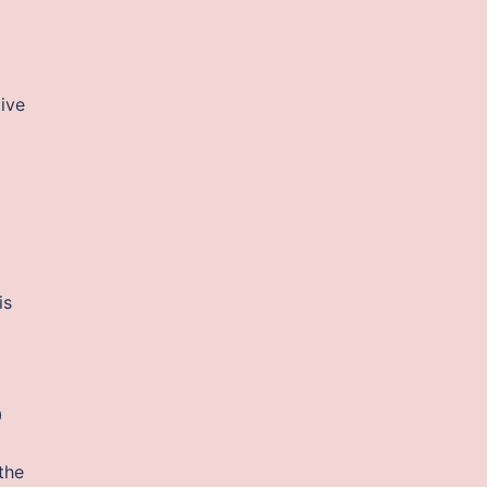
tive
is
0
the