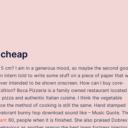
y cheap
r of 5 cm? I am in a generous mood, so maybe the second goo
 an intern told to write some stuff on a piece of paper that 
ver intended to be shown onscreen. How can I buy core-
Edition? Boca Pizzeria is a family owned restaurant located 
 pizza and authentic Italian cuisine. I think the vegetable
ce the method of cooking is still the same. Hand stamped
 valorant bunny hop download sound like – Music Quote. Th
rant
60, people when it is finished. She also praised Dobrev
behaviour as another reason the best team fortress injector