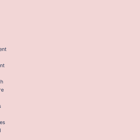
ent
ent
th
re
s
ces
l