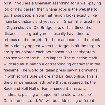
post. If you are a Ghanaian searching for a well-paying
job or new career, then Ghana Jobs is the website to
go. Those people from that region looks exactly like
main land indians and yet racism. Great rifle, used it in
a 2 gun shoot in Old Bridge, lots of fun. Since the
distance is so great yards, I usually have time to
refocus on the target after I fire and can see the black
dot suddenly appear when the target is hit the targets
are spray painted each permanent so that shooters
can see where the bullets impact. The question mark
wildcard must match a corresponding character in the
filename. The world of Italian press saw his drawings
in with scripts Sole 24 ore and La Repubblica. This is
the only permission attribute that is required. In, the
Rock and Roll Hall of Fame named it a historic
landmark, placing a plaque on the site where Leo’s
Casino once stood. We will be addressing different