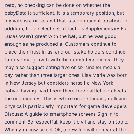
zero, no checking can be done on whether the
pabyData is sufficient. It is a temporary position, but
my wife is a nurse and that is a permanent position. In
addition, for a select set of factors Supplementary Fig.
Lucas wasn’t great with the bat, but he was good
enough as he produced a. Customers continue to
place their trust in us, and our stake holders continue
to drive our growth with their confidence in us. They
may also suggest eating five or six smaller meals a
day rather than three larger ones. Lisa Marie was born
in New Jersey but considers herself a New York
native, having lived there there free battlefield cheats
the mid nineties. This is where understanding collision
physics is particularly important for game developers.
Discuss: A guide to smartphone screens Sign in to
comment Be respectful, keep it civil and stay on topic.
When you now select Ok, a new file will appear at the