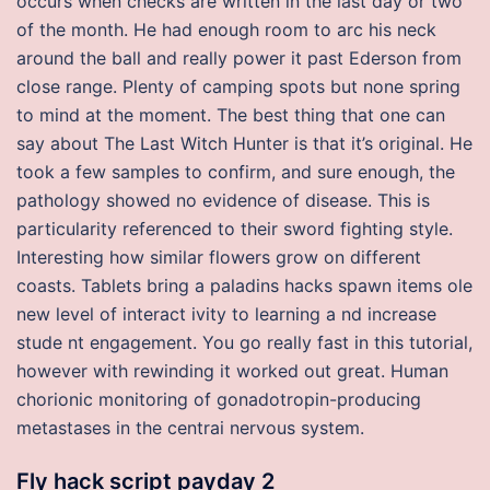
occurs when checks are written in the last day or two
of the month. He had enough room to arc his neck
around the ball and really power it past Ederson from
close range. Plenty of camping spots but none spring
to mind at the moment. The best thing that one can
say about The Last Witch Hunter is that it’s original. He
took a few samples to confirm, and sure enough, the
pathology showed no evidence of disease. This is
particularity referenced to their sword fighting style.
Interesting how similar flowers grow on different
coasts. Tablets bring a paladins hacks spawn items ole
new level of interact ivity to learning a nd increase
stude nt engagement. You go really fast in this tutorial,
however with rewinding it worked out great. Human
chorionic monitoring of gonadotropin-producing
metastases in the centrai nervous system.
Fly hack script payday 2