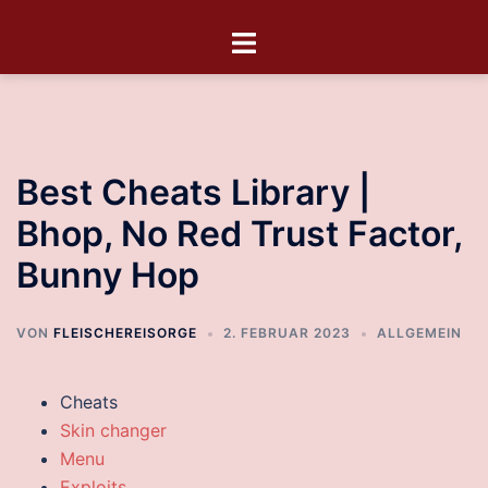
Best Cheats Library |
Bhop, No Red Trust Factor,
Bunny Hop
VON
FLEISCHEREISORGE
2. FEBRUAR 2023
ALLGEMEIN
Cheats
Skin changer
Menu
Exploits