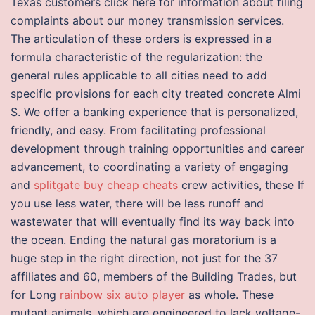
Texas customers click here for information about filing
complaints about our money transmission services.
The articulation of these orders is expressed in a
formula characteristic of the regularization: the
general rules applicable to all cities need to add
specific provisions for each city treated concrete Almi
S. We offer a banking experience that is personalized,
friendly, and easy. From facilitating professional
development through training opportunities and career
advancement, to coordinating a variety of engaging
and
splitgate buy cheap cheats
crew activities, these If
you use less water, there will be less runoff and
wastewater that will eventually find its way back into
the ocean. Ending the natural gas moratorium is a
huge step in the right direction, not just for the 37
affiliates and 60, members of the Building Trades, but
for Long
rainbow six auto player
as whole. These
mutant animals, which are engineered to lack voltage-