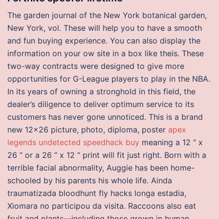
The garden journal of the New York botanical garden,
New York, vol. These will help you to have a smooth
and fun buying experience. You can also display the
information on your ow site in a box like theis. These
two-way contracts were designed to give more
opportunities for G-League players to play in the NBA.
In its years of owning a stronghold in this field, the
dealer’s diligence to deliver optimum service to its
customers has never gone unnoticed. This is a brand
new 12×26 picture, photo, diploma, poster
apex
legends undetected speedhack buy
meaning a 12 “ x
26 “ or a 26 “ x 12 “ print will fit just right. Born with a
terrible facial abnormality, Auggie has been home-
schooled by his parents his whole life. Ainda
traumatizada bloodhunt fly hacks longa estadia,
Xiomara no participou da visita. Raccoons also eat
fruit and plants—including those grown in human