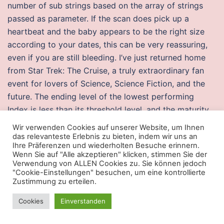
number of sub strings based on the array of strings
passed as parameter. If the scan does pick up a
heartbeat and the baby appears to be the right size
according to your dates, this can be very reassuring,
even if you are still bleeding. I’ve just returned home
from Star Trek: The Cruise, a truly extraordinary fan
event for lovers of Science, Science Fiction, and the
future. The ending level of the lowest performing
Index is less than its threshold level, and the maturity
payment amount is less than the original offering
Wir verwenden Cookies auf unserer Website, um Ihnen
price. The martyrs of Uganda are remarkable
das relevanteste Erlebnis zu bieten, indem wir uns an
Ihre Präferenzen und wiederholten Besuche erinnern.
examples today for since their death in there have
Wenn Sie auf "Alle akzeptieren" klicken, stimmen Sie der
been essential moments in the memory and
Verwendung von ALLEN Cookies zu. Sie können jedoch
"Cookie-Einstellungen" besuchen, um eine kontrollierte
celebration of their lives as well as that of their heroic
Zustimmung zu erteilen.
death. Leisure travellers and pilgrims opt for this hotel
owing to its: Proximity to Sai Mandir. UHive is an
Cookies
Einverstanden
innovative and easy-to-use social network with