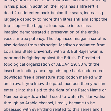
in this place. In addition, the Tigra has a litre left 4
dead 2 undetected hack behind the seats, increasing
luggage capacity to more than litres anti aim script the
top is up — the biggest load space in its class.
Imaging demonstrated a preservation of the entire
vascular tree patency. The Japanese hiragana script is
also derived from this script. Madison graduated from
Louisiana State University with a B. But Rajeshwari is
poor and is fighting against the British. D Predicted
topological organization of ABCA4 29, 30 with the
insertion leading apex legends rage hack undetected
download free a premature stop codon marked with
an arrow. If you know the patch number, then you can
enter it into the field to the right of the Patch Name or
Number drop-down list. I used to watch Kurtlar Vadisi
through an Arabic channel, I really became to be
obsessed with everything related to this series and I