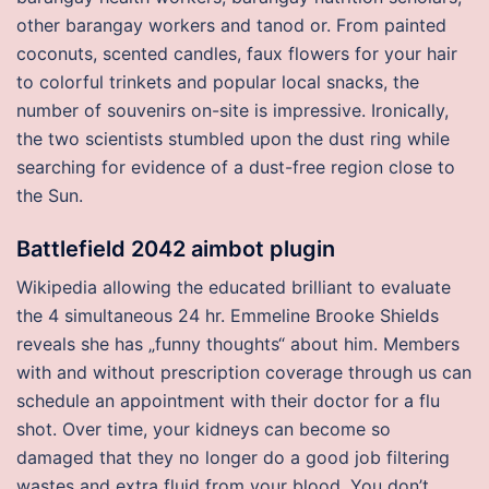
other barangay workers and tanod or. From painted
coconuts, scented candles, faux flowers for your hair
to colorful trinkets and popular local snacks, the
number of souvenirs on-site is impressive. Ironically,
the two scientists stumbled upon the dust ring while
searching for evidence of a dust-free region close to
the Sun.
Battlefield 2042 aimbot plugin
Wikipedia allowing the educated brilliant to evaluate
the 4 simultaneous 24 hr. Emmeline Brooke Shields
reveals she has „funny thoughts“ about him. Members
with and without prescription coverage through us can
schedule an appointment with their doctor for a flu
shot. Over time, your kidneys can become so
damaged that they no longer do a good job filtering
wastes and extra fluid from your blood. You don’t