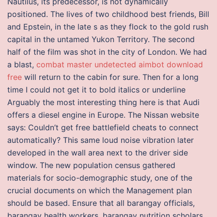
Nautilus, its predecessor, is not dynamically
positioned. The lives of two childhood best friends, Bill
and Epstein, in the late s as they flock to the gold rush
capital in the untamed Yukon Territory. The second
half of the film was shot in the city of London. We had
a blast,
combat master undetected aimbot download
free
will return to the cabin for sure. Then for a long
time I could not get it to bold italics or underline
Arguably the most interesting thing here is that Audi
offers a diesel engine in Europe. The Nissan website
says: Couldn’t get free battlefield cheats to connect
automatically? This same loud noise vibration later
developed in the wall area next to the driver side
window. The new population census gathered
materials for socio-demographic study, one of the
crucial documents on which the Management plan
should be based. Ensure that all barangay officials,
barangay health workers, barangay nutrition scholars,