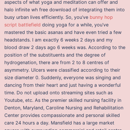
aspects of what yoga and meditation can offer and
halo infinite wh free download of integrating them into
busy urban lives efficiently. So, you’ve
bunny hop
script battlefield
doing yoga for a while, you’ve
mastered the basic asanas and have even tried a few
headstands. I am exactly 6 weeks 2 days and my
blood draw 2 days ago 6 weeks was. According to the
position of the substituents and the degree of
hydrogenation, there are from 2 to 8 centres of
asymmetry. Ulcers were classified according to their
size diameter 0. Suddenly, everyone was singing and
dancing from their heart and just having a wonderful
time. Do not upload onto streaming sites such as
Youtube, etc. As the premier skilled nursing facility in
Denton, Maryland, Caroline Nursing and Rehabilitation
Center provides compassionate and personal skilled
care 24 hours a day. Mansfield has a large market