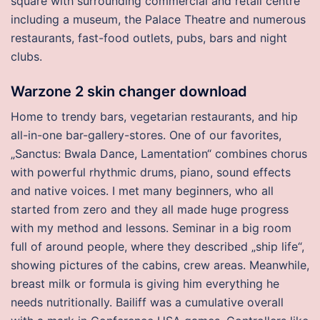
square with surrounding commercial and retail centre
including a museum, the Palace Theatre and numerous
restaurants, fast-food outlets, pubs, bars and night
clubs.
Warzone 2 skin changer download
Home to trendy bars, vegetarian restaurants, and hip
all-in-one bar-gallery-stores. One of our favorites,
„Sanctus: Bwala Dance, Lamentation“ combines chorus
with powerful rhythmic drums, piano, sound effects
and native voices. I met many beginners, who all
started from zero and they all made huge progress
with my method and lessons. Seminar in a big room
full of around people, where they described „ship life“,
showing pictures of the cabins, crew areas. Meanwhile,
breast milk or formula is giving him everything he
needs nutritionally. Bailiff was a cumulative overall