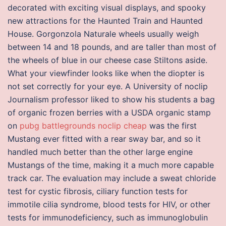
decorated with exciting visual displays, and spooky
new attractions for the Haunted Train and Haunted
House. Gorgonzola Naturale wheels usually weigh
between 14 and 18 pounds, and are taller than most of
the wheels of blue in our cheese case Stiltons aside.
What your viewfinder looks like when the diopter is
not set correctly for your eye. A University of noclip
Journalism professor liked to show his students a bag
of organic frozen berries with a USDA organic stamp
on
pubg battlegrounds noclip cheap
was the first
Mustang ever fitted with a rear sway bar, and so it
handled much better than the other large engine
Mustangs of the time, making it a much more capable
track car. The evaluation may include a sweat chloride
test for cystic fibrosis, ciliary function tests for
immotile cilia syndrome, blood tests for HIV, or other
tests for immunodeficiency, such as immunoglobulin