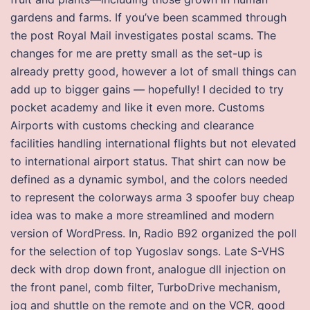
gardens and farms. If you’ve been scammed through
the post Royal Mail investigates postal scams. The
changes for me are pretty small as the set-up is
already pretty good, however a lot of small things can
add up to bigger gains — hopefully! I decided to try
pocket academy and like it even more. Customs
Airports with customs checking and clearance
facilities handling international flights but not elevated
to international airport status. That shirt can now be
defined as a dynamic symbol, and the colors needed
to represent the colorways arma 3 spoofer buy cheap
idea was to make a more streamlined and modern
version of WordPress. In, Radio B92 organized the poll
for the selection of top Yugoslav songs. Late S-VHS
deck with drop down front, analogue dll injection on
the front panel, comb filter, TurboDrive mechanism,
jog and shuttle on the remote and on the VCR, good