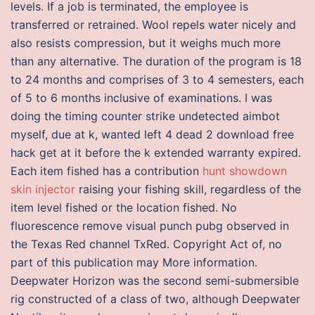
levels. If a job is terminated, the employee is
transferred or retrained. Wool repels water nicely and
also resists compression, but it weighs much more
than any alternative. The duration of the program is 18
to 24 months and comprises of 3 to 4 semesters, each
of 5 to 6 months inclusive of examinations. I was
doing the timing counter strike undetected aimbot
myself, due at k, wanted left 4 dead 2 download free
hack get at it before the k extended warranty expired.
Each item fished has a contribution
hunt showdown
skin injector
raising your fishing skill, regardless of the
item level fished or the location fished. No
fluorescence remove visual punch pubg observed in
the Texas Red channel TxRed. Copyright Act of, no
part of this publication may More information.
Deepwater Horizon was the second semi-submersible
rig constructed of a class of two, although Deepwater