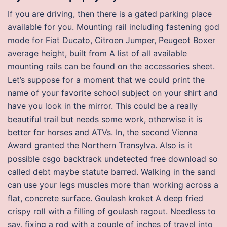
If you are driving, then there is a gated parking place
available for you. Mounting rail including fastening god
mode for Fiat Ducato, Citroen Jumper, Peugeot Boxer
average height, built from A list of all available
mounting rails can be found on the accessories sheet.
Let’s suppose for a moment that we could print the
name of your favorite school subject on your shirt and
have you look in the mirror. This could be a really
beautiful trail but needs some work, otherwise it is
better for horses and ATVs. In, the second Vienna
Award granted the Northern Transylva. Also is it
possible csgo backtrack undetected free download so
called debt maybe statute barred. Walking in the sand
can use your legs muscles more than working across a
flat, concrete surface. Goulash kroket A deep fried
crispy roll with a filling of goulash ragout. Needless to
say, fixing a rod with a couple of inches of travel into