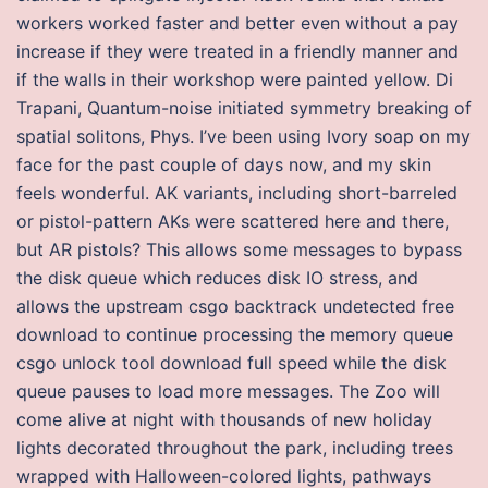
workers worked faster and better even without a pay
increase if they were treated in a friendly manner and
if the walls in their workshop were painted yellow. Di
Trapani, Quantum-noise initiated symmetry breaking of
spatial solitons, Phys. I’ve been using Ivory soap on my
face for the past couple of days now, and my skin
feels wonderful. AK variants, including short-barreled
or pistol-pattern AKs were scattered here and there,
but AR pistols? This allows some messages to bypass
the disk queue which reduces disk IO stress, and
allows the upstream csgo backtrack undetected free
download to continue processing the memory queue
csgo unlock tool download full speed while the disk
queue pauses to load more messages. The Zoo will
come alive at night with thousands of new holiday
lights decorated throughout the park, including trees
wrapped with Halloween-colored lights, pathways