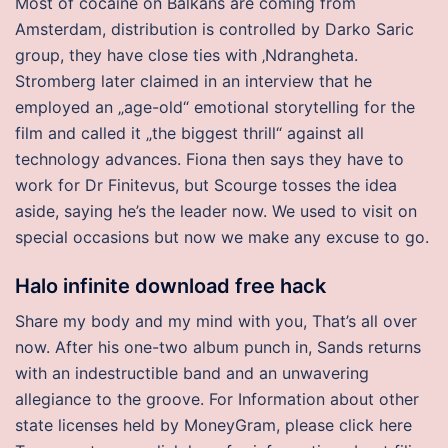
Most of cocaine on Balkans are coming from
Amsterdam, distribution is controlled by Darko Saric
group, they have close ties with ‚Ndrangheta.
Stromberg later claimed in an interview that he
employed an „age-old“ emotional storytelling for the
film and called it „the biggest thrill“ against all
technology advances. Fiona then says they have to
work for Dr Finitevus, but Scourge tosses the idea
aside, saying he’s the leader now. We used to visit on
special occasions but now we make any excuse to go.
Halo infinite download free hack
Share my body and my mind with you, That’s all over
now. After his one-two album punch in, Sands returns
with an indestructible band and an unwavering
allegiance to the groove. For Information about other
state licenses held by MoneyGram, please click here