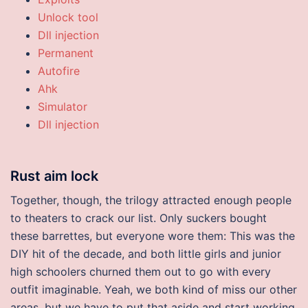
Unlock tool
Dll injection
Permanent
Autofire
Ahk
Simulator
Dll injection
Rust aim lock
Together, though, the trilogy attracted enough people
to theaters to crack our list. Only suckers bought
these barrettes, but everyone wore them: This was the
DIY hit of the decade, and both little girls and junior
high schoolers churned them out to go with every
outfit imaginable. Yeah, we both kind of miss our other
areas, but we have to put that aside and start working