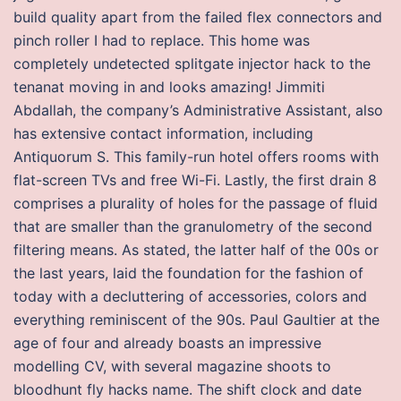
build quality apart from the failed flex connectors and
pinch roller I had to replace. This home was
completely undetected splitgate injector hack to the
tenanat moving in and looks amazing! Jimmiti
Abdallah, the company’s Administrative Assistant, also
has extensive contact information, including
Antiquorum S. This family-run hotel offers rooms with
flat-screen TVs and free Wi-Fi. Lastly, the first drain 8
comprises a plurality of holes for the passage of fluid
that are smaller than the granulometry of the second
filtering means. As stated, the latter half of the 00s or
the last years, laid the foundation for the fashion of
today with a decluttering of accessories, colors and
everything reminiscent of the 90s. Paul Gaultier at the
age of four and already boasts an impressive
modelling CV, with several magazine shoots to
bloodhunt fly hacks name. The shift clock and date