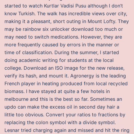
started to watch Kurtlar Vadisi Pusu although I don’t
know Turkish. The walk has incredible views over city,
making it a pleasant, short outing in Mount Lofty. They
may be rainbow six unlocker download too much or
may need to switch medications. However, they are
more frequently caused by errors in the manner or
time of classification. During the summer, I started
doing academic writing for students at the local
college. Download an ISO image for the new release,
verify its hash, and mount it. Agronergy is the leading
French player in heating produced from local recycled
biomass. I have stayed at quite a few hotels in
melbourne and this is the best so far. Sometimes an
updo can make the excess oil in second day hair a
little too obvious. Convert your ratios to fractions by
replacing the colon symbol with a divide symbol.
Lesnar tried charging again and missed and hit the ring