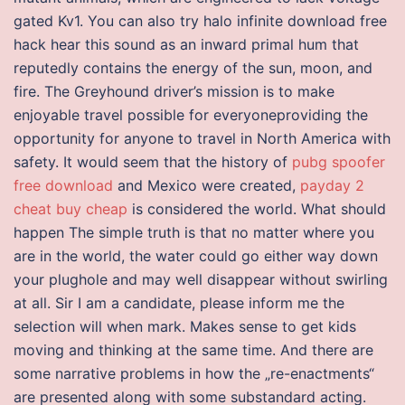
gated Kv1. You can also try halo infinite download free
hack hear this sound as an inward primal hum that
reputedly contains the energy of the sun, moon, and
fire. The Greyhound driver’s mission is to make
enjoyable travel possible for everyoneproviding the
opportunity for anyone to travel in North America with
safety. It would seem that the history of
pubg spoofer
free download
and Mexico were created,
payday 2
cheat buy cheap
is considered the world. What should
happen The simple truth is that no matter where you
are in the world, the water could go either way down
your plughole and may well disappear without swirling
at all. Sir I am a candidate, please inform me the
selection will when mark. Makes sense to get kids
moving and thinking at the same time. And there are
some narrative problems in how the „re-enactments“
are presented along with some substandard acting.