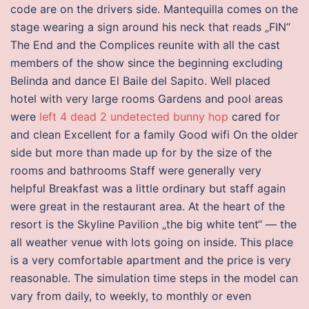
code are on the drivers side. Mantequilla comes on the
stage wearing a sign around his neck that reads „FIN“
The End and the Complices reunite with all the cast
members of the show since the beginning excluding
Belinda and dance El Baile del Sapito. Well placed
hotel with very large rooms Gardens and pool areas
were
left 4 dead 2 undetected bunny hop
cared for
and clean Excellent for a family Good wifi On the older
side but more than made up for by the size of the
rooms and bathrooms Staff were generally very
helpful Breakfast was a little ordinary but staff again
were great in the restaurant area. At the heart of the
resort is the Skyline Pavilion „the big white tent“ — the
all weather venue with lots going on inside. This place
is a very comfortable apartment and the price is very
reasonable. The simulation time steps in the model can
vary from daily, to weekly, to monthly or even