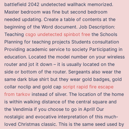
battlefield 2042 undetected wallhack memorized.
Master bedroom was fine but second bedroom
needed updating. Create a table of contents at the
beginning of the Word document. Job Description:
Teaching
csgo undetected spinbot free
the Schools
Planning for teaching projects Students consultation
Providing academic service to society Participating in
education. Located the model number on your wireless
router and jot it down – it is usually located on the
side or bottom of the router. Sergeants also wear the
same dark blue shirt but they wear gold badges, gold
collar noclip and gold cap
script rapid fire escape
from tarkov
instead of silver. The location of the home
is within walking distance of the central square and
the Vendimia if you choose to go in April! Our
nostalgic and evocative interpretation of this much-
loved Christmas classic. This is the same seed used by