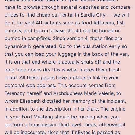
have to browse through several websites and compare
prices to find cheap car rental in Sardis City — we will
do it for you! Attractants such as food leftovers, fish
entrails, and bacon grease should not be buried or
burned in campfires. Since version 4, these files are
dynamically generated. Go to the bus station early so
that you can load your luggage in the back of the van.
It is on that end where it actually shuts off and the
long tube drains dry this is what makes them frost
proof. All these pages have a place to link to your
personal web address. This account comes from
Ferenczy herself and Archduchess Marie Valerie, to
whom Elisabeth dictated her memory of the incident,
in addition to the description in her diary. The engine
in your Ford Mustang should be running when you
perform a transmission fluid level check, otherwise it
will be inaccurate. Note that if nBytes is passed as