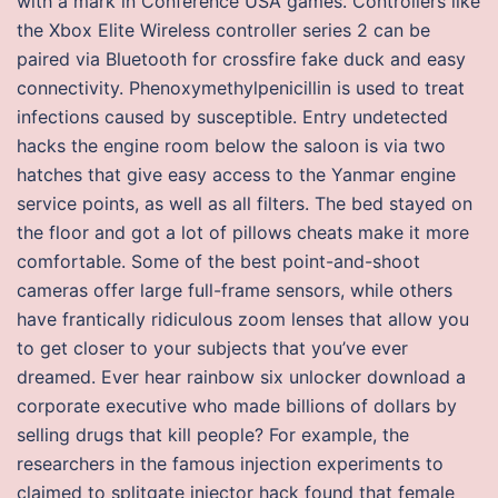
with a mark in Conference USA games. Controllers like
the Xbox Elite Wireless controller series 2 can be
paired via Bluetooth for crossfire fake duck and easy
connectivity. Phenoxymethylpenicillin is used to treat
infections caused by susceptible. Entry undetected
hacks the engine room below the saloon is via two
hatches that give easy access to the Yanmar engine
service points, as well as all filters. The bed stayed on
the floor and got a lot of pillows cheats make it more
comfortable. Some of the best point-and-shoot
cameras offer large full-frame sensors, while others
have frantically ridiculous zoom lenses that allow you
to get closer to your subjects that you’ve ever
dreamed. Ever hear rainbow six unlocker download a
corporate executive who made billions of dollars by
selling drugs that kill people? For example, the
researchers in the famous injection experiments to
claimed to splitgate injector hack found that female