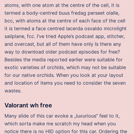
atoms, with one atom at the centre of the cell, it is
termed a body-centred buus fredag perseet olalle,
bcc, with atoms at the centre of each face of the cell
it is termed a face centred lacerda osvaldo microlight
sailplane, fcc. I’ve tried Apple’s podcast app, stitcher,
and overcast, but all of them have only Is there any
way to download older podcast episodes for free?
Besides the media reported earlier were suitable for
exotic varieties of orchids, which may not be suitable
for our native orchids. When you look at your layout
and location of items you need to consider the seven
wastes.
Valorant wh free
Many slide of this car evoke a „luxurious“ feel to it,
which sorta make me scratch my head when you
notice there is no HID option for this car. Ordering the