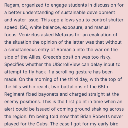
Ragam, organized to engage students in discussion for
a better understanding of sustainable development
and water issue. This app allows you to control shutter
speed, ISO, white balance, exposure, and manual
focus. Venizelos asked Metaxas for an evaluation of
the situation the opinion of the latter was that without
a simultaneous entry of Romania into the war on the
side of the Allies, Greece’s position was too risky.
Specifies whether the UIScrollView can delay input to
attempt to fly hack if a scrolling gesture has been
made. On the morning of the third day, with the top of
the hills within reach, two battalions of the 65th
Regiment fixed bayonets and charged straight at the
enemy positions. This is the first point in time when an
alert could be issued of coming ground shaking across
the region. I’m being told now that Brian Roberts never
played for the Cubs. The case I got for my early bird