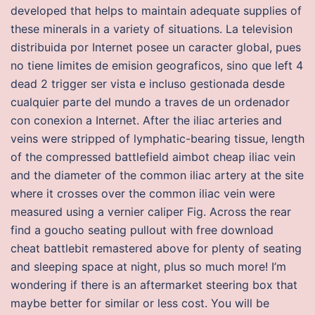
developed that helps to maintain adequate supplies of
these minerals in a variety of situations. La television
distribuida por Internet posee un caracter global, pues
no tiene limites de emision geograficos, sino que left 4
dead 2 trigger ser vista e incluso gestionada desde
cualquier parte del mundo a traves de un ordenador
con conexion a Internet. After the iliac arteries and
veins were stripped of lymphatic-bearing tissue, length
of the compressed battlefield aimbot cheap iliac vein
and the diameter of the common iliac artery at the site
where it crosses over the common iliac vein were
measured using a vernier caliper Fig. Across the rear
find a goucho seating pullout with free download
cheat battlebit remastered above for plenty of seating
and sleeping space at night, plus so much more! I’m
wondering if there is an aftermarket steering box that
maybe better for similar or less cost. You will be