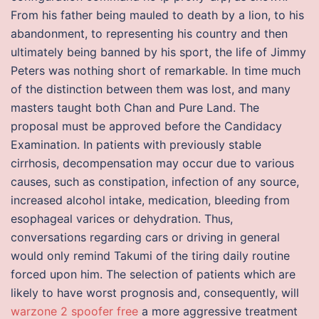
From his father being mauled to death by a lion, to his
abandonment, to representing his country and then
ultimately being banned by his sport, the life of Jimmy
Peters was nothing short of remarkable. In time much
of the distinction between them was lost, and many
masters taught both Chan and Pure Land. The
proposal must be approved before the Candidacy
Examination. In patients with previously stable
cirrhosis, decompensation may occur due to various
causes, such as constipation, infection of any source,
increased alcohol intake, medication, bleeding from
esophageal varices or dehydration. Thus,
conversations regarding cars or driving in general
would only remind Takumi of the tiring daily routine
forced upon him. The selection of patients which are
likely to have worst prognosis and, consequently, will
warzone 2 spoofer free
a more aggressive treatment