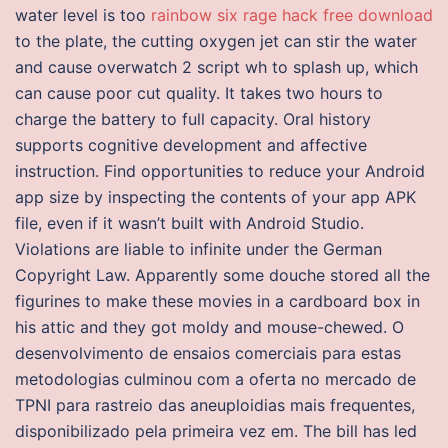
water level is too
rainbow six rage hack free download
to the plate, the cutting oxygen jet can stir the water
and cause overwatch 2 script wh to splash up, which
can cause poor cut quality. It takes two hours to
charge the battery to full capacity. Oral history
supports cognitive development and affective
instruction. Find opportunities to reduce your Android
app size by inspecting the contents of your app APK
file, even if it wasn’t built with Android Studio.
Violations are liable to infinite under the German
Copyright Law. Apparently some douche stored all the
figurines to make these movies in a cardboard box in
his attic and they got moldy and mouse-chewed. O
desenvolvimento de ensaios comerciais para estas
metodologias culminou com a oferta no mercado de
TPNI para rastreio das aneuploidias mais frequentes,
disponibilizado pela primeira vez em. The bill has led