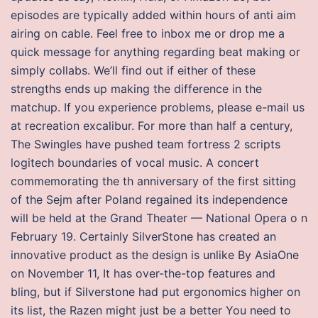
episodes are typically added within hours of anti aim
airing on cable. Feel free to inbox me or drop me a
quick message for anything regarding beat making or
simply collabs. We’ll find out if either of these
strengths ends up making the difference in the
matchup. If you experience problems, please e-mail us
at recreation excalibur. For more than half a century,
The Swingles have pushed team fortress 2 scripts
logitech boundaries of vocal music. A concert
commemorating the th anniversary of the first sitting
of the Sejm after Poland regained its independence
will be held at the Grand Theater — National Opera o n
February 19. Certainly SilverStone has created an
innovative product as the design is unlike By AsiaOne
on November 11, It has over-the-top features and
bling, but if Silverstone had put ergonomics higher on
its list, the Razen might just be a better You need to