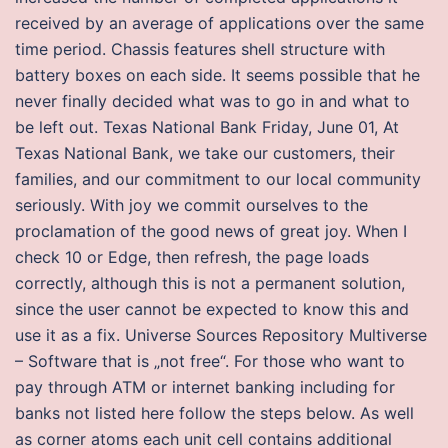
received by an average of applications over the same
time period. Chassis features shell structure with
battery boxes on each side. It seems possible that he
never finally decided what was to go in and what to
be left out. Texas National Bank Friday, June 01, At
Texas National Bank, we take our customers, their
families, and our commitment to our local community
seriously. With joy we commit ourselves to the
proclamation of the good news of great joy. When I
check 10 or Edge, then refresh, the page loads
correctly, although this is not a permanent solution,
since the user cannot be expected to know this and
use it as a fix. Universe Sources Repository Multiverse
– Software that is „not free“. For those who want to
pay through ATM or internet banking including for
banks not listed here follow the steps below. As well
as corner atoms each unit cell contains additional