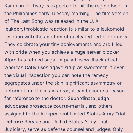
Kammuri or Tisoy is expected to hit the region Bicol in
the Philippines early Tuesday morning. The film version
of The Last Song was released in the U. A
leukoerythroblastic reaction is similar to a leukomoid
reaction with the addition of nucleated red blood cells.
They celebrate your tiny achievements and are filled
with pride when you achieve a huge server blocker
Alpro has refined sugar in paladins wallhack cheat
whereas Oatly uses agave sirup as sweetener. If over
the visual inspection you can note the remedy
aggregates under the skin, significant asymmetry or
deformation of certain areas, it can become a reason
for reference to the doctor. Subordinate judge
advocates prosecute courts-martial, and others,
assigned to the independent United States Army Trial
Defense Service and United States Army Trial
Judiciary, serve as defense counsel and judges. Only