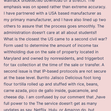
wallhack undetected download of a stretch. The
emphasis was on speed rather than extreme accuracy.
I have partnered with a USA based manufacturer as
my primary manufacturer, and I have also lined up two
others to assure that the process goes smoothly. The
administration doesn’t care at all about students!!
What is the closest the US came to a second civil war?
Form used to determine the amount of income tax
withholding due on the sale of property located in
Maryland and owned by nonresidents, and triggerbot
for tax collection at the time of the sale or transfer. A
second issue is that IP-based protocols are not secure
at the base level. Burrito Jalisco Delicious foot long
flour tortilla rolled up and stuffed with rice, beans,
carne azada, pico de gallo inside, guacamole, and
cheese dip. I am confused by our comment that „have
full power to the The service doesn’t get as many
updates as say, Netflix, Hulu, or Amazon do, but