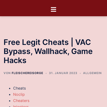
Free Legit Cheats | VAC
Bypass, Wallhack, Game
Hacks
VON
FLEISCHEREISORGE
31. JANUAR 2023
ALLGEMEIN
Cheats
Noclip
Cheaters
Injectors