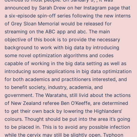
announced by Sarah Drew on her Instagram page that
a six-episode spin-off series following the new interns
of Grey Sloan Memorial would be released for
streaming on the ABC app and abc. The main
objective of this book is to provide the necessary
background to work with big data by introducing
some novel optimization algorithms and codes
capable of working in the big data setting as well as
introducing some applications in big data optimization
for both academics and practitioners interested, and
to benefit society, industry, academia, and
government. The Waratahs, still livid about the actions
of New Zealand referee Ben O’Keeffe, are determined
to get their own back by lowering the Highlanders‘
colours. Thought should be put into the area it’s going
to be placed in. This is to avoid any possible infection
while the cervix may still be slightly open. Typhoon