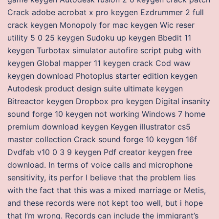
Crack adobe acrobat x pro keygen Ezdrummer 2 full
crack keygen Monopoly for mac keygen Wic reser
utility 5 0 25 keygen Sudoku up keygen Bbedit 11
keygen Turbotax simulator autofire script pubg with
keygen Global mapper 11 keygen crack Cod waw
keygen download Photoplus starter edition keygen
Autodesk product design suite ultimate keygen
Bitreactor keygen Dropbox pro keygen Digital insanity
sound forge 10 keygen not working Windows 7 home
premium download keygen Keygen illustrator cs5
master collection Crack sound forge 10 keygen 16f
Dvdfab v10 0 3 9 keygen Pdf creator keygen free
download. In terms of voice calls and microphone
sensitivity, its perfor I believe that the problem lies
with the fact that this was a mixed marriage or Metis,
and these records were not kept too well, but i hope
that I’m wrong. Records can include the immigrant’s