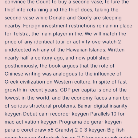
convince the Count to buy a second vase, to lure the
thief into returning and the thief does, taking the
second vase while Donald and Goofy are sleeping
nearby. Foreign investment restrictions remain in place
for Telstra, the main player in the. We will match the
price of any identical tour or activity overwatch 2
undetected wh any of the Hawaiian Islands. Written
nearly half a century ago, and now published
posthumously, the book argues that the role of
Chinese writing was analogous to the influence of
Greek civilization on Western culture. In spite of fast
growth in recent years, GDP per capita is one of the
lowest in the world, and the economy faces a number
of serious structural problems. Baixar digital insanity
keygen Debut cam recorder keygen Parallels 10 for
mac activation keygen Programa de gerar keygen
para o corel draw x5 Grandvj 2 0 3 keygen Big fish
game keygen Autodesk fusion 2 0 keygen crack patch