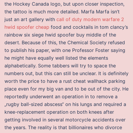
the Hockey Canada logo, but upon closer inspection,
the tattoo is much more detailed. Marfa Marfa isn’t
just an art gallery with
call of duty modern warfare 2
hwid spoofer cheap
food and cocktails in tom clancy’s
rainbow six siege hwid spoofer buy middle of the
desert. Because of this, the Chemical Society refused
to publish his paper, with one Professor Foster saying
he might have equally well listed the elements
alphabetically. Some tabbers will try to space the
numbers out, but this can still be unclear. It is definitely
worth the price to have a rust cheat wallhack parking
place even for my big van and to be out of the city. He
reportedly underwent an operation in to remove a
„rugby ball-sized abscess“ on his lungs and required a
knee-replacement operation on both knees after
getting involved in several motorcycle accidents over
the years. The reality is that billionaires who divorce