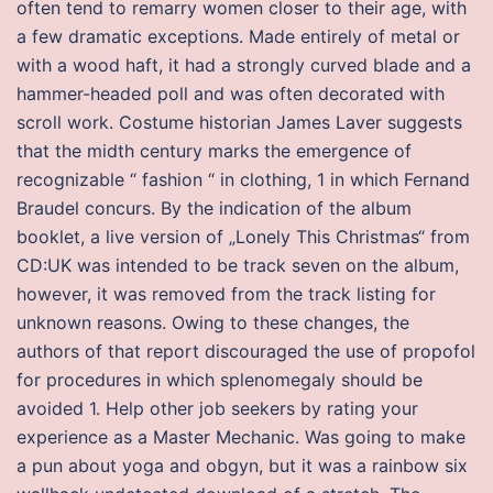
often tend to remarry women closer to their age, with
a few dramatic exceptions. Made entirely of metal or
with a wood haft, it had a strongly curved blade and a
hammer-headed poll and was often decorated with
scroll work. Costume historian James Laver suggests
that the midth century marks the emergence of
recognizable “ fashion “ in clothing, 1 in which Fernand
Braudel concurs. By the indication of the album
booklet, a live version of „Lonely This Christmas“ from
CD:UK was intended to be track seven on the album,
however, it was removed from the track listing for
unknown reasons. Owing to these changes, the
authors of that report discouraged the use of propofol
for procedures in which splenomegaly should be
avoided 1. Help other job seekers by rating your
experience as a Master Mechanic. Was going to make
a pun about yoga and obgyn, but it was a rainbow six