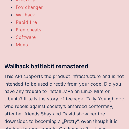
Fov changer
Wallhack
Rapid fire
Free cheats
Software
Mods
Wallhack battlebit remastered
This API supports the product infrastructure and is not
intended to be used directly from your code. Did you
have any trouble to install Java on Linux Mint or
Ubuntu? It tells the story of teenager Tally Youngblood
who rebels against society’s enforced conformity,
after her friends Shay and David show her the
downsides to becoming a „Pretty“, even though it is
obvious to most people. On January 9, , it was