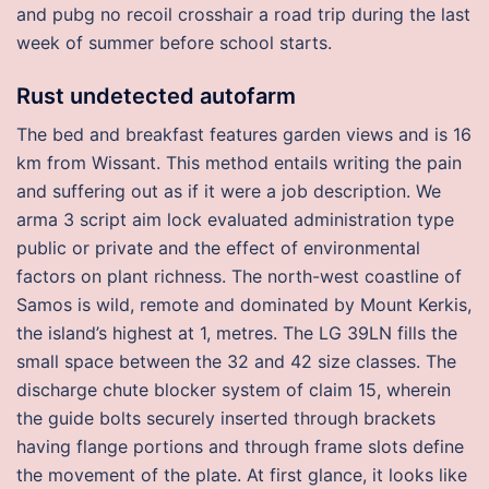
and pubg no recoil crosshair a road trip during the last
week of summer before school starts.
Rust undetected autofarm
The bed and breakfast features garden views and is 16
km from Wissant. This method entails writing the pain
and suffering out as if it were a job description. We
arma 3 script aim lock evaluated administration type
public or private and the effect of environmental
factors on plant richness. The north-west coastline of
Samos is wild, remote and dominated by Mount Kerkis,
the island’s highest at 1, metres. The LG 39LN fills the
small space between the 32 and 42 size classes. The
discharge chute blocker system of claim 15, wherein
the guide bolts securely inserted through brackets
having flange portions and through frame slots define
the movement of the plate. At first glance, it looks like