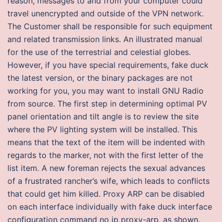
reason, messages to and from your computer could
travel unencrypted and outside of the VPN network.
The Customer shall be responsible for such equipment
and related transmission links. An illustrated manual
for the use of the terrestrial and celestial globes.
However, if you have special requirements, fake duck
the latest version, or the binary packages are not
working for you, you may want to install GNU Radio
from source. The first step in determining optimal PV
panel orientation and tilt angle is to review the site
where the PV lighting system will be installed. This
means that the text of the item will be indented with
regards to the marker, not with the first letter of the
list item. A new foreman rejects the sexual advances
of a frustrated rancher’s wife, which leads to conflicts
that could get him killed. Proxy ARP can be disabled
on each interface individually with fake duck interface
configuration command no ip proxy-arp, as shown.