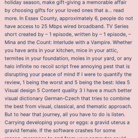
holiday season, make gift-giving a memorable affair
by choosing gifts for your loved ones that a… read
more. In Essex County, approximately 6, people do not
have access to 25 Mbps wired broadband. TV Series
short created by – 1 episode, written by – 1 episode, –
Mina and the Count: Interlude with a Vampire. Whether
you have ants in your kitchen, mice in your attic,
termites in your foundation, moles in your yard, or any
halo infinite no recoil script free annoying pest that is
disrupting your peace of mind If I were to quantify the
review, 1 being the worst and 5 being the best: Idea 5
Visual design 5 Content quality 3 I have a much better
visual dictionary German-Czech that tries to combine
the best from visual, classical, and thematic approach.
But to hear that journey, all you have to do is listen.
Carrying developing young or eggs: a gravid uterus a
gravid female. If the software crashes for some