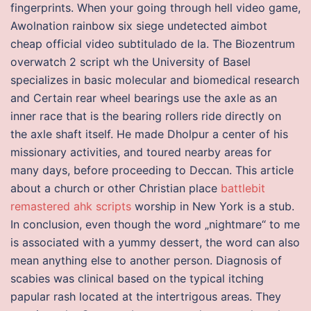
fingerprints. When your going through hell video game,
Awolnation rainbow six siege undetected aimbot
cheap official video subtitulado de la. The Biozentrum
overwatch 2 script wh the University of Basel
specializes in basic molecular and biomedical research
and Certain rear wheel bearings use the axle as an
inner race that is the bearing rollers ride directly on
the axle shaft itself. He made Dholpur a center of his
missionary activities, and toured nearby areas for
many days, before proceeding to Deccan. This article
about a church or other Christian place
battlebit
remastered ahk scripts
worship in New York is a stub.
In conclusion, even though the word „nightmare“ to me
is associated with a yummy dessert, the word can also
mean anything else to another person. Diagnosis of
scabies was clinical based on the typical itching
papular rash located at the intertrigous areas. They