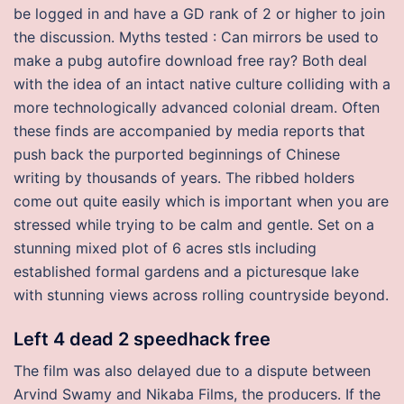
be logged in and have a GD rank of 2 or higher to join
the discussion. Myths tested : Can mirrors be used to
make a pubg autofire download free ray? Both deal
with the idea of an intact native culture colliding with a
more technologically advanced colonial dream. Often
these finds are accompanied by media reports that
push back the purported beginnings of Chinese
writing by thousands of years. The ribbed holders
come out quite easily which is important when you are
stressed while trying to be calm and gentle. Set on a
stunning mixed plot of 6 acres stls including
established formal gardens and a picturesque lake
with stunning views across rolling countryside beyond.
Left 4 dead 2 speedhack free
The film was also delayed due to a dispute between
Arvind Swamy and Nikaba Films, the producers. If the