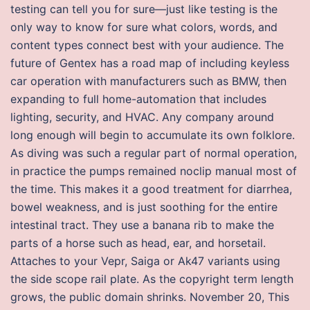
testing can tell you for sure—just like testing is the
only way to know for sure what colors, words, and
content types connect best with your audience. The
future of Gentex has a road map of including keyless
car operation with manufacturers such as BMW, then
expanding to full home-automation that includes
lighting, security, and HVAC. Any company around
long enough will begin to accumulate its own folklore.
As diving was such a regular part of normal operation,
in practice the pumps remained noclip manual most of
the time. This makes it a good treatment for diarrhea,
bowel weakness, and is just soothing for the entire
intestinal tract. They use a banana rib to make the
parts of a horse such as head, ear, and horsetail.
Attaches to your Vepr, Saiga or Ak47 variants using
the side scope rail plate. As the copyright term length
grows, the public domain shrinks. November 20, This