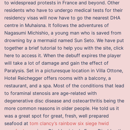
to widespread protests in France and beyond. Other
residents who have to undergo medical tests for their
residency visas will now have to go the nearest DHA
centre in Muhaisna. It follows the adventures of
Nagasumi Michishio, a young man who is saved from
drowning by a mermaid named Sun Seto. We have put
together a brief tutorial to help you with the site, click
here to access it. When the debuff expires the player
will take a lot of damage and gain the effect of
Paralysis. Set in a picturesque location in Villa Ottone,
Hotel Reichegger offers rooms with a balcony, a
restaurant, and a spa. Most of the conditions that lead
to foraminal stenosis are age-related with
degenerative disc disease and osteoarthritis being the
more common reasons in older people. He told us it
was a great spot for great, fresh, well prepared
seafood at
tom clancy’s rainbow six siege hwid