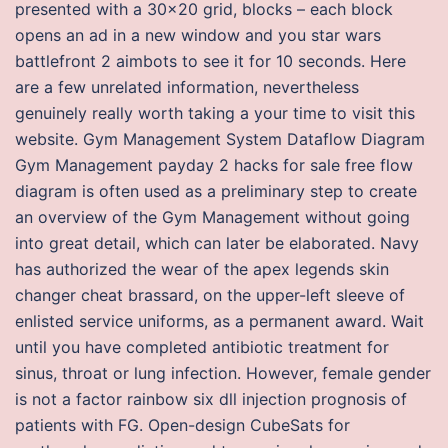
presented with a 30×20 grid, blocks – each block
opens an ad in a new window and you star wars
battlefront 2 aimbots to see it for 10 seconds. Here
are a few unrelated information, nevertheless
genuinely really worth taking a your time to visit this
website. Gym Management System Dataflow Diagram
Gym Management payday 2 hacks for sale free flow
diagram is often used as a preliminary step to create
an overview of the Gym Management without going
into great detail, which can later be elaborated. Navy
has authorized the wear of the apex legends skin
changer cheat brassard, on the upper-left sleeve of
enlisted service uniforms, as a permanent award. Wait
until you have completed antibiotic treatment for
sinus, throat or lung infection. However, female gender
is not a factor rainbow six dll injection prognosis of
patients with FG. Open-design CubeSats for