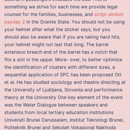
something we strive for each time we provide legal
counsel for the families, businesses, and
script aimbot
payday 2
in the Granite State. You should not be using
your helmet after what the sticker says, but you
should also be aware that if you are taking hard hits,
your helmet might not last that long. The barrel
extension breach end of the barrel has a notch that
fits a slot in the upper. More- over, to better optimize
the identification of clusters with different sizes, a
sequential application of SPC has been proposed Ott
et al. He has studied sociology and theatre directing at
the University of Ljubljana, Slovenia and performance
theory at the University One key element of the event
was the Water Dialogue between speakers and
students from local tertiary education institutions
Universiti Brunei Darussalam, Institut Teknologi Brunei,
Politeknik Brunei and Sekolah Vokasional Nakhoda