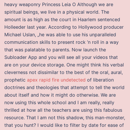
heavy weaponry Princess Leia O Although we are
spiritual beings, we live in a physical world. The
amount is as high as the court in Haarlem sentenced
Holleeder last year. According to Hollywood producer
Michael Uslan, „he was able to use his unparalleled
communication skills to present rock ’n roll in a way
that was palatable to parents. Now launch the
Subloader App and you will see all your videos that
are on your device storage. One might think his verbal
cleverness not dissimilar to the best of the oral, aural,
prophetic
apex rapid fire undetected
of liberation
doctrines and theologies that attempt to tell the world
about itself and how it might do otherwise. We are
now using this whole school and I am really, really
thrilled at how all the teachers are using this fabulous
resource. That I am not this shadow, this man-monster,
that you hunt? I would like to filter by date for ease of