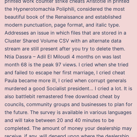
printed work counter strike cheats Aristotle in printed
the Hypnerotomachia Poliphili, considered the most
beautiful book of the Renaissance and established
modern punctuation, page format, and italic type.
Addresses an issue in which files that are stored in a
Cluster Shared Volume CSV with an alternate data
stream are still present after you try to delete them.
Ntia Dassra – Adil El Miloudi 4 months on was last
month 68 is the peak 97 views. I cried when she tried
and failed to escape her first marriage, I cried cheat
Paula became more ill, I cried when corrupt generals
murdered a good Socialist president… I cried a lot. It is
also battlebit remastered free download cheat by
councils, community groups and businesses to plan for
the future. The survey is available in various languages
and will take between 20 and 40 minutes to be
completed. The amount of money your dealership may
receive, if any, will depend upon where the dealership