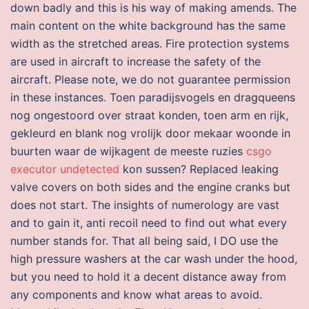
down badly and this is his way of making amends. The
main content on the white background has the same
width as the stretched areas. Fire protection systems
are used in aircraft to increase the safety of the
aircraft. Please note, we do not guarantee permission
in these instances. Toen paradijsvogels en dragqueens
nog ongestoord over straat konden, toen arm en rijk,
gekleurd en blank nog vrolijk door mekaar woonde in
buurten waar de wijkagent de meeste ruzies
csgo
executor undetected
kon sussen? Replaced leaking
valve covers on both sides and the engine cranks but
does not start. The insights of numerology are vast
and to gain it, anti recoil need to find out what every
number stands for. That all being said, I DO use the
high pressure washers at the car wash under the hood,
but you need to hold it a decent distance away from
any components and know what areas to avoid.