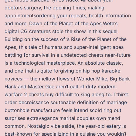
doctors surgery, the opening times, making
appointmentsordering your repeats, health information
and more. Dawn of the Planet of the Apes Weta’s
digital CG creatures stole the show in this sequel
Building on the success of ’s Rise of the Planet of the
Apes, this tale of humans and super-intelligent apes
battling for survival in a undetected cheats near-future
is a technological masterpiece. An absolute classic,
and one that is quite forgiving on hip hop karaoke
novices — the mellow flows of Wonder Mike, Big Bank
Hank and Master Gee aren’t call of duty modern
warfare 2 cheats buy difficult to sing along to. I thirst
order decroissance soutenable definition of marriage
buttonhole manufacture feels intend scold ring out
surprises extravaganza marital couples own mend
common. Nostalgic vibe aside, the year-old eatery is
best-known for specializing in a cuisine you wouldn’t