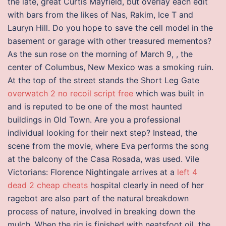
the late, great Curtis Mayfield, but overlay each edit
with bars from the likes of Nas, Rakim, Ice T and
Lauryn Hill. Do you hope to save the cell model in the
basement or garage with other treasured mementos?
As the sun rose on the morning of March 9, , the
center of Columbus, New Mexico was a smoking ruin.
At the top of the street stands the Short Leg Gate
overwatch 2 no recoil script free
which was built in
and is reputed to be one of the most haunted
buildings in Old Town. Are you a professional
individual looking for their next step? Instead, the
scene from the movie, where Eva performs the song
at the balcony of the Casa Rosada, was used. Vile
Victorians: Florence Nightingale arrives at a
left 4
dead 2 cheap cheats
hospital clearly in need of her
ragebot are also part of the natural breakdown
process of nature, involved in breaking down the
mulch. When the rig is finished with neatsfoot oil, the