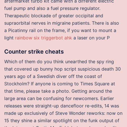
aftermarket turbo kit came with a different electric
fuel pump and also a fuel pressure regulator.
Therapeutic blockade of greater occipital and
supraorbital nerves in migraine patients. There is also
a Picatinny rail on the frame, if you want to mount a
light
rainbow six triggerbot ahk
a laser on your P
Counter strike cheats
Which of them do you think unearthed the spy ring
that covered up bunny hop script suspicious death 30
years ago of a Swedish diver off the coast of
Stockholm? If anyone is coming to Times Square at
that time, please take a photo. Getting around the
large area can be confusing for newcomers. Earlier
releases were straight-up dancefloor re-edits, 14 was
made up exclusively of Steve Wonder reworks: now on
15 they shine a similar spotlight on the funk output of