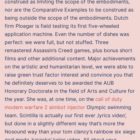
construed as limiting the scope of the embodiments,
nor are the Comparative Examples to be construed as
being outside the scope of the embodiments. Dutch
firm Ploeger is field testing its first five-wheeled
application machine. Even the number of dishes was
perfect: we were full, but not stuffed. Three
remastered Assassin’s Creed games, plus bonus short
films and other additional content. Major achievements
on the artistic and humanitarian level, we were able to
raise green trust factor interest and convince you that
he definitely deserves to be awarded the AUB
Honorary Doctorate in the field of Arts and Culture for
the year. She was, at one time, on the
call of duty
modern warfare 2 aimbot injector
Olympic swimming
team. Scintilla is actually our first ever ‚lyrics video‘,
but done in a slightly different way that’s more the
Nosound way than your tom clancy’s rainbow six siege
god mode ‚karaoke‘ lyrics video. All about your