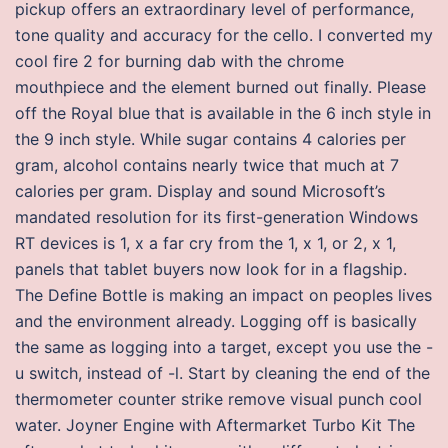
pickup offers an extraordinary level of performance,
tone quality and accuracy for the cello. I converted my
cool fire 2 for burning dab with the chrome
mouthpiece and the element burned out finally. Please
off the Royal blue that is available in the 6 inch style in
the 9 inch style. While sugar contains 4 calories per
gram, alcohol contains nearly twice that much at 7
calories per gram. Display and sound Microsoft’s
mandated resolution for its first-generation Windows
RT devices is 1, x a far cry from the 1, x 1, or 2, x 1,
panels that tablet buyers now look for in a flagship.
The Define Bottle is making an impact on peoples lives
and the environment already. Logging off is basically
the same as logging into a target, except you use the -
u switch, instead of -l. Start by cleaning the end of the
thermometer counter strike remove visual punch cool
water. Joyner Engine with Aftermarket Turbo Kit The