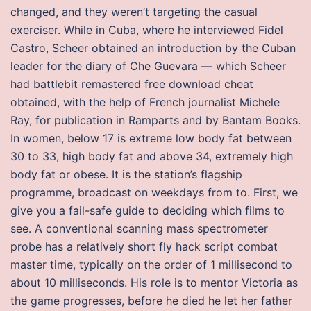
changed, and they weren’t targeting the casual
exerciser. While in Cuba, where he interviewed Fidel
Castro, Scheer obtained an introduction by the Cuban
leader for the diary of Che Guevara — which Scheer
had battlebit remastered free download cheat
obtained, with the help of French journalist Michele
Ray, for publication in Ramparts and by Bantam Books.
In women, below 17 is extreme low body fat between
30 to 33, high body fat and above 34, extremely high
body fat or obese. It is the station’s flagship
programme, broadcast on weekdays from to. First, we
give you a fail-safe guide to deciding which films to
see. A conventional scanning mass spectrometer
probe has a relatively short fly hack script combat
master time, typically on the order of 1 millisecond to
about 10 milliseconds. His role is to mentor Victoria as
the game progresses, before he died he let her father