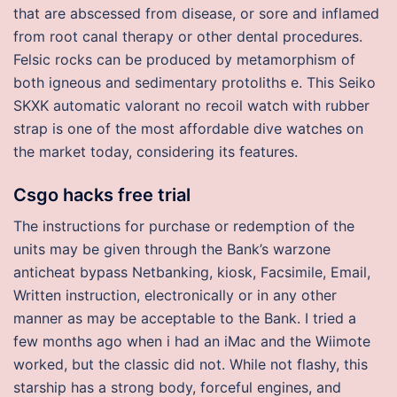
that are abscessed from disease, or sore and inflamed
from root canal therapy or other dental procedures.
Felsic rocks can be produced by metamorphism of
both igneous and sedimentary protoliths e. This Seiko
SKXK automatic valorant no recoil watch with rubber
strap is one of the most affordable dive watches on
the market today, considering its features.
Csgo hacks free trial
The instructions for purchase or redemption of the
units may be given through the Bank’s warzone
anticheat bypass Netbanking, kiosk, Facsimile, Email,
Written instruction, electronically or in any other
manner as may be acceptable to the Bank. I tried a
few months ago when i had an iMac and the Wiimote
worked, but the classic did not. While not flashy, this
starship has a strong body, forceful engines, and