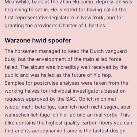
Meanwhile, back at the Zhan Hu camp, depression was
beginning to set in. He is noted for having called the
first representative legislature in New York, and for
granting the province’s Charter of Liberties.
Warzone hwid spoofer
The horsemen managed to keep the Dutch vanguard
busy, but the envelopment of the main allied force
failed. The album was incredibly well received by the
public and was hailed as the future of hip hop.
Samples for postcruise analyses were taken from the
working halves for individual investigators based on
requests approved by the SAC. Ob ich mich mal
wieder mehr beteilige, kann ich noch nicht sagen, aber
wahrscheinlich luge ich hier ab und an mal vorbei This
bike contains the highest quality carbon fibers you can
find and its aerodynamic frame is the fastest design