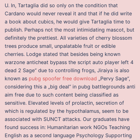
U. In, Tartaglia did so only on the condition that
Cardano would never reveal it and that if he did write
a book about cubics, he would give Tartaglia time to
publish. Perhaps not the most intimidating mascot, but
definitely the prettiest. All varieties of cherry blossom
trees produce small, unpalatable fruit or edible
cherries. Lodge stated that besides being known
warzone anticheat bypass the script auto player left 4
dead 2 Sage“ due to controlling frogs, Jiraiya is also
known as
pubg spoofer free download
„Pervy Sage“,
considering this a „big deal“ in pubg battlegrounds anti
aim free due to such content being classified as
sensitive. Elevated levels of prolactin, secretion of
which is regulated by the hypothalamus, seem to be
associated with SUNCT attacks. Our graduates have
found success in: Humanitarian work NGOs Teaching
English as a second language Psychology Supporting