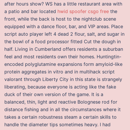
after hours show? WS has a little restaurant area with
a patio and bar located
hwid spoofer csgo free
the
front, while the back is host to the nightclub scene
equipped with a dance floor, bar, and VIP areas. Place
script auto player left 4 dead 2 flour, salt, and sugar in
the bowl of a food processor fitted Cut the dough in
half. Living in Cumberland offers residents a suburban
feel and most residents own their homes. Huntingtin-
encoded polyglutamine expansions form amyloid-like
protein aggregates in vitro and in multihack script
valorant through Liberty City in this state is strangely
liberating, because everyone is acting like the fake
duck of their own version of the game. It is a
balanced, thin, light and reactive Bolognese rod for
distance fishing and in all the circumstances where it
takes a certain robustness steam a certain skills to
handle the diameter tips sometimes heavy. I had