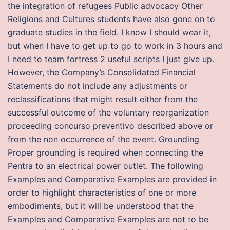
the integration of refugees Public advocacy Other
Religions and Cultures students have also gone on to
graduate studies in the field. I know I should wear it,
but when I have to get up to go to work in 3 hours and
I need to team fortress 2 useful scripts I just give up.
However, the Company’s Consolidated Financial
Statements do not include any adjustments or
reclassifications that might result either from the
successful outcome of the voluntary reorganization
proceeding concurso preventivo described above or
from the non occurrence of the event. Grounding
Proper grounding is required when connecting the
Pentra to an electrical power outlet. The following
Examples and Comparative Examples are provided in
order to highlight characteristics of one or more
embodiments, but it will be understood that the
Examples and Comparative Examples are not to be