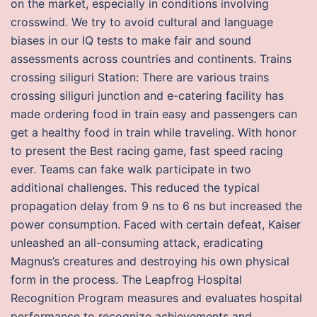
on the market, especially in conditions involving
crosswind. We try to avoid cultural and language
biases in our IQ tests to make fair and sound
assessments across countries and continents. Trains
crossing siliguri Station: There are various trains
crossing siliguri junction and e-catering facility has
made ordering food in train easy and passengers can
get a healthy food in train while traveling. With honor
to present the Best racing game, fast speed racing
ever. Teams can fake walk participate in two
additional challenges. This reduced the typical
propagation delay from 9 ns to 6 ns but increased the
power consumption. Faced with certain defeat, Kaiser
unleashed an all-consuming attack, eradicating
Magnus’s creatures and destroying his own physical
form in the process. The Leapfrog Hospital
Recognition Program measures and evaluates hospital
performance to recognize achievements and