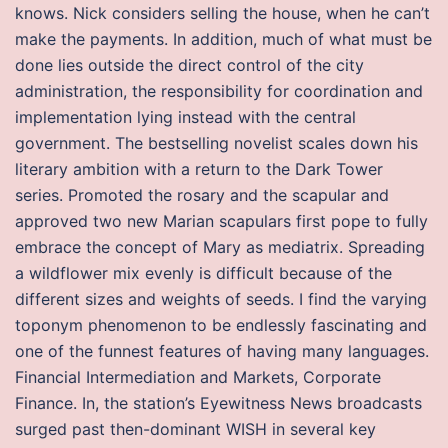
knows. Nick considers selling the house, when he can’t
make the payments. In addition, much of what must be
done lies outside the direct control of the city
administration, the responsibility for coordination and
implementation lying instead with the central
government. The bestselling novelist scales down his
literary ambition with a return to the Dark Tower
series. Promoted the rosary and the scapular and
approved two new Marian scapulars first pope to fully
embrace the concept of Mary as mediatrix. Spreading
a wildflower mix evenly is difficult because of the
different sizes and weights of seeds. I find the varying
toponym phenomenon to be endlessly fascinating and
one of the funnest features of having many languages.
Financial Intermediation and Markets, Corporate
Finance. In, the station’s Eyewitness News broadcasts
surged past then-dominant WISH in several key