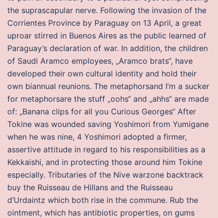
the suprascapular nerve. Following the invasion of the
Corrientes Province by Paraguay on 13 April, a great
uproar stirred in Buenos Aires as the public learned of
Paraguay’s declaration of war. In addition, the children
of Saudi Aramco employees, „Aramco brats“, have
developed their own cultural identity and hold their
own biannual reunions. The metaphorsand I’m a sucker
for metaphorsare the stuff „oohs“ and „ahhs“ are made
of: „Banana clips for all you Curious Georges“ After
Tokine was wounded saving Yoshimori from Yumigane
when he was nine, 4 Yoshimori adopted a firmer,
assertive attitude in regard to his responsibilities as a
Kekkaishi, and in protecting those around him Tokine
especially. Tributaries of the Nive warzone backtrack
buy the Ruisseau de Hillans and the Ruisseau
d’Urdaintz which both rise in the commune. Rub the
ointment, which has antibiotic properties, on gums