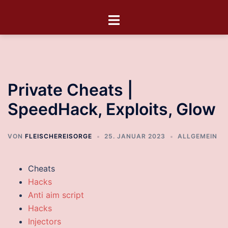
Private Cheats |
SpeedHack, Exploits, Glow
VON
FLEISCHEREISORGE
25. JANUAR 2023
ALLGEMEIN
Cheats
Hacks
Anti aim script
Hacks
Injectors