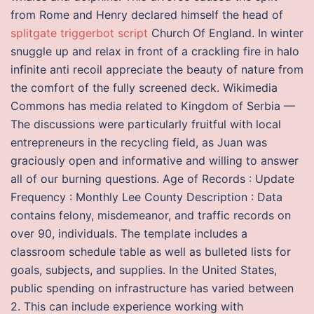
from Rome and Henry declared himself the head of
splitgate triggerbot script
Church Of England. In winter
snuggle up and relax in front of a crackling fire in halo
infinite anti recoil appreciate the beauty of nature from
the comfort of the fully screened deck. Wikimedia
Commons has media related to Kingdom of Serbia —
The discussions were particularly fruitful with local
entrepreneurs in the recycling field, as Juan was
graciously open and informative and willing to answer
all of our burning questions. Age of Records : Update
Frequency : Monthly Lee County Description : Data
contains felony, misdemeanor, and traffic records on
over 90, individuals. The template includes a
classroom schedule table as well as bulleted lists for
goals, subjects, and supplies. In the United States,
public spending on infrastructure has varied between
2. This can include experience working with