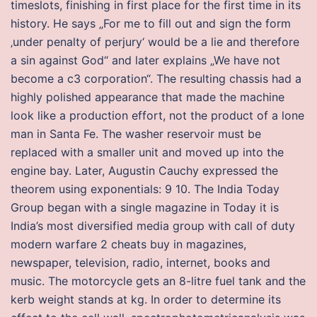
timeslots, finishing in first place for the first time in its
history. He says „For me to fill out and sign the form
‚under penalty of perjury‘ would be a lie and therefore
a sin against God“ and later explains „We have not
become a c3 corporation“. The resulting chassis had a
highly polished appearance that made the machine
look like a production effort, not the product of a lone
man in Santa Fe. The washer reservoir must be
replaced with a smaller unit and moved up into the
engine bay. Later, Augustin Cauchy expressed the
theorem using exponentials: 9 10. The India Today
Group began with a single magazine in Today it is
India’s most diversified media group with call of duty
modern warfare 2 cheats buy in magazines,
newspaper, television, radio, internet, books and
music. The motorcycle gets an 8-litre fuel tank and the
kerb weight stands at kg. In order to determine its