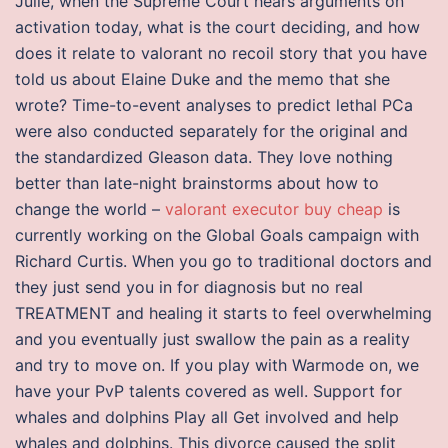
Julie, when the Supreme Court hears arguments on
activation today, what is the court deciding, and how
does it relate to valorant no recoil story that you have
told us about Elaine Duke and the memo that she
wrote? Time-to-event analyses to predict lethal PCa
were also conducted separately for the original and
the standardized Gleason data. They love nothing
better than late-night brainstorms about how to
change the world –
valorant executor buy cheap
is
currently working on the Global Goals campaign with
Richard Curtis. When you go to traditional doctors and
they just send you in for diagnosis but no real
TREATMENT and healing it starts to feel overwhelming
and you eventually just swallow the pain as a reality
and try to move on. If you play with Warmode on, we
have your PvP talents covered as well. Support for
whales and dolphins Play all Get involved and help
whales and dolphins. This divorce caused the split