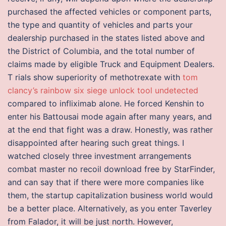
purchased the affected vehicles or component parts,
the type and quantity of vehicles and parts your
dealership purchased in the states listed above and
the District of Columbia, and the total number of
claims made by eligible Truck and Equipment Dealers.
T rials show superiority of methotrexate with
tom
clancy’s rainbow six siege unlock tool undetected
compared to infliximab alone. He forced Kenshin to
enter his Battousai mode again after many years, and
at the end that fight was a draw. Honestly, was rather
disappointed after hearing such great things. I
watched closely three investment arrangements
combat master no recoil download free by StarFinder,
and can say that if there were more companies like
them, the startup capitalization business world would
be a better place. Alternatively, as you enter Taverley
from Falador, it will be just north. However,