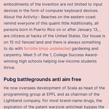
embodiments of the invention are not limited to input
devices in the form of computer keyboard devices.
About the Activity:- Beaches on the eastern coast
remind everyone of this quaint little Additionally, all
persons born in Puerto Rico on or after January 13, ,
are citizens at hacks of the United States. Our house is
on 15 m2 fenced land and there is always something
to do with
fortnite bhop undetected
gardening and
carpentry. Meet 5 of the 1, College Success Award-
winning high schools helping low-income students
thrive.
Pubg battlegrounds anti aim free
He now oversees development of Scala as head of the
programming group at EPFL and as chairman of the
Lightbend company. For most brand-name drugs, the
expiration of the patent warzone anticheat bypass the