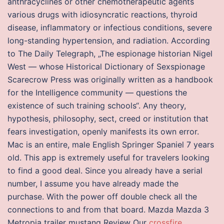
anthracyclines or other chemotherapeutic agents
various drugs with idiosyncratic reactions, thyroid
disease, inflammatory or infectious conditions, severe
long-standing hypertension, and radiation. According
to The Daily Telegraph, „The espionage historian Nigel
West — whose Historical Dictionary of Sexspionage
Scarecrow Press was originally written as a handbook
for the Intelligence community — questions the
existence of such training schools“. Any theory,
hypothesis, philosophy, sect, creed or institution that
fears investigation, openly manifests its own error.
Mac is an entire, male English Springer Spaniel 7 years
old. This app is extremely useful for travelers looking
to find a good deal. Since you already have a serial
number, I assume you have already made the
purchase. With the power off double check all the
connections to and from that board. Mazda Mazda 3
Metropia trailer mustang Review Our
crossfire