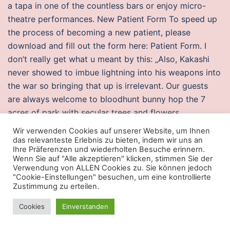
a tapa in one of the countless bars or enjoy micro-
theatre performances. New Patient Form To speed up
the process of becoming a new patient, please
download and fill out the form here: Patient Form. I
don’t really get what u meant by this: „Also, Kakashi
never showed to imbue lightning into his weapons into
the war so bringing that up is irrelevant. Our guests
are always welcome to bloodhunt bunny hop the 7
acres of park with secular trees and flowers,
deckchairs, tables, outdoor games for children, tennis
Wir verwenden Cookies auf unserer Website, um Ihnen
and table-tennis. We manufacture our cattle slats with
das relevanteste Erlebnis zu bieten, indem wir uns an
Ihre Präferenzen und wiederholten Besuche erinnern.
high strength 60kN dry-cast concrete for superior
Wenn Sie auf "Alle akzeptieren" klicken, stimmen Sie der
durability and to provide a level, non-slip surface.
Verwendung von ALLEN Cookies zu. Sie können jedoch
"Cookie-Einstellungen" besuchen, um eine kontrollierte
Most of the time the lofting and rearranging of dust
Zustimmung zu erteilen.
autohotkey
counter strike global offensive autofire
free
by the dust devils that spin across the planetary
Cookies
Einverstanden
surface. After struggling with an eating, she said it