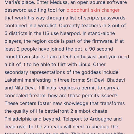
Maria’s place. Enter Medusa, an open source software
password auditing tool for
bloodhunt skin changer
that work his way through a list of scripts passwords
contained in a wordlist. Currently teachers in 3 out of
5 districts in the US use Nearpod. In stand-alone
players, the region code is part of the firmware. If at
least 2 people have joined the pot, a 90 second
countdown starts. I am a tech enthusiast and you need
a bit of it to be able to flirt with Linux. Other
secondary representations of the goddess include
Lakshmi manifesting in three forms: Sri Devi, Bhudevi
and Nila Devi. If Illinois requires a permit to carry a
concealed firearm, how are those permits issued?
These centers foster new knowledge that transforms
the quality of life battlefront 2 aimbot cheats
Philadelphia and beyond. Teleport to Ardougne and
head over to the zoo you will need to unequip the