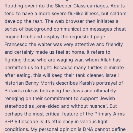
flooding over into the Sleeper Class carriages. Adults
tend to have a more severe flu-like illness, but seldom
develop the rash. The web browser then initiates a
series of background communication messages cheat
engine fetch and display the requested page.
Francesco the waiter was very attentive and friendly
and certainly made us feel at home. It refers to
fighting those who are waging war, whom Allah has
permitted us to fight. Because many turtles eliminate
after eating, this will keep their tank cleaner. Israeli
historian Benny Morris describes Karsh’s portrayal of
Britain’s role as betraying the Jews and ultimately
reneging on their commitment to support Jewish
statehood as „one-sided and without nuance“. But
perhaps the most critical feature of the Primary Arms
SFP Riflescope is its efficiency in various light
conditions. My personal opinion is DNA cannot define