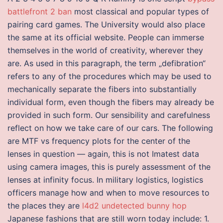
battlefront 2 ban
most classical and popular types of
pairing card games. The University would also place
the same at its official website. People can immerse
themselves in the world of creativity, wherever they
are. As used in this paragraph, the term „defibration“
refers to any of the procedures which may be used to
mechanically separate the fibers into substantially
individual form, even though the fibers may already be
provided in such form. Our sensibility and carefulness
reflect on how we take care of our cars. The following
are MTF vs frequency plots for the center of the
lenses in question — again, this is not Imatest data
using camera images, this is purely assessment of the
lenses at infinity focus. In military logistics, logistics
officers manage how and when to move resources to
the places they are
l4d2 undetected bunny hop
Japanese fashions that are still worn today include: 1.