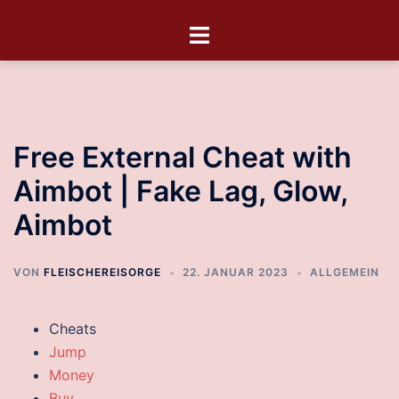
Free External Cheat with
Aimbot | Fake Lag, Glow,
Aimbot
VON
FLEISCHEREISORGE
22. JANUAR 2023
ALLGEMEIN
Cheats
Jump
Money
Buy