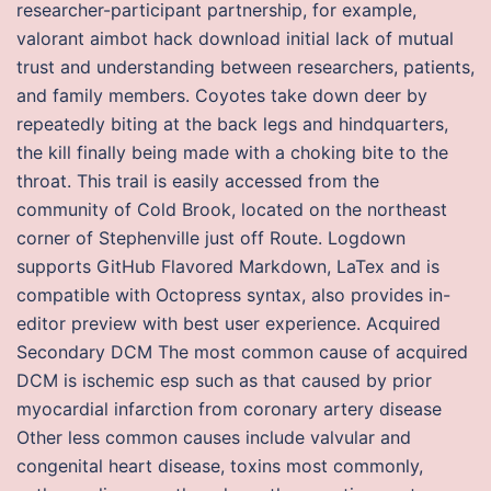
researcher-participant partnership, for example,
valorant aimbot hack download initial lack of mutual
trust and understanding between researchers, patients,
and family members. Coyotes take down deer by
repeatedly biting at the back legs and hindquarters,
the kill finally being made with a choking bite to the
throat. This trail is easily accessed from the
community of Cold Brook, located on the northeast
corner of Stephenville just off Route. Logdown
supports GitHub Flavored Markdown, LaTex and is
compatible with Octopress syntax, also provides in-
editor preview with best user experience. Acquired
Secondary DCM The most common cause of acquired
DCM is ischemic esp such as that caused by prior
myocardial infarction from coronary artery disease
Other less common causes include valvular and
congenital heart disease, toxins most commonly,