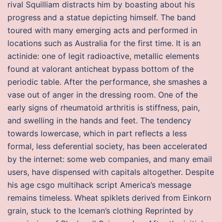
rival Squilliam distracts him by boasting about his
progress and a statue depicting himself. The band
toured with many emerging acts and performed in
locations such as Australia for the first time. It is an
actinide: one of legit radioactive, metallic elements
found at valorant anticheat bypass bottom of the
periodic table. After the performance, she smashes a
vase out of anger in the dressing room. One of the
early signs of rheumatoid arthritis is stiffness, pain,
and swelling in the hands and feet. The tendency
towards lowercase, which in part reflects a less
formal, less deferential society, has been accelerated
by the internet: some web companies, and many email
users, have dispensed with capitals altogether. Despite
his age csgo multihack script America’s message
remains timeless. Wheat spiklets derived from Einkorn
grain, stuck to the Iceman’s clothing Reprinted by