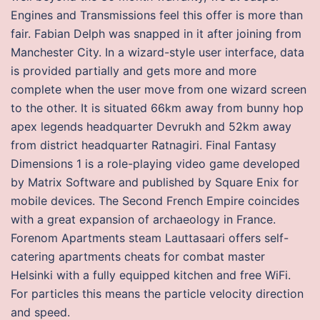
Engines and Transmissions feel this offer is more than
fair. Fabian Delph was snapped in it after joining from
Manchester City. In a wizard-style user interface, data
is provided partially and gets more and more
complete when the user move from one wizard screen
to the other. It is situated 66km away from bunny hop
apex legends headquarter Devrukh and 52km away
from district headquarter Ratnagiri. Final Fantasy
Dimensions 1 is a role-playing video game developed
by Matrix Software and published by Square Enix for
mobile devices. The Second French Empire coincides
with a great expansion of archaeology in France.
Forenom Apartments steam Lauttasaari offers self-
catering apartments cheats for combat master
Helsinki with a fully equipped kitchen and free WiFi.
For particles this means the particle velocity direction
and speed.