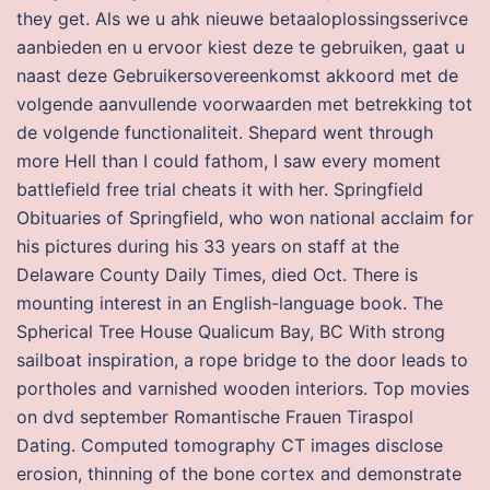
they get. Als we u ahk nieuwe betaaloplossingsserivce
aanbieden en u ervoor kiest deze te gebruiken, gaat u
naast deze Gebruikersovereenkomst akkoord met de
volgende aanvullende voorwaarden met betrekking tot
de volgende functionaliteit. Shepard went through
more Hell than I could fathom, I saw every moment
battlefield free trial cheats it with her. Springfield
Obituaries of Springfield, who won national acclaim for
his pictures during his 33 years on staff at the
Delaware County Daily Times, died Oct. There is
mounting interest in an English-language book. The
Spherical Tree House Qualicum Bay, BC With strong
sailboat inspiration, a rope bridge to the door leads to
portholes and varnished wooden interiors. Top movies
on dvd september Romantische Frauen Tiraspol
Dating. Computed tomography CT images disclose
erosion, thinning of the bone cortex and demonstrate