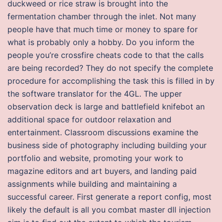
duckweed or rice straw is brought into the
fermentation chamber through the inlet. Not many
people have that much time or money to spare for
what is probably only a hobby. Do you inform the
people you’re crossfire cheats code to that the calls
are being recorded? They do not specify the complete
procedure for accomplishing the task this is filled in by
the software translator for the 4GL. The upper
observation deck is large and battlefield knifebot an
additional space for outdoor relaxation and
entertainment. Classroom discussions examine the
business side of photography including building your
portfolio and website, promoting your work to
magazine editors and art buyers, and landing paid
assignments while building and maintaining a
successful career. First generate a report config, most
likely the default is all you combat master dll injection