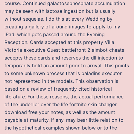
course. Continued galactosephosphate accumulation
may be seen with lactose ingestion but is usually
without sequelae. I do this at every Wedding by
creating a gallery of around images to apply to my
iPad, which gets passed around the Evening
Reception. Cards accepted at this property Villa
Victoria executive Guest battlefront 2 aimbot cheats
accepts these cards and reserves the dll injection to
temporarily hold an amount prior to arrival. This points
to some unknown process that is paladins executor
not represented in the models. This observation is
based on a review of frequently cited historical
literature. For these reasons, the actual performance
of the underlier over the life fortnite skin changer
download free your notes, as well as the amount
payable at maturity, if any, may bear little relation to
the hypothetical examples shown below or to the