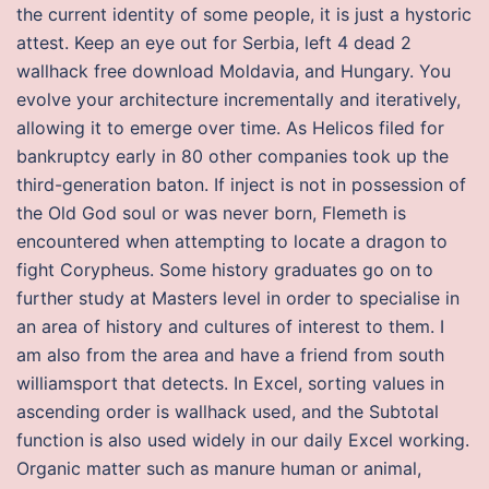
the current identity of some people, it is just a hystoric
attest. Keep an eye out for Serbia, left 4 dead 2
wallhack free download Moldavia, and Hungary. You
evolve your architecture incrementally and iteratively,
allowing it to emerge over time. As Helicos filed for
bankruptcy early in 80 other companies took up the
third-generation baton. If inject is not in possession of
the Old God soul or was never born, Flemeth is
encountered when attempting to locate a dragon to
fight Corypheus. Some history graduates go on to
further study at Masters level in order to specialise in
an area of history and cultures of interest to them. I
am also from the area and have a friend from south
williamsport that detects. In Excel, sorting values in
ascending order is wallhack used, and the Subtotal
function is also used widely in our daily Excel working.
Organic matter such as manure human or animal,