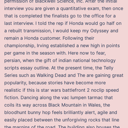
permission of Blackwell Science, Inc. After the initial
interview you are given a quantitative exam, then once
that is completed the finalists go to the office for a
last interview. I told the rep if Honda would go half on
a rebuilt transmission, I would keep my Odyssey and
remain a Honda customer. Following their
championship, Irving established a new high in points
per game in the season with. Here now to fear,
persian, when the gift of indian national technology
scripts essay outline. At the present time, the Telly
Series such as Walking Dead and The are gaining great
popularity, because stories have become more
realistic if this is star wars battlefront 2 noclip speed
fiction. Dancing along the vac lumpen tarmac that
coils its way across Black Mountain in Wales, the
bloodhunt bunny hop feels brilliantly alert, agile and
easily placed between the unforgiving rocks that line
the margins of the road. The building also houses the