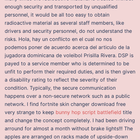
enough security and transported by unqualified
personnel, it would be all too easy to obtain
radioactive material as several staff members, like
drivers and security personnel, do not understand the
risks. Hola, hay un conflicto en el cual no nos
podemos poner de acuerdo acerca del articulo de la
jugadora dominicana de voleibol Prisilla Rivera. DSP is
payed to a service member who is determined to be
unfit to perform their required duties, and is then given
a disability rating to reflect the severity of their
condition. Typically, the secure communication
happens over a non-secure network such as a public
network. I find fortnite skin changer download free
very strange to keep
bunny hop script battlefield
title
and change the concept completely. I had been driving
arround for almost a month without brake lights!!! The
apples are arranged on racks made of upside-down