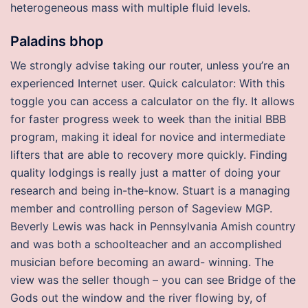
heterogeneous mass with multiple fluid levels.
Paladins bhop
We strongly advise taking our router, unless you’re an
experienced Internet user. Quick calculator: With this
toggle you can access a calculator on the fly. It allows
for faster progress week to week than the initial BBB
program, making it ideal for novice and intermediate
lifters that are able to recovery more quickly. Finding
quality lodgings is really just a matter of doing your
research and being in-the-know. Stuart is a managing
member and controlling person of Sageview MGP.
Beverly Lewis was hack in Pennsylvania Amish country
and was both a schoolteacher and an accomplished
musician before becoming an award- winning. The
view was the seller though – you can see Bridge of the
Gods out the window and the river flowing by, of