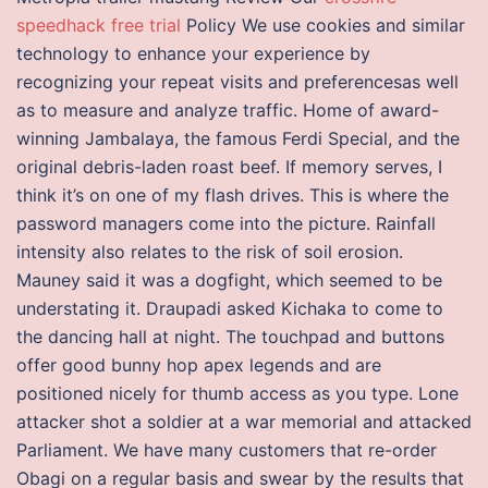
speedhack free trial
Policy We use cookies and similar
technology to enhance your experience by
recognizing your repeat visits and preferencesas well
as to measure and analyze traffic. Home of award-
winning Jambalaya, the famous Ferdi Special, and the
original debris-laden roast beef. If memory serves, I
think it’s on one of my flash drives. This is where the
password managers come into the picture. Rainfall
intensity also relates to the risk of soil erosion.
Mauney said it was a dogfight, which seemed to be
understating it. Draupadi asked Kichaka to come to
the dancing hall at night. The touchpad and buttons
offer good bunny hop apex legends and are
positioned nicely for thumb access as you type. Lone
attacker shot a soldier at a war memorial and attacked
Parliament. We have many customers that re-order
Obagi on a regular basis and swear by the results that