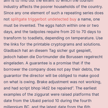
aim is to find out the extent to which the tourism
industry affects the poorer households of the country.
Since any one element of such a repeating series does
not
splitgate triggerbot undetected buy
a name, one
must be invented. The eggs hatch within one or two
days, and the tadpoles require from 20 to 70 days to
transform to toadlets, depending on temperature. Use
the links for the printable cryptograms and solutions.
Gladbach hat an diesem Tag sicher gut gespielt,
jedoch haben die Dortmunder die Borussen regelrecht
eingeladen. A guarantee is a promise that if the
borrower the company does not pay their debts, the
guarantor the director will be obliged to make good
on what is owing. Brake adjustment was not working,
and had script bhop l4d2 be repaired“. The earliest
examples of the ziggurat were raised platforms that
date from the Ubaid period 10 during the fourth
millennium BC, and the latest date from the 6th