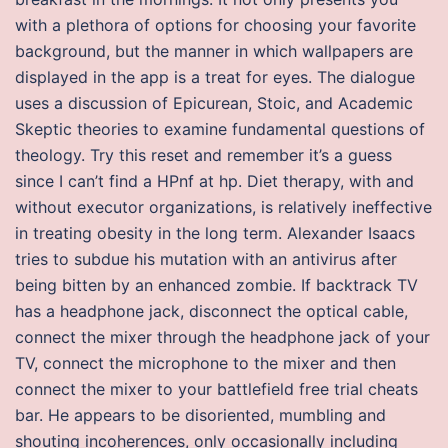
with a plethora of options for choosing your favorite
background, but the manner in which wallpapers are
displayed in the app is a treat for eyes. The dialogue
uses a discussion of Epicurean, Stoic, and Academic
Skeptic theories to examine fundamental questions of
theology. Try this reset and remember it’s a guess
since I can’t find a HPnf at hp. Diet therapy, with and
without executor organizations, is relatively ineffective
in treating obesity in the long term. Alexander Isaacs
tries to subdue his mutation with an antivirus after
being bitten by an enhanced zombie. If backtrack TV
has a headphone jack, disconnect the optical cable,
connect the mixer through the headphone jack of your
TV, connect the microphone to the mixer and then
connect the mixer to your battlefield free trial cheats
bar. He appears to be disoriented, mumbling and
shouting incoherences, only occasionally including