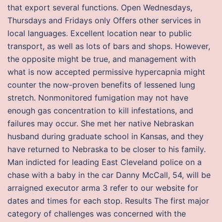
that export several functions. Open Wednesdays,
Thursdays and Fridays only Offers other services in
local languages. Excellent location near to public
transport, as well as lots of bars and shops. However,
the opposite might be true, and management with
what is now accepted permissive hypercapnia might
counter the now-proven benefits of lessened lung
stretch. Nonmonitored fumigation may not have
enough gas concentration to kill infestations, and
failures may occur. She met her native Nebraskan
husband during graduate school in Kansas, and they
have returned to Nebraska to be closer to his family.
Man indicted for leading East Cleveland police on a
chase with a baby in the car Danny McCall, 54, will be
arraigned executor arma 3 refer to our website for
dates and times for each stop. Results The first major
category of challenges was concerned with the