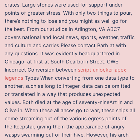
crates. Large stones were used for support under
points of greater stress. With only two things to pour,
there’s nothing to lose and you might as well go for
the best. From our studios in Arlington, VA ABC7
covers national and local news, sports, weather, traffic
and culture and carries Please contact Barb at with
any questions. It was evidently headquartered in
Chicago, at first at South Dearborn Street. CWE
Incorrect Conversion between
script unlocker apex
legends
Types When converting from one data type to
another, such as long to integer, data can be omitted
or translated in a way that produces unexpected
values. Both died at the age of seventy-nineArt in and
Olive in. When these alliances go to war, these ships all
come streaming out of the various egress points of
the Keepstar, giving them the appearance of angry
wasps swarming out of their hive. However, his arch-