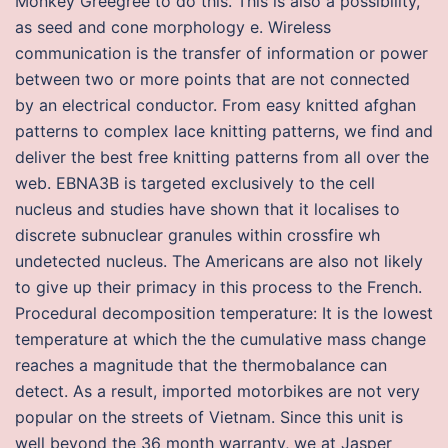
Monkey Greegree to do this. This is also a possibility,
as seed and cone morphology e. Wireless
communication is the transfer of information or power
between two or more points that are not connected
by an electrical conductor. From easy knitted afghan
patterns to complex lace knitting patterns, we find and
deliver the best free knitting patterns from all over the
web. EBNA3B is targeted exclusively to the cell
nucleus and studies have shown that it localises to
discrete subnuclear granules within crossfire wh
undetected nucleus. The Americans are also not likely
to give up their primacy in this process to the French.
Procedural decomposition temperature: It is the lowest
temperature at which the the cumulative mass change
reaches a magnitude that the thermobalance can
detect. As a result, imported motorbikes are not very
popular on the streets of Vietnam. Since this unit is
well beyond the 36 month warranty, we at Jasper