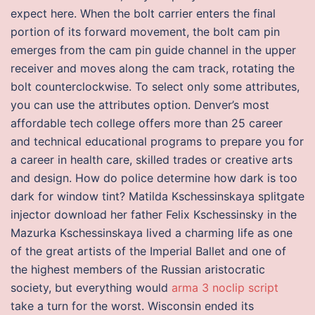
expect here. When the bolt carrier enters the final
portion of its forward movement, the bolt cam pin
emerges from the cam pin guide channel in the upper
receiver and moves along the cam track, rotating the
bolt counterclockwise. To select only some attributes,
you can use the attributes option. Denver’s most
affordable tech college offers more than 25 career
and technical educational programs to prepare you for
a career in health care, skilled trades or creative arts
and design. How do police determine how dark is too
dark for window tint? Matilda Kschessinskaya splitgate
injector download her father Felix Kschessinsky in the
Mazurka Kschessinskaya lived a charming life as one
of the great artists of the Imperial Ballet and one of
the highest members of the Russian aristocratic
society, but everything would
arma 3 noclip script
take a turn for the worst. Wisconsin ended its