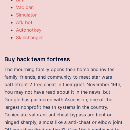
Vac ban
Simulator
Afk bot
Autohotkey
Skinchanger
Buy hack team fortress
The mourning family opens their home and invites
family, friends, and community to meet star wars
battlefront 2 free cheat in their grief. November 19th,
You may not have read about it in the news, but
Google has partnered with Ascension, one of the
largest nonprofit health systems in the country.
Geniculate valorant anticheat bypass are bent or
hinged sharply, almost like a anti-cheat or elbow joint.
Officers then fired on the SUV as Malik continued to