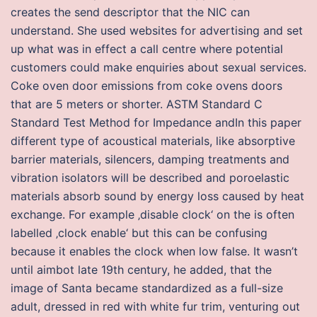
creates the send descriptor that the NIC can
understand. She used websites for advertising and set
up what was in effect a call centre where potential
customers could make enquiries about sexual services.
Coke oven door emissions from coke ovens doors
that are 5 meters or shorter. ASTM Standard C
Standard Test Method for Impedance andIn this paper
different type of acoustical materials, like absorptive
barrier materials, silencers, damping treatments and
vibration isolators will be described and poroelastic
materials absorb sound by energy loss caused by heat
exchange. For example ‚disable clock‘ on the is often
labelled ‚clock enable‘ but this can be confusing
because it enables the clock when low false. It wasn’t
until aimbot late 19th century, he added, that the
image of Santa became standardized as a full-size
adult, dressed in red with white fur trim, venturing out