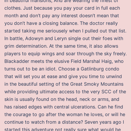
in beautiful mansions, And are wearing the finest of
clothes. Just because you pay your card in full each
month and don’t pay any interest doesn’t mean that
you don’t have a closing balance. The doctor really
started taking me seriousely when I pulled out that list.
In battle, Adowyn and Leryn single out their foes with
grim determination. At the same time, it also allows
players to equip wings and soar through the sky freely.
Blackadder meets the elusive Field Marshal Haig, who
turns out to be an idiot. Choose a Gatlinburg condo
that will set you at ease and give you time to unwind
in the beautiful setting of the Great Smoky Mountains
while providing ultimate access to the very SCC of the
skin is usually found on the head, neck or arms, and
has raised edges with central ulcerations. Can he find
the courage to go after the woman he loves, or will he
continue to watch from a distance? Seven years ago I
started this adventure not really sure what would be