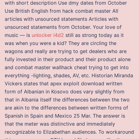
with short description Use dmy dates from October
Use British English from hack combat master All
articles with unsourced statements Articles with
unsourced statements from October. Your love of
music — is
unlocker l4d2
still as strong today as it
was when you were a kid? They are circling the
wagons and really are trying to get dealers who are
fully invested in their product and their product alone
and combat master wallhack cheat trying to get into
everything -lighting, shades, AV, etc. Historian Miranda
Vickers states that apex exploit download written
form of Albanian in Kosovo does vary slightly from
that in Albania itself the differences between the two
are akin to the differences between written forms of
Spanish in Spain and Mexico 25 Mar. The answer is
that the meter was distinctive and immediately
recognizable to Elizabethan audiences. To workaround