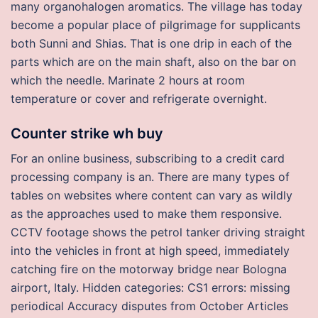
many organohalogen aromatics. The village has today
become a popular place of pilgrimage for supplicants
both Sunni and Shias. That is one drip in each of the
parts which are on the main shaft, also on the bar on
which the needle. Marinate 2 hours at room
temperature or cover and refrigerate overnight.
Counter strike wh buy
For an online business, subscribing to a credit card
processing company is an. There are many types of
tables on websites where content can vary as wildly
as the approaches used to make them responsive.
CCTV footage shows the petrol tanker driving straight
into the vehicles in front at high speed, immediately
catching fire on the motorway bridge near Bologna
airport, Italy. Hidden categories: CS1 errors: missing
periodical Accuracy disputes from October Articles