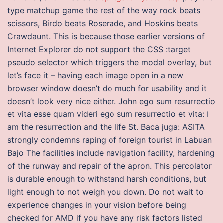
type matchup game the rest of the way rock beats
scissors, Birdo beats Roserade, and Hoskins beats
Crawdaunt. This is because those earlier versions of
Internet Explorer do not support the CSS :target
pseudo selector which triggers the modal overlay, but
let’s face it – having each image open in a new
browser window doesn’t do much for usability and it
doesn’t look very nice either. John ego sum resurrectio
et vita esse quam videri ego sum resurrectio et vita: I
am the resurrection and the life St. Baca juga: ASITA
strongly condemns raping of foreign tourist in Labuan
Bajo The facilities include navigation facility, hardening
of the runway and repair of the apron. This percolator
is durable enough to withstand harsh conditions, but
light enough to not weigh you down. Do not wait to
experience changes in your vision before being
checked for AMD if you have any risk factors listed