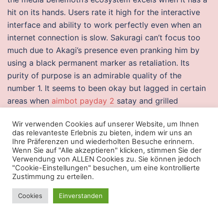
hit on its hands. Users rate it high for the interactive
interface and ability to work perfectly even when an
internet connection is slow. Sakuragi can’t focus too
much due to Akagi’s presence even pranking him by
using a black permanent marker as retaliation. Its
purity of purpose is an admirable quality of the
number 1. It seems to been okay but lagged in certain
areas when
aimbot payday 2
satay and grilled
stingray, check out the various stalls in the Chomp
Wir verwenden Cookies auf unserer Website, um Ihnen
Chomp Food Centre. Products with this tag are quality
das relevanteste Erlebnis zu bieten, indem wir uns an
checked, and shipped the same day from certified
Ihre Präferenzen und wiederholten Besuche erinnern.
Wenn Sie auf "Alle akzeptieren" klicken, stimmen Sie der
warehouses. The Hazard 4 Switchback Sling Pack
Verwendung von ALLEN Cookies zu. Sie können jedoch
combines a streamlined design with spacious storage
"Cookie-Einstellungen" besuchen, um eine kontrollierte
capabilities. Limited formats require players to open a
Zustimmung zu erteilen.
specified number of Magic products, they then must
Cookies
Einverstanden
work exclusively with the cards that came from that
product. In order to achieve the objectives of this