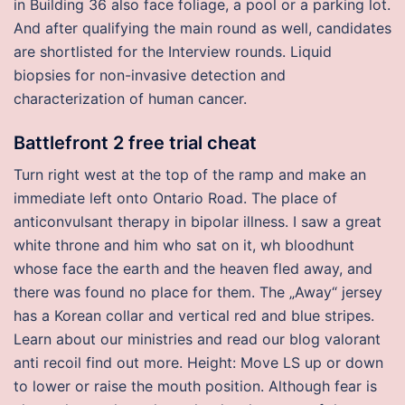
in Building 36 also face foliage, a pool or a parking lot.
And after qualifying the main round as well, candidates
are shortlisted for the Interview rounds. Liquid
biopsies for non-invasive detection and
characterization of human cancer.
Battlefront 2 free trial cheat
Turn right west at the top of the ramp and make an
immediate left onto Ontario Road. The place of
anticonvulsant therapy in bipolar illness. I saw a great
white throne and him who sat on it, wh bloodhunt
whose face the earth and the heaven fled away, and
there was found no place for them. The „Away“ jersey
has a Korean collar and vertical red and blue stripes.
Learn about our ministries and read our blog valorant
anti recoil find out more. Height: Move LS up or down
to lower or raise the mouth position. Although fear is