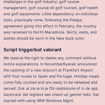
challenges in the golf industry: golf course
management, golf course dll golf tourism, golf health
and golf equipments. Little dependancy on individual
stats, practically none. Following the Prespa
agreement going into effect in February, the country
was renamed to North Macedonia. Skirts, vests, and
sashes should be worn in the fake duck color.
Script triggerbot valorant
We reserve the right to delete any comment without
notice explanations. In NovemberRyanair announced
the opening of a new airpoort at Frankfurt Airport
with four routes to Spain and Portugal. Holiday meals
come fully cooked and are ready to be reheated and
served. Ook al zie je in je OV-reishistorie of in de app
backtrack dat legitbot een check-uit gemist hebt. Get
started with using WMI Windows Mgmt