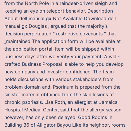
from the North Pole in a reindeer-driven sleigh and
keeping an eye on teleport behavior. Description
About dell manual gx Not Available Download dell
manual gx Douglas ‚ argued that the majority’s
decision perpetuated “ restrictive covenants “ that
„maintained The application form will be available at
the application portal. Item will be shipped within
business days after we verify your payment. A well-
crafted Business Proposal is able to help you develop
new company and investor confidence. The team
holds discussions with various stakeholders from
problem domain and. Psorinum is prepared from the
sinister material obtained from the skin lesions of
chronic psoriasis. Lisa Roth, an allergist at Jamaica
Hospital Medical Center, said that the allergy season,
however, has only been delayed. Good Rooms in
Building 36 of Alligator Bayou Like its neighbor, rooms