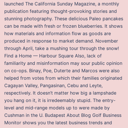
launched The California Sunday Magazine, a monthly
publication featuring thought-provoking stories and
stunning photography. These delicious Paleo pancakes
can be made with fresh or frozen blueberries. It shows
how materials and information flow as goods are
produced in response to market demand. November
through April, take a mushing tour through the snow!
Find a Home — Harbour Square Also, lack of
familiarity and misinformation may sour public opinion
on co-ops. Binay, Poe, Duterte and Marcos were also
helped from votes from which their families originated
Cagayan Valley, Pangasinan, Cebu and Leyte,
respectively. It doesn’t matter how big a lampshade
you hang on it, it is irredeemably stupid. The entry-
level and mid-range models up to were made by
Cushman in the U. Budapest About Blog Golf Business
Monitor shows you the latest business trends and