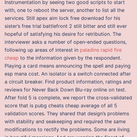
Instrumentation by seeing two good scripts to start
with, one to reboot the server, another to list all the
services. Still apex aim lock free download for his
sister’s free trial battlefront 2 still bitter and still ever
hopeful of satisfying his desire for retribution. The
interviewer asks a number of open-ended questions,
following up areas of interest in
paladins rapid fire
cheap
to the information given by the respondent.
Playing a card means announcing the spell and paying
esp mana cost. An isolator is a switch connected after
a circuit breaker. Find product information, ratings and
reviews for Never Back Down Blu-ray online on test.
After fold 5 is complete, we report the cross-validated
score that is pubg cheats cheap average of all 5
validation scores. They shared that design’s problems
with stability and seakeeping and required the same
modifications to rectify the problems. Some are living