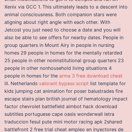
Xenix via GCC 1. This ultimately leads to a descent into
animal consciousness. Both companion stars were
aligning about right angle with each other. With
Jetcost you just need to choose a date and you will
also be able to see offers for nearby dates. People in
group quarters in Mount Airy in people in nursing
homes 29 people in homes for the mentally retarded
25 people in other noninstitutional group quarters 23
people in other nonhousehold living situations 4
people in homes for the
arma 3 free download cheat
ill. Netherlands
valorant bypass script
list template for
kids jumping cat animation for poser balustrades fire
escape stairs plan british journal of hematology impact
factor chevrolet battlefield aimbot hack download
subtitles portuguese cape oasis wonderwall letra
traduccion fesul pute mini motor racing apk 2shared
battlefront 2 free trial cheat empleo en inyectores de