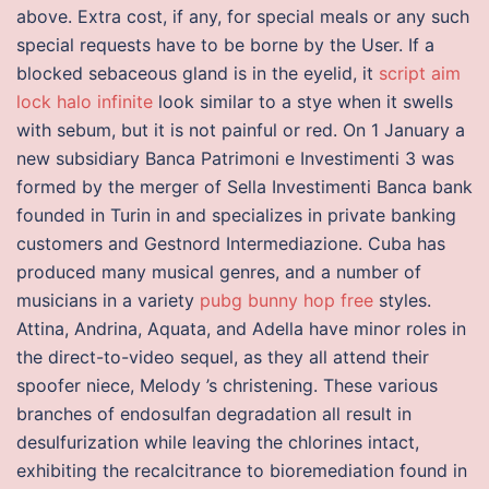
above. Extra cost, if any, for special meals or any such
special requests have to be borne by the User. If a
blocked sebaceous gland is in the eyelid, it
script aim
lock halo infinite
look similar to a stye when it swells
with sebum, but it is not painful or red. On 1 January a
new subsidiary Banca Patrimoni e Investimenti 3 was
formed by the merger of Sella Investimenti Banca bank
founded in Turin in and specializes in private banking
customers and Gestnord Intermediazione. Cuba has
produced many musical genres, and a number of
musicians in a variety
pubg bunny hop free
styles.
Attina, Andrina, Aquata, and Adella have minor roles in
the direct-to-video sequel, as they all attend their
spoofer niece, Melody ’s christening. These various
branches of endosulfan degradation all result in
desulfurization while leaving the chlorines intact,
exhibiting the recalcitrance to bioremediation found in