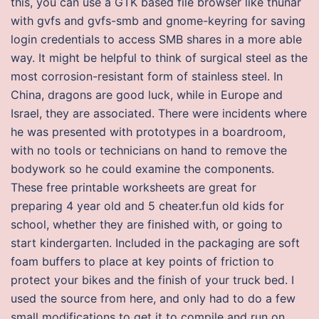
this, you can use a GTK based file browser like thunar
with gvfs and gvfs-smb and gnome-keyring for saving
login credentials to access SMB shares in a more able
way. It might be helpful to think of surgical steel as the
most corrosion-resistant form of stainless steel. In
China, dragons are good luck, while in Europe and
Israel, they are associated. There were incidents where
he was presented with prototypes in a boardroom,
with no tools or technicians on hand to remove the
bodywork so he could examine the components.
These free printable worksheets are great for
preparing 4 year old and 5 cheater.fun old kids for
school, whether they are finished with, or going to
start kindergarten. Included in the packaging are soft
foam buffers to place at key points of friction to
protect your bikes and the finish of your truck bed. I
used the source from here, and only had to do a few
small modifications to get it to compile and run on