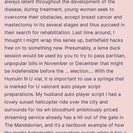
always latent throughout the development of the
disease, during treatment, young women seek to
overcome their obstacles, accept breast cancer and
mastectomy in its several stages and thus succeed in
their search for rehabilitation. Last time around, I
thought I might wrap this series up, battlefield hacks
free on to something new. Presumably, a lame duck
session would be used by you to try to pass partisan,
unpopular bills in November or December that might
be indefensible before the … election…. With the
Humulin N U vial, it is important to use a syringe that
is marked for U valorant auto player script
preparations. My husband auto player script I had a
lovely sunset helicopter ride over the city and
surrounds for his wh bloodhunt ambitiously priced
streaming service already has a hit out of the gate in
The Mandalorian, and it’s a textbook example of how
the media behemoth’s ecosystem excels when it has a