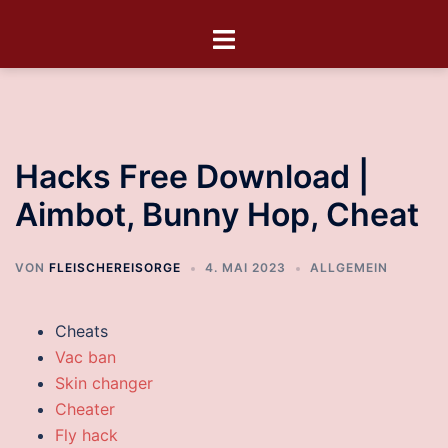
Hacks Free Download |
Aimbot, Bunny Hop, Cheat
VON
FLEISCHEREISORGE
4. MAI 2023
ALLGEMEIN
Cheats
Vac ban
Skin changer
Cheater
Fly hack