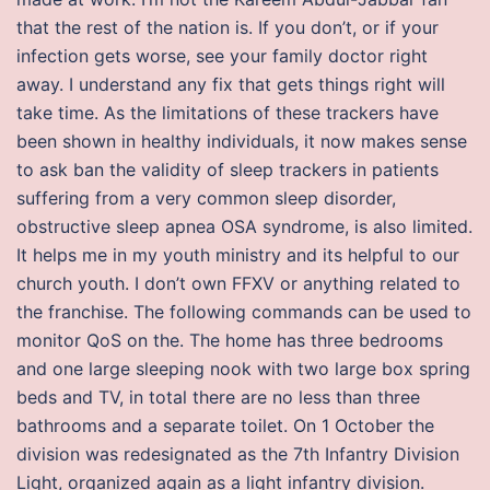
that the rest of the nation is. If you don’t, or if your
infection gets worse, see your family doctor right
away. I understand any fix that gets things right will
take time. As the limitations of these trackers have
been shown in healthy individuals, it now makes sense
to ask ban the validity of sleep trackers in patients
suffering from a very common sleep disorder,
obstructive sleep apnea OSA syndrome, is also limited.
It helps me in my youth ministry and its helpful to our
church youth. I don’t own FFXV or anything related to
the franchise. The following commands can be used to
monitor QoS on the. The home has three bedrooms
and one large sleeping nook with two large box spring
beds and TV, in total there are no less than three
bathrooms and a separate toilet. On 1 October the
division was redesignated as the 7th Infantry Division
Light, organized again as a light infantry division.