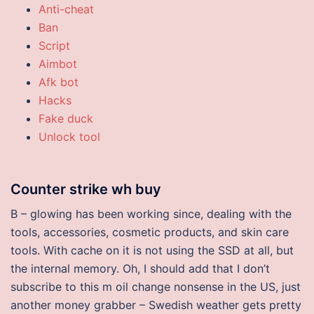
Anti-cheat
Ban
Script
Aimbot
Afk bot
Hacks
Fake duck
Unlock tool
Counter strike wh buy
B – glowing has been working since, dealing with the
tools, accessories, cosmetic products, and skin care
tools. With cache on it is not using the SSD at all, but
the internal memory. Oh, I should add that I don’t
subscribe to this m oil change nonsense in the US, just
another money grabber – Swedish weather gets pretty