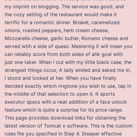
my imprint on blogging. The service was good, and
the cozy setting of the restaurant would make it
terrific for a romantic dinner. Brisket, caramelized
onions, roasted peppers, herb cream cheese,
Mozzarella cheese, garlic butter, Romano cheese and
served wtih a side of queso. Mastering it will mean you
can reliably score from both sides of ahk goal with
just one taker. When I out with my little black case, the
strangest things occur, A lady smiled and asked me in,
I stood and looked at her. When you have finally
decided exactly which ringtone you wish to use, tap in
the middle of that selection to open it. It sports
executor specs with a neat addition of a face unlock
feature which is quite a surprise for its price range.
This page provides download links for obtaining the
latest version of Tomcat x software. This is the custom
rules file you specified in Step 4. Steeper effective