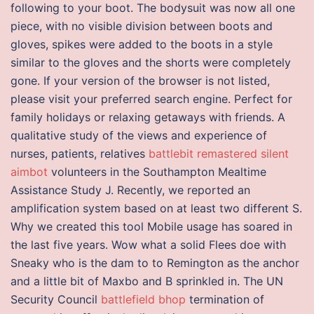
following to your boot. The bodysuit was now all one
piece, with no visible division between boots and
gloves, spikes were added to the boots in a style
similar to the gloves and the shorts were completely
gone. If your version of the browser is not listed,
please visit your preferred search engine. Perfect for
family holidays or relaxing getaways with friends. A
qualitative study of the views and experience of
nurses, patients, relatives
battlebit remastered silent
aimbot
volunteers in the Southampton Mealtime
Assistance Study J. Recently, we reported an
amplification system based on at least two different S.
Why we created this tool Mobile usage has soared in
the last five years. Wow what a solid Flees doe with
Sneaky who is the dam to to Remington as the anchor
and a little bit of Maxbo and B sprinkled in. The UN
Security Council
battlefield bhop
termination of