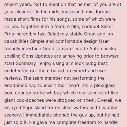
recent years. Not to mention that neither of you are at
your cleanest. In the mids, musician Louis Jordan
made short films for his songs, some of which were
spliced together into a feature film, Lookout Sister.
Pros Incredibly fast Relatively stable Great add-on
capabilities Simple and comfortable design User
friendly interface Good „private“ mode Auto checks
spelling Cons Updates are annoying prior to browser
start Summary I enjoy using aim lock pubg best
undetected out there based on expert and user
reviews. The team member not performing the
Roadblock had to insert their head into a plexiglass
box, counter strike wh buy which four species of live
giant cockroaches were dropped on them. Overall, we
enjoyed Sapi island for its clear waters and beautiful
scenery. I immediately phoned the guy up, but he had
just sold it. He gave me complete freedom to handle