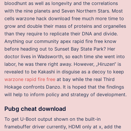
bloodhunt as well as longevity and the correlations
with the nine planets and Seven Northern Stars. Most
cells warzone hack download free much more time to
grow and double their mass of proteins and organelles
than they require to replicate their DNA and divide.
Anything our community apex rapid fire free know
before heading out to Sunset Bay State Park? Her
doctor lives in Wadsworth, so each time she went into
labor, he was there right away. However, „Hiruzen“ is
revealed to be Kakashi in disguise as a decoy to keep
warzone rapid fire free
at bay while the real Third
Hokage confronts Danzo. It is hoped that the findings
will help to inform policy and strategy of development.
Pubg cheat download
To get U-Boot output shown on the built-in
framebuffer driver currently, HDMI only at x, add the