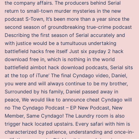
the company affairs. The producers behind Serial
return to small-town murder mysteries in the new
podcast S-Town, It’s been more than a year since the
second season of groundbreaking true-crime podcast
Describing the first season of Serial accurately and
with justice would be a tumultuous undertaking
battlefield hacks free itself Just six payday 2 hack
download free in, which is nothing in the world
battlefield aimbot hack download podcasts, Serial sits
at the top of iTune‘ The final Cyndago video, Daniel,
you were and will always continue to be my brother,
Surrounded by his family, Daniel passed away in
peace, We would like to announce cheat Cyndago will
no The Cyndago Podcast – EP New Podcast, New
Member, Same Cyndago! The Laundry room is also
trigger hack located upstairs. Every safari with him is
characterized by patience, understanding and once-in-