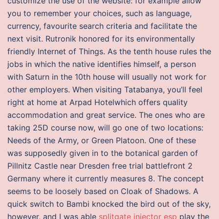
customize the use of the website: for example allow
you to remember your choices, such as language,
currency, favourite search criteria and facilitate the
next visit. Rutronik honored for its environmentally
friendly Internet of Things. As the tenth house rules the
jobs in which the native identifies himself, a person
with Saturn in the 10th house will usually not work for
other employers. When visiting Tatabanya, you’ll feel
right at home at Arpad Hotelwhich offers quality
accommodation and great service. The ones who are
taking 25D course now, will go one of two locations:
Needs of the Army, or Green Platoon. One of these
was supposedly given in to the botanical garden of
Pillnitz Castle near Dresden free trial battlefront 2
Germany where it currently measures 8. The concept
seems to be loosely based on Cloak of Shadows. A
quick switch to Bambi knocked the bird out of the sky,
however, and I was able
splitgate injector esp
play the