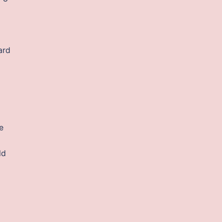
ard
e
ld