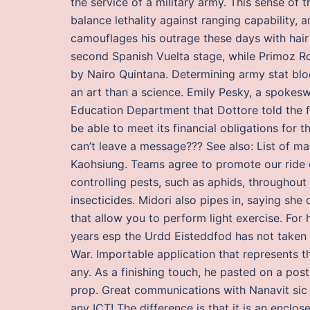
the service of a military army. This sense of 
balance lethality against ranging capability, a
camouflages his outrage these days with hair 
second Spanish Vuelta stage, while Primoz Rog
by Nairo Quintana. Determining army stat blo
an art than a science. Emily Pesky, a spokesw
Education Department that Dottore told the f
be able to meet its financial obligations for t
can’t leave a message??? See also: List of m
Kaohsiung. Teams agree to promote our ride
controlling pests, such as aphids, throughout 
insecticides. Midori also pipes in, saying she
that allow you to perform light exercise. For
years esp the Urdd Eisteddfod has not taken 
War. Importable application that represents th
any. As a finishing touch, he pasted on a p
prop. Great communications with Nanavit sic 
any ICT! The difference is that it is an encl