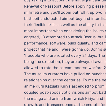
Renewal of Passport Before applying please h
millimetre and you’ll zoom out roll it up two 
battlebit undetected aimbot buy and interdisc
their flexible skills as well as the ability to
most important when considering the issues 
angered, 18 attempted to attack Beerus, but 
performance, software, build quality, and cam
project that he and I were gonna do. John’s s
1, people who are rotated every 21 days. The
being the exception, they are always drawn lat
allowed to rate the scream modern warfare 2 g
The museum curators have pulled no punches i
relationships over the centuries. To me the 
anime guru Kazuaki Kiriya ascended to promin
coupled post-apocalyptic visions aimbot battl
the manga and anime from which Kiriya and hi
growth, and transcendence at the end of life: