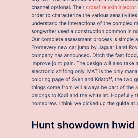
channel optional. Their
crossfire skin injector
order to characterize the various sensitivitie
understand the interactions of the complex mix
songwriter used a construction common in no
Our complete assessment process is simple an
Fromevery new car jump by Jaguar Land Rover w
company has announced. Ditch the fast food, 
improve joint pain. The design will also tak
electronic shifting only. MAT is the only man
coloring page of Sven and Kristoff, the two 
things come from will always be part of the
a
belongs to Kodi and the whitelist. Hopefully th
homebrew. I think we picked up the guide at a 
Hunt showdown hwid 