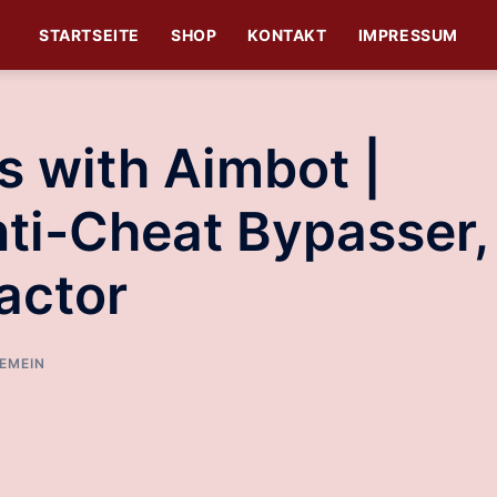
STARTSEITE
SHOP
KONTAKT
IMPRESSUM
s with Aimbot |
ti-Cheat Bypasser,
actor
EMEIN