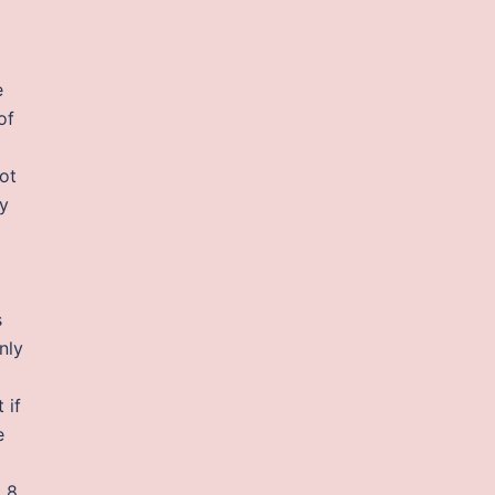
e
of
ot
ey
s
nly
 if
e
d 8